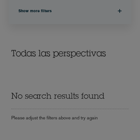
Show more filters
Todas las perspectivas
No search results found
Please adjust the filters above and try again