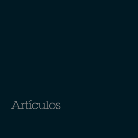
Artículos