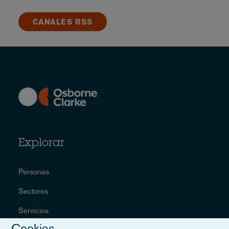
CANALES RSS
Explorar
Personas
Sectores
Servicios
Cookies