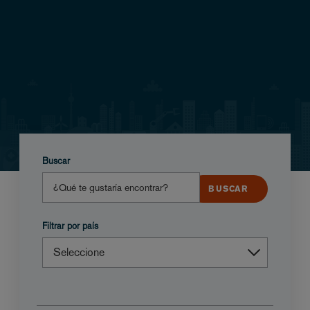
Buscar
Filtrar por país