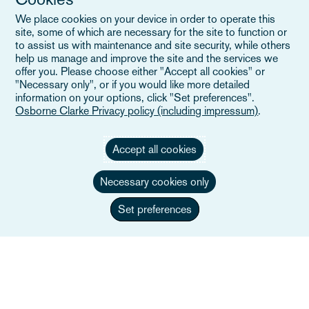
Eventos
We place cookies on your device in order to operate this
Careers
site, some of which are necessary for the site to function or
to assist us with maintenance and site security, while others
help us manage and improve the site and the services we
offer you. Please choose either "Accept all cookies" or
"Necessary only", or if you would like more detailed
Enlaces útiles
information on your options, click "Set preferences".
Osborne Clarke Privacy policy (including impressum)
.
Mapa del sitio
Accept all cookies
Términos y condiciones
Necessary cookies only
Contacte con nosotros
Política de privacidad
Set preferences
Aviso de privacidad de California
Declaración en contra de la Esclavitud Moderna
Alumni (Ex empleados/as)