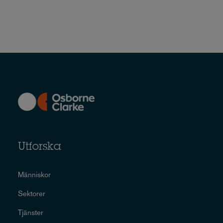
Utforska
Människor
Sektorer
Tjänster