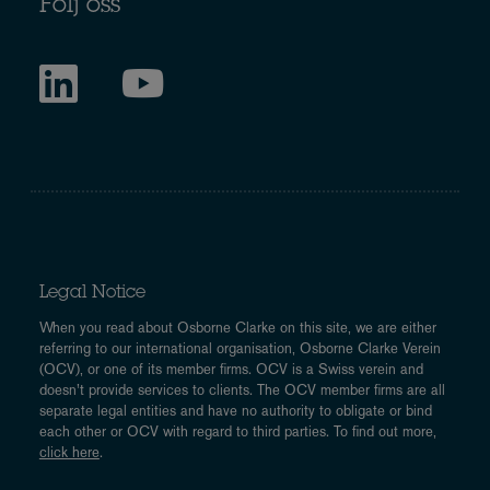
Följ oss
Legal Notice
When you read about Osborne Clarke on this site, we are either
referring to our international organisation, Osborne Clarke Verein
(OCV), or one of its member firms. OCV is a Swiss verein and
doesn’t provide services to clients. The OCV member firms are all
separate legal entities and have no authority to obligate or bind
each other or OCV with regard to third parties. To find out more,
click here
.