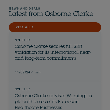
NEWS AND DEALS
Latest from Osborne Clarke
VISA ALLA
NYHETER
Osborne Clarke secures full SBTi
validation for its international near-
and long-term commitments
11/07/24
•
1 min
NYHETER
Osborne Clarke advises Wilmington
plc on the sale of its European
Healthcare Businesses