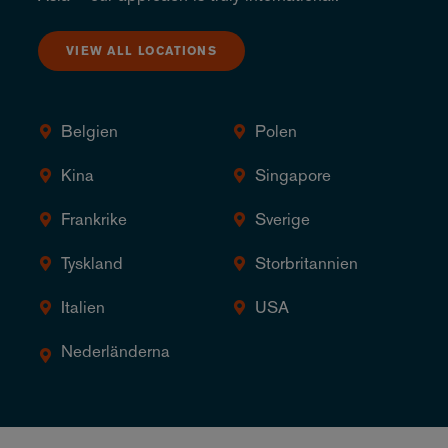
VIEW ALL LOCATIONS
Belgien
Polen
Kina
Singapore
Frankrike
Sverige
Tyskland
Storbritannien
Italien
USA
Nederländerna