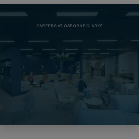
CAREERS AT OSBORNE CLARKE