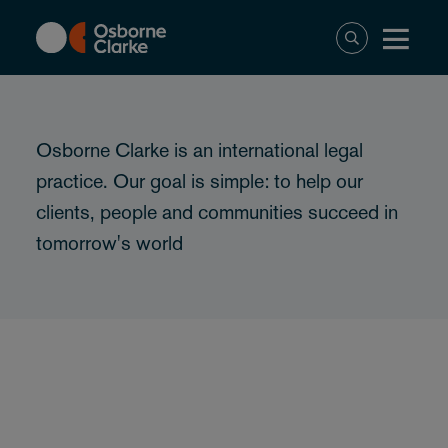
Skip
to
main
content
Osborne Clarke is an international legal
practice. Our goal is simple: to help our
clients, people and communities succeed in
tomorrow's world