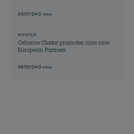
03/07/24
•
2 mins
NYHETER
Osborne Clarke promotes nine new
European Partners
09/02/24
•
3 mins