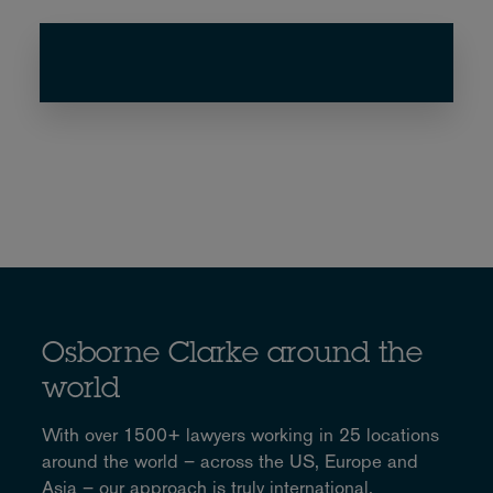
Osborne Clarke around the
world
With over 1500+ lawyers working in 25 locations
around the world – across the US, Europe and
Asia – our approach is truly international.