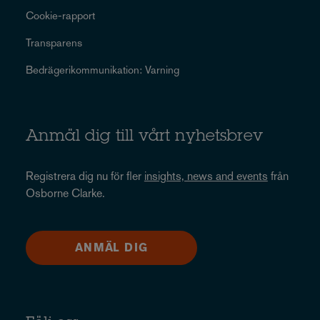
Cookie-rapport
Transparens
Bedrägerikommunikation: Varning
Anmäl dig till vårt nyhetsbrev
Registrera dig nu för fler
insights, news and events
från
Osborne Clarke.
ANMÄL DIG