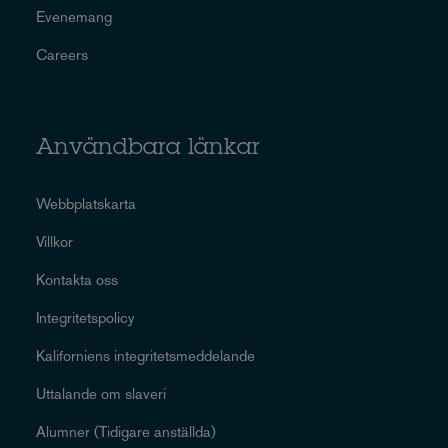
Evenemang
Careers
Användbara länkar
Webbplatskarta
Villkor
Kontakta oss
Integritetspolicy
Kaliforniens integritetsmeddelande
Uttalande om slaveri
Alumner (Tidigare anställda)