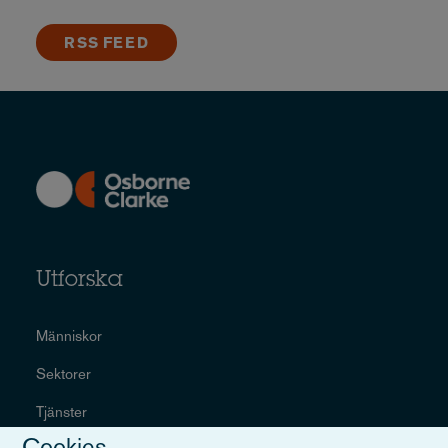
RSS FEED
Utforska
Människor
Sektorer
Tjänster
Cookies