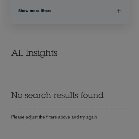
Show more filters
All Insights
No search results found
Please adjust the filters above and try again