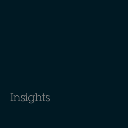
Insights