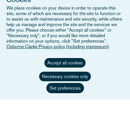
Evenemang
We place cookies on your device in order to operate this
Careers
site, some of which are necessary for the site to function or
to assist us with maintenance and site security, while others
help us manage and improve the site and the services we
offer you. Please choose either "Accept all cookies" or
"Necessary only", or if you would like more detailed
Användbara länkar
information on your options, click "Set preferences".
Osborne Clarke Privacy policy (including impressum)
.
Webbplatskarta
Accept all cookies
Villkor
Necessary cookies only
Kontakta oss
Integritetspolicy
Set preferences
Kaliforniens integritetsmeddelande
Uttalande om slaveri
Alumner (Tidigare anställda)