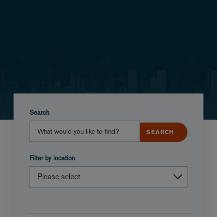
Search
Filter by location