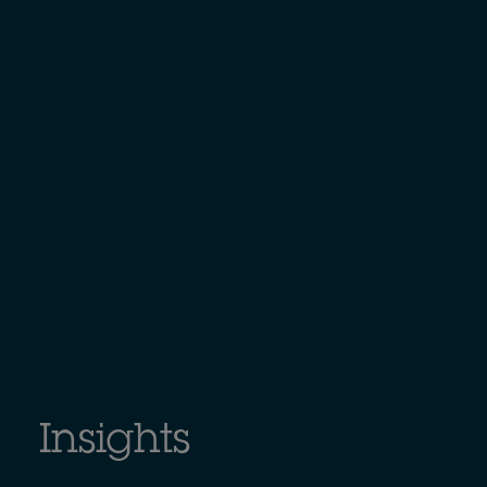
Insights