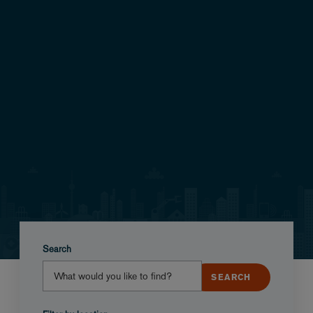
Search