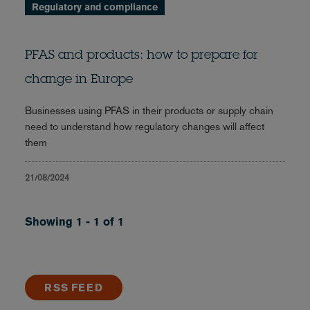
Regulatory and compliance
PFAS and products: how to prepare for
change in Europe
Businesses using PFAS in their products or supply chain
need to understand how regulatory changes will affect
them
21/08/2024
Showing 1 - 1 of 1
RSS FEED