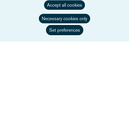
Accept all cookies
Användbara länkar
Necessary cookies only
Set preferences
Webbplatskarta
Villkor
Kontakta oss
Integritetspolicy
Kaliforniens integritetsmeddelande
Uttalande om slaveri
Alumner (Tidigare anställda)
Cookie-rapport
Transparens