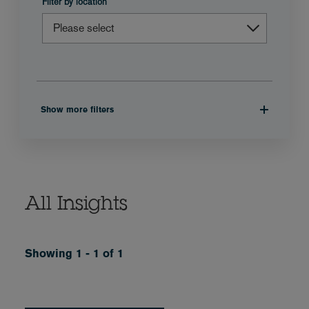
Filter by location
Show more filters
All Insights
Showing 1 - 1 of 1