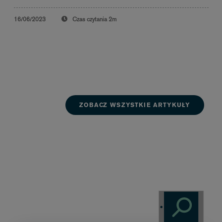
16/06/2023
Czas czytania
2m
ZOBACZ WSZYSTKIE ARTYKUŁY