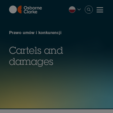
Skip
to
main
content
Prawo umów i konkurencji
Cartels and
damages