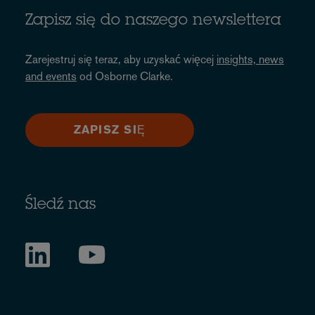
Zapisz się do naszego newslettera
Zarejestruj się teraz, aby uzyskać więcej
insights, news
and events
od Osborne Clarke.
ZAPISZ SIĘ
Śledź nas