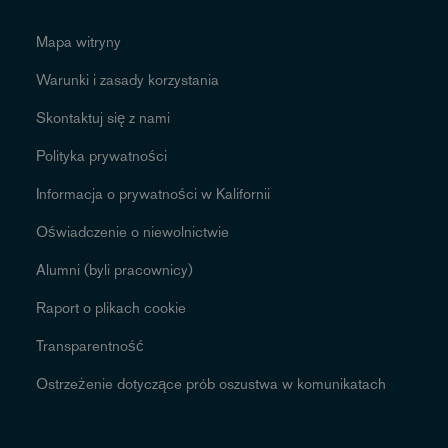
Mapa witryny
Warunki i zasady korzystania
Skontaktuj się z nami
Polityka prywatności
Informacja o prywatności w Kalifornii
Oświadczenie o niewolnictwie
Alumni (byli pracownicy)
Raport o plikach cookie
Transparentność
Ostrzeżenie dotyczące prób oszustwa w komunikatach