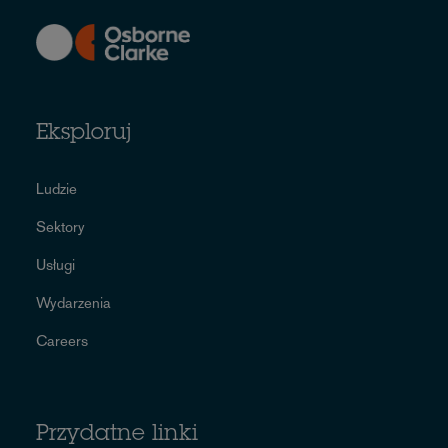
Eksploruj
Ludzie
Sektory
Usługi
Wydarzenia
Careers
Przydatne linki