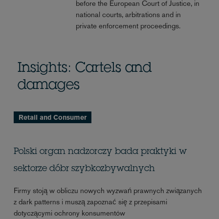
before the European Court of Justice, in
national courts, arbitrations and in
private enforcement proceedings.
Insights: Cartels and
damages
Retail and Consumer
Polski organ nadzorczy bada praktyki w
sektorze dóbr szybkozbywalnych
Firmy stoją w obliczu nowych wyzwań prawnych związanych
z dark patterns i muszą zapoznać się z przepisami
dotyczącymi ochrony konsumentów