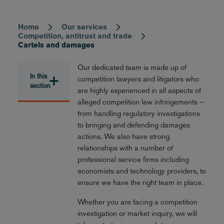
Home
Our services
Breadcrumb
Competition, antitrust and trade
Cartels and damages
Our dedicated team is made up of
In this
competition lawyers and litigators who
section
are highly experienced in all aspects of
alleged competition law infringements –
from handling regulatory investigations
to bringing and defending damages
actions. We also have strong
relationships with a number of
professional service firms including
economists and technology providers, to
ensure we have the right team in place.
Whether you are facing a competition
investigation or market inquiry, we will