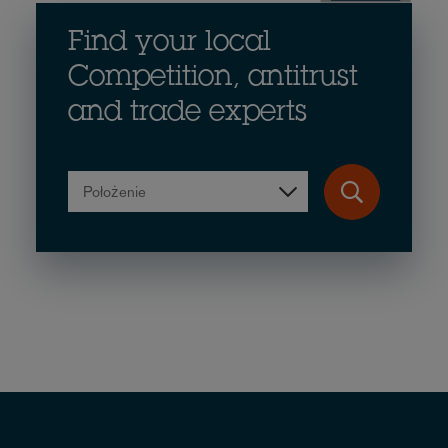
Find your local
Competition, antitrust
and trade experts
Położenie