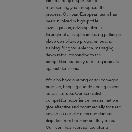
take a strategic approach to
representing you throughout the
process. Our pan-European team has
been involved in high-profile
investigations, advising clients
throughout all stages including putting in
place compliance programmes and
training, filing for leniency, managing
dawn raids, responding to the
competition authority and filing appeals
against decisions.
We also have a strong cartel damages
practice, bringing and defending claims
across Europe. Our specialist
competition experience means that we
give effective and commercially focused
advice on cartel claims and damage
disputes from the moment they arise.
Our team has represented clients