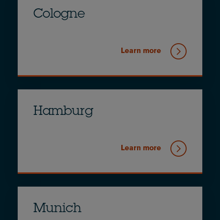
Cologne
Learn more
Hamburg
Learn more
Munich