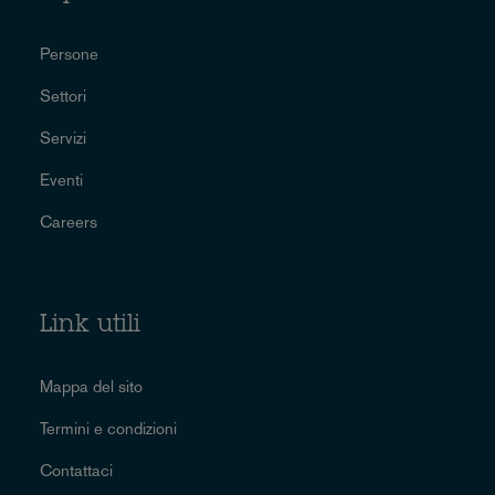
Persone
Settori
Servizi
Eventi
Careers
Link utili
Mappa del sito
Termini e condizioni
Contattaci