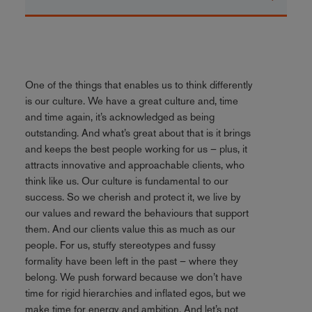
One of the things that enables us to think differently
is our culture. We have a great culture and, time
and time again, it’s acknowledged as being
outstanding. And what’s great about that is it brings
and keeps the best people working for us – plus, it
attracts innovative and approachable clients, who
think like us. Our culture is fundamental to our
success. So we cherish and protect it, we live by
our values and reward the behaviours that support
them. And our clients value this as much as our
people. For us, stuffy stereotypes and fussy
formality have been left in the past – where they
belong. We push forward because we don’t have
time for rigid hierarchies and inflated egos, but we
make time for energy and ambition. And let’s not