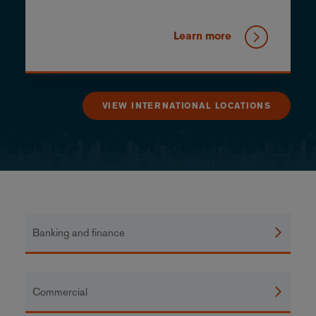
Learn more
VIEW INTERNATIONAL LOCATIONS
Banking and finance
Commercial