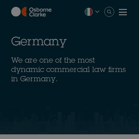
Skip
to
main
content
Germany
We are one of the most
dynamic commercial law firms
in Germany.