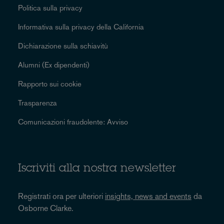
Politica sulla privacy
Informativa sulla privacy della California
Dichiarazione sulla schiavitù
Alumni (Ex dipendenti)
Rapporto sui cookie
Trasparenza
Comunicazioni fraudolente: Avviso
Iscriviti alla nostra newsletter
Registrati ora per ulteriori
insights, news and events
da
Osborne Clarke.