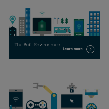
The Built Environment
Learn more