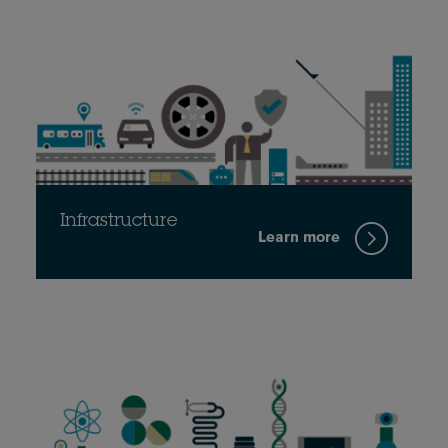
Infrastructure
Learn more