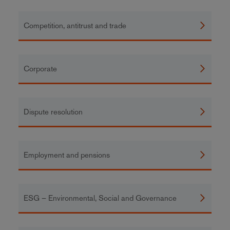
Competition, antitrust and trade
Corporate
Dispute resolution
Employment and pensions
ESG – Environmental, Social and Governance