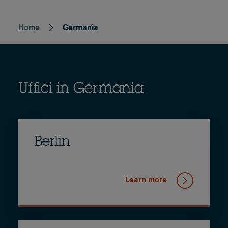
Home
Germania
Breadcrumb
Uffici in Germania
Berlin
Learn more