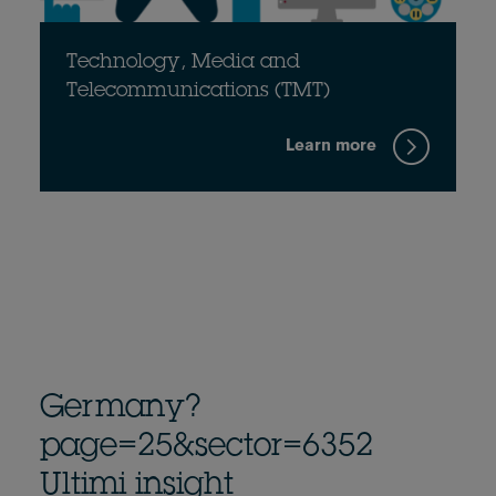
Technology, Media and
Telecommunications (TMT)
Learn more
Germany?
page=25&sector=6352
Ultimi insight