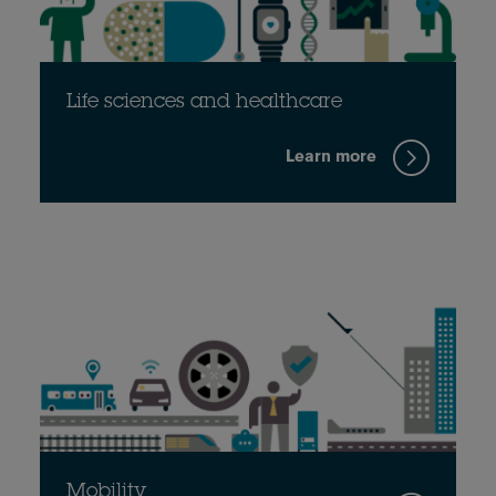
Life sciences and healthcare
Learn more
Mobility