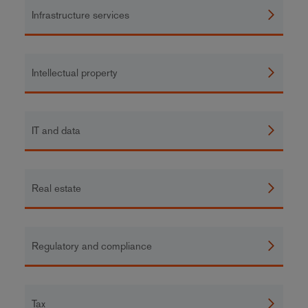
Infrastructure services
Intellectual property
IT and data
Real estate
Regulatory and compliance
Tax