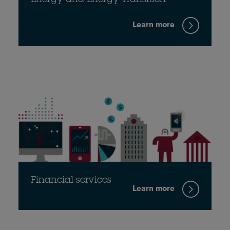
Energy and Energy Transition
Learn more
Financial services
Learn more