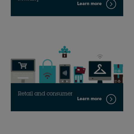
Learn more
Retail and consumer
Learn more