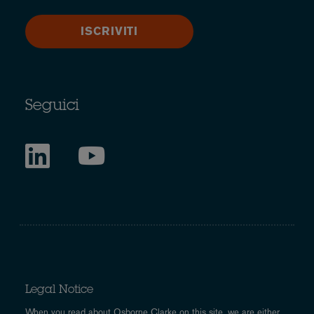
ISCRIVITI
Seguici
Legal Notice
When you read about Osborne Clarke on this site, we are either