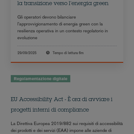
la transizione verso l’energia green
Gli operatori devono bilanciare
l’approvvigionamento di energia green con la
resilienza operativa in un contesto regolatorio in
evoluzione
29/09/2025
Tempo di lettura
6m
Regolamentazione digitale
EU Accessibility Act - È ora di avviare i
progetti interni di compliance
La Direttiva Europea 2019/882 sui requisiti di accessibilità
dei prodotti e dei servizi (EAA) impone alle aziende di