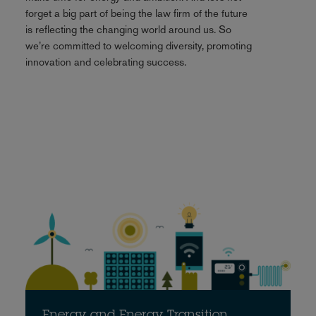
forget a big part of being the law firm of the future
is reflecting the changing world around us. So
we’re committed to welcoming diversity, promoting
innovation and celebrating success.