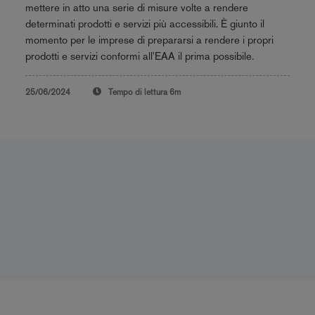
mettere in atto una serie di misure volte a rendere
determinati prodotti e servizi più accessibili. È giunto il
momento per le imprese di prepararsi a rendere i propri
prodotti e servizi conformi all'EAA il prima possibile.
25/06/2024
Tempo di lettura
6m