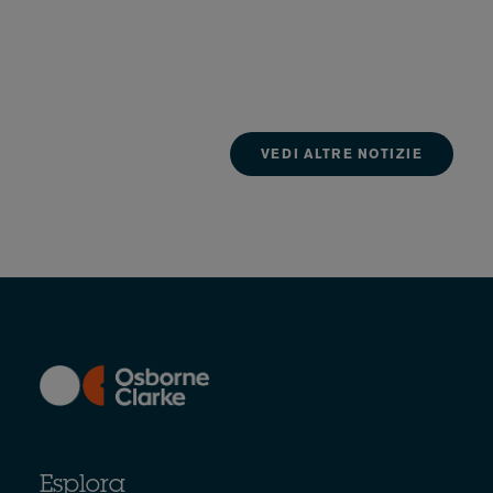
VEDI ALTRE NOTIZIE
Esplora