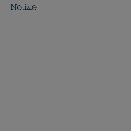
Notizie