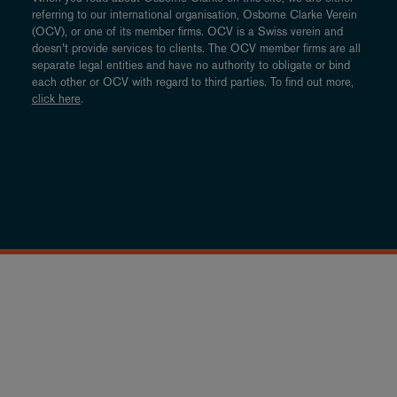
referring to our international organisation, Osborne Clarke Verein
(OCV), or one of its member firms. OCV is a Swiss verein and
doesn’t provide services to clients. The OCV member firms are all
separate legal entities and have no authority to obligate or bind
each other or OCV with regard to third parties. To find out more,
click here
.