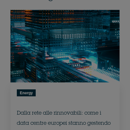
Energy
Dalla rete alle rinnovabili: come i
data centre europei stanno gestendo