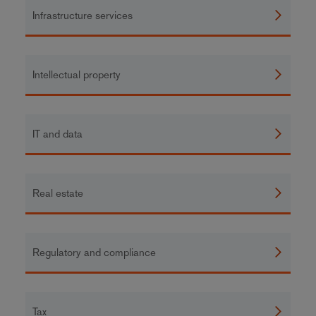
Infrastructure services
Intellectual property
IT and data
Real estate
Regulatory and compliance
Tax