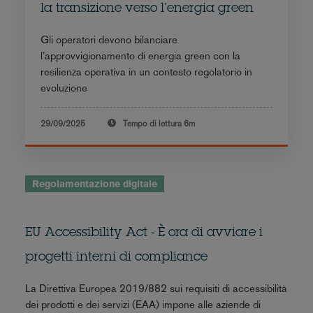
la transizione verso l’energia green
Gli operatori devono bilanciare
l’approvvigionamento di energia green con la
resilienza operativa in un contesto regolatorio in
evoluzione
29/09/2025
Tempo di lettura
6m
Regolamentazione digitale
EU Accessibility Act - È ora di avviare i
progetti interni di compliance
La Direttiva Europea 2019/882 sui requisiti di accessibilità
dei prodotti e dei servizi (EAA) impone alle aziende di