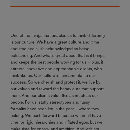
One of the things that enables us to think differently
is our culture. We have a great culture and, time
and time again, it’s acknowledged as being
outstanding. And what’s great about that is it brings
and keeps the best people working for us – plus, it
attracts innovative and approachable clients, who
think like us. Our culture is fundamental to our
success. So we cherish and protect it, we live by
our values and reward the behaviours that support
them. And our clients value this as much as our
people. For us, stuffy stereotypes and fussy
formality have been left in the past – where they
belong. We push forward because we don’t have
time for rigid hierarchies and inflated egos, but we
make time for energy and ambition. And let’s not