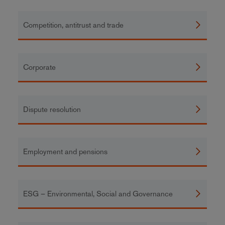
Competition, antitrust and trade
Corporate
Dispute resolution
Employment and pensions
ESG – Environmental, Social and Governance