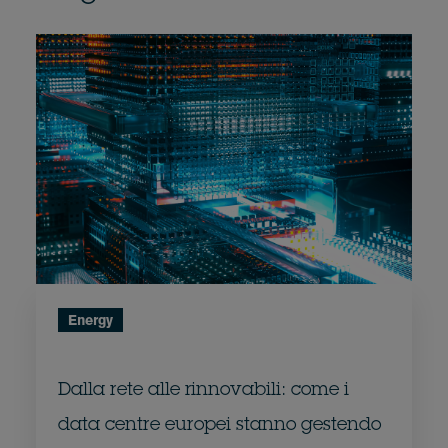
Energy
Dalla rete alle rinnovabili: come i
data centre europei stanno gestendo