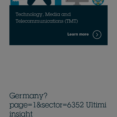
Technology, Media and
Telecommunications (TMT)
Learn more
Germany?
page=1&sector=6352 Ultimi
insight