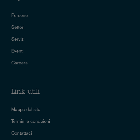
Persone
Settori
Servizi
Eventi
Careers
Link utili
Mappa del sito
Termini e condizioni
Contattaci