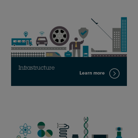
Infrastructure
Learn more