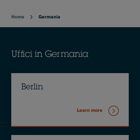
Home
Germania
Breadcrumb
Uffici in Germania
Berlin
Learn more