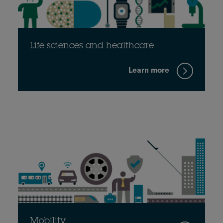
Life sciences and healthcare
Learn more
Mobility