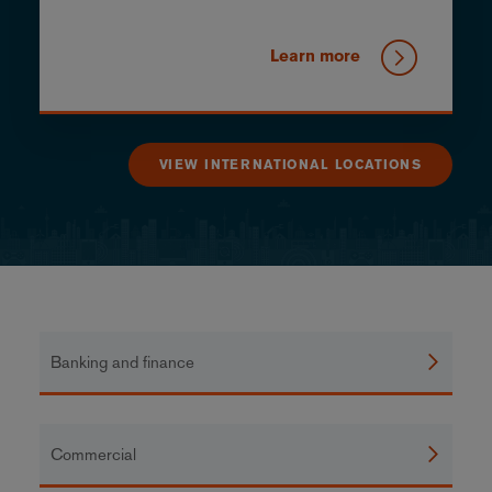
Learn more
VIEW INTERNATIONAL LOCATIONS
Banking and finance
Commercial