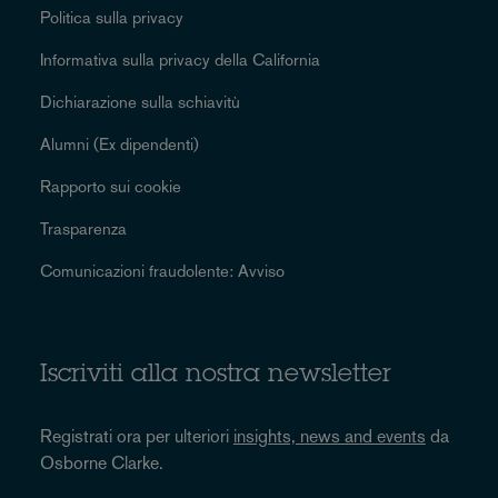
Politica sulla privacy
Informativa sulla privacy della California
Dichiarazione sulla schiavitù
Alumni (Ex dipendenti)
Rapporto sui cookie
Trasparenza
Comunicazioni fraudolente: Avviso
Iscriviti alla nostra newsletter
Registrati ora per ulteriori
insights, news and events
da
Osborne Clarke.