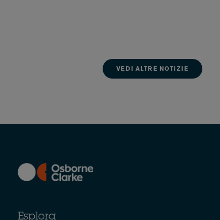
VEDI ALTRE NOTIZIE
Esplora