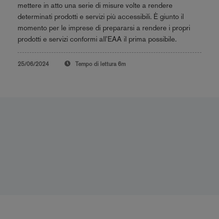
mettere in atto una serie di misure volte a rendere
determinati prodotti e servizi più accessibili. È giunto il
momento per le imprese di prepararsi a rendere i propri
prodotti e servizi conformi all'EAA il prima possibile.
25/06/2024
Tempo di lettura
6m