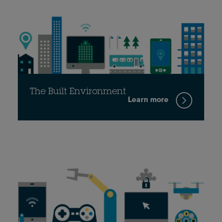
The Built Environment
Learn more