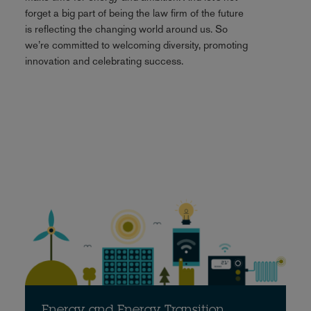
forget a big part of being the law firm of the future
is reflecting the changing world around us. So
we’re committed to welcoming diversity, promoting
innovation and celebrating success.