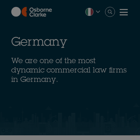
Skip
to
main
content
Germany
We are one of the most
dynamic commercial law firms
in Germany.