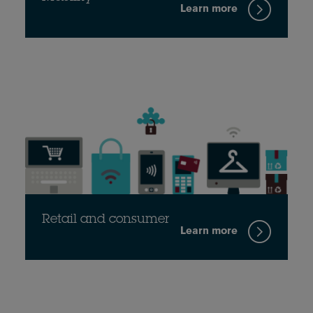
Learn more
Retail and consumer
Learn more