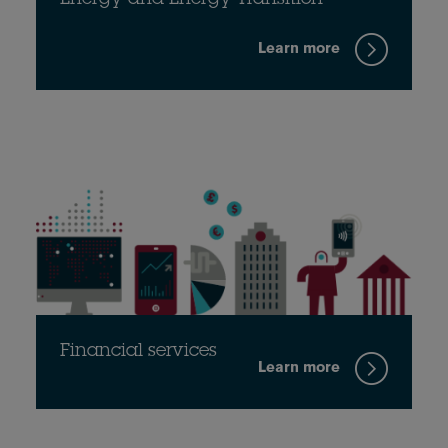
Energy and Energy Transition
Learn more
Financial services
Learn more