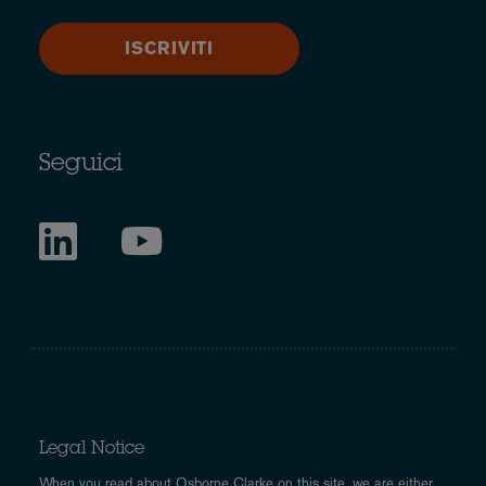
ISCRIVITI
Seguici
Legal Notice
When you read about Osborne Clarke on this site, we are either