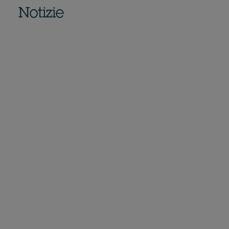
Notizie