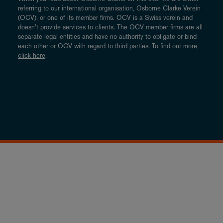
referring to our international organisation, Osborne Clarke Verein
(OCV), or one of its member firms. OCV is a Swiss verein and
doesn’t provide services to clients. The OCV member firms are all
separate legal entities and have no authority to obligate or bind
each other or OCV with regard to third parties. To find out more,
click here
.