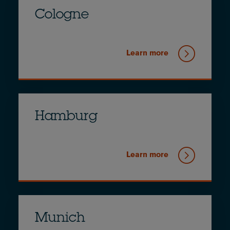
Cologne
Learn more
Hamburg
Learn more
Munich