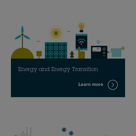
Energy and Energy Transition
Learn more