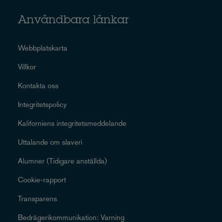
Användbara länkar
Webbplatskarta
Villkor
Kontakta oss
Integritetspolicy
Kaliforniens integritetsmeddelande
Uttalande om slaveri
Alumner (Tidigare anställda)
Cookie-rapport
Transparens
Bedrägerikommunikation: Varning