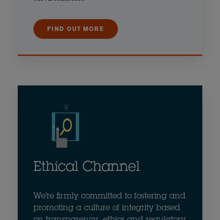
FIND OUT MORE
Ethical Channel
We're firmly committed to fostering and
promoting a culture of integrity based
on transparency, ethics and regulatory