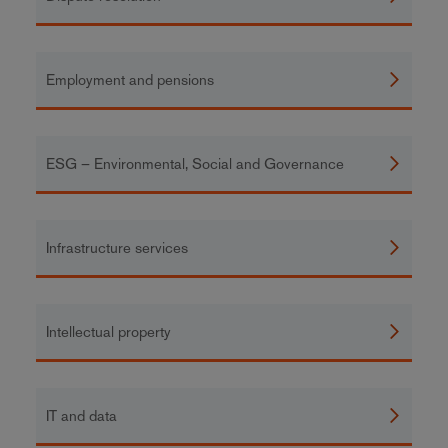
Employment and pensions
ESG – Environmental, Social and Governance
Infrastructure services
Intellectual property
IT and data