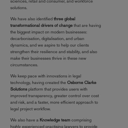
sciences, retail and consumer, and workforce
solutions.
We have also identified
three global
transformational drivers of change
that are having
the biggest impact on modern businesses:
decarbonisation, digitalisation, and urban
dynamics, and we aspire to help our clients
strengthen their resilience and stability, and also
make their businesses thrive in these new
circumstances.
We keep pace with innovations in legal
technology, having created the
Osborne Clarke
Solutions
platform that provides users with
improved transparency, greater control over cost
and risk, and a faster, more efficient approach to
legal project workflow.
We also have a
Knowledge team
comprising
highly experienced practising lawyers to provide