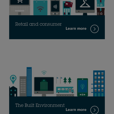
Retail and consumer
Learn more
The Built Environment
Learn more