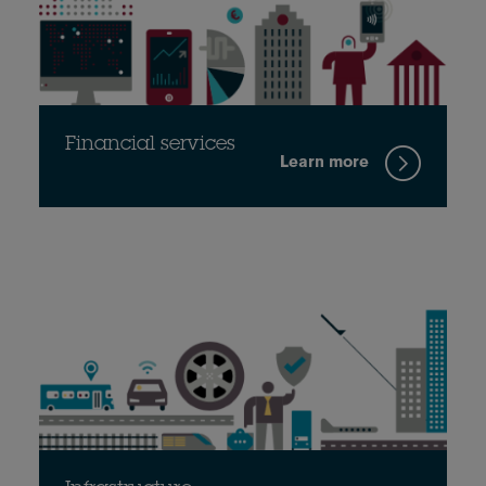
Financial services
Learn more