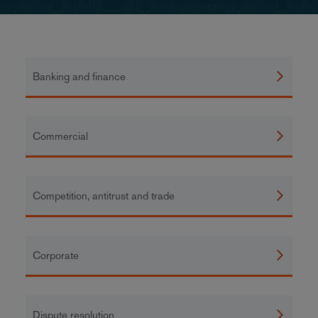
Banking and finance
Commercial
Competition, antitrust and trade
Corporate
Dispute resolution