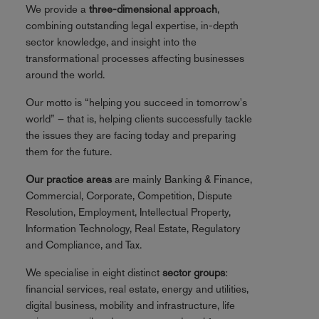
We provide a
three-dimensional approach
,
combining outstanding legal expertise, in-depth
sector knowledge, and insight into the
transformational processes affecting businesses
around the world.
Our motto is “helping you succeed in tomorrow's
world” – that is, helping clients successfully tackle
the issues they are facing today and preparing
them for the future.
Our practice areas
are mainly Banking & Finance,
Commercial, Corporate, Competition, Dispute
Resolution, Employment, Intellectual Property,
Information Technology, Real Estate, Regulatory
and Compliance, and Tax.
We specialise in eight distinct
sector groups
:
financial services, real estate, energy and utilities,
digital business, mobility and infrastructure, life