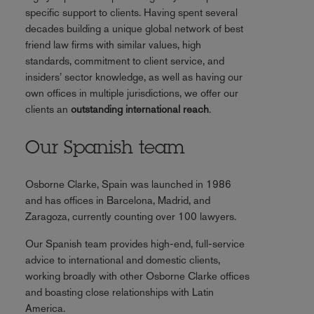
specific support to clients. Having spent several
decades building a unique global network of best
friend law firms with similar values, high
standards, commitment to client service, and
insiders’ sector knowledge, as well as having our
own offices in multiple jurisdictions, we offer our
clients an
outstanding international reach
.
Our Spanish team
Osborne Clarke, Spain was launched in 1986
and has offices in Barcelona, Madrid, and
Zaragoza, currently counting over 100 lawyers.
Our Spanish team provides high-end, full-service
advice to international and domestic clients,
working broadly with other Osborne Clarke offices
and boasting close relationships with Latin
America.