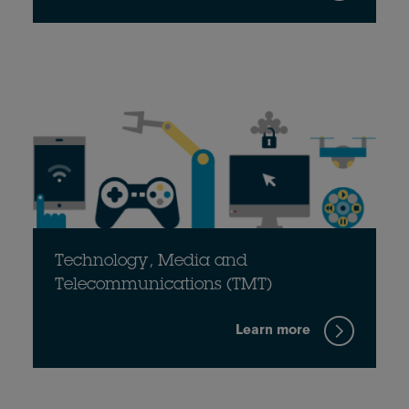
Technology, Media and
Telecommunications (TMT)
Learn more