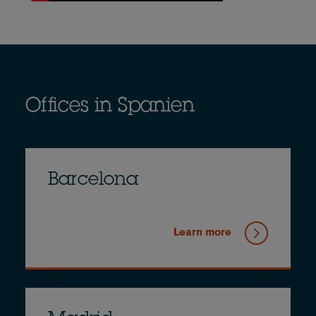
Offices in Spanien
Barcelona
Learn more