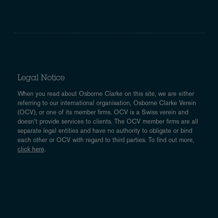
Legal Notice
When you read about Osborne Clarke on this site, we are either
referring to our international organisation, Osborne Clarke Verein
(OCV), or one of its member firms. OCV is a Swiss verein and
doesn’t provide services to clients. The OCV member firms are all
separate legal entities and have no authority to obligate or bind
each other or OCV with regard to third parties. To find out more,
click here
.