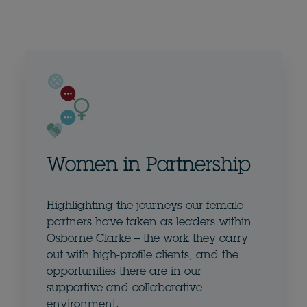
Women in Partnership
Highlighting the journeys our female
partners have taken as leaders within
Osborne Clarke – the work they carry
out with high-profile clients, and the
opportunities there are in our
supportive and collaborative
environment.