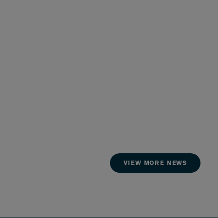
VIEW MORE NEWS