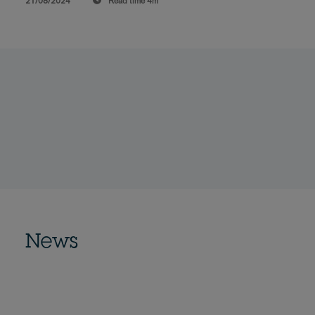
21/08/2024
Read time
4m
News