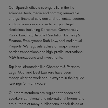
Our Spanish office's strengths lie in the life
sciences, tech, media and comms; renewable
energy; financial services and real estate sectors,
and our team covers a wide range of legal
disciplines, including Corporate, Commercial,
Public Law, Tax, Dispute Resolution, Banking &
Finance, Employment Tech Law, and Intellectual
Property. We regularly advise on major cross-
border transactions and high-profile international
M&A transactions and investments.
Top legal directories like Chambers & Partners,
Legal 500, and Best Lawyers have been
recognising the work of our lawyers in their guide
rankings for many years.
Our team members are regular attendees and
speakers at national and international forums and
are authors of many publications in their fields of