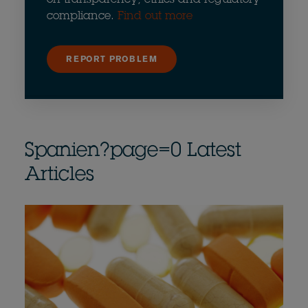
compliance.
Find out more
REPORT PROBLEM
Spanien?page=0 Latest
Articles