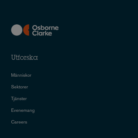
Utforska
Människor
Sektorer
Tjänster
Evenemang
Careers