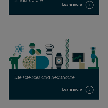
Infrastructure
Learn more
Life sciences and healthcare
Learn more