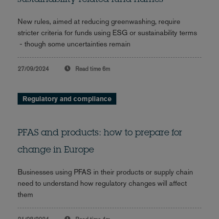
New rules, aimed at reducing greenwashing, require
stricter criteria for funds using ESG or sustainability terms
- though some uncertainties remain
27/09/2024
Read time
6m
Regulatory and compliance
PFAS and products: how to prepare for
change in Europe
Businesses using PFAS in their products or supply chain
need to understand how regulatory changes will affect
them