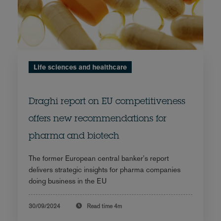
Life sciences and healthcare
Draghi report on EU competitiveness
offers new recommendations for
pharma and biotech
The former European central banker's report
delivers strategic insights for pharma companies
doing business in the EU
30/09/2024
Read time
4m