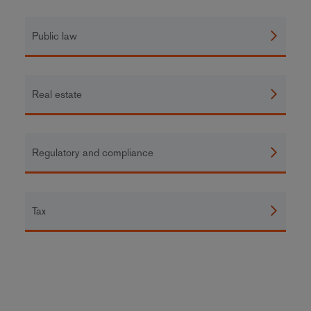
Public law
Real estate
Regulatory and compliance
Tax