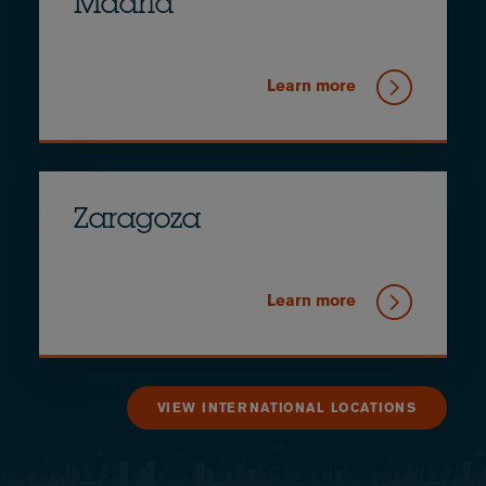
Madrid
Learn more
Zaragoza
Learn more
VIEW INTERNATIONAL LOCATIONS