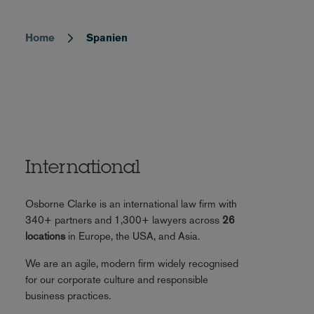
Home
Spanien
Breadcrumb
International
Osborne Clarke is an international law firm with
340+ partners and 1,300+ lawyers across
26
locations
in Europe, the USA, and Asia.
We are an agile, modern firm widely recognised
for our corporate culture and responsible
business practices.