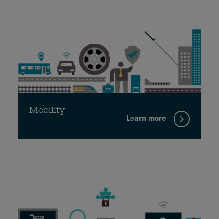
Mobility
Learn more