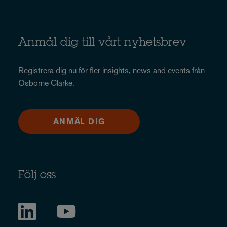
Anmäl dig till vårt nyhetsbrev
Registrera dig nu för fler
insights, news and events
från
Osborne Clarke.
ANMÄL DIG
Följ oss