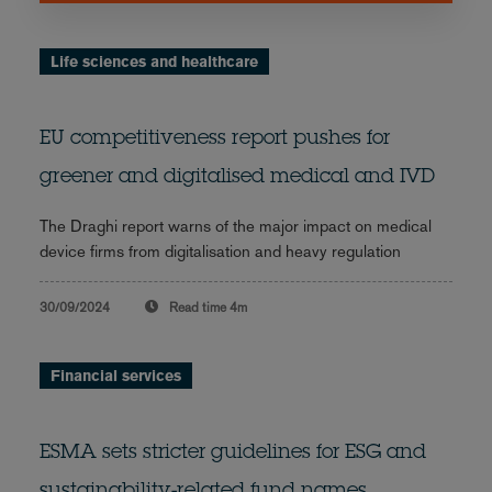
Life sciences and healthcare
EU competitiveness report pushes for
greener and digitalised medical and IVD
The Draghi report warns of the major impact on medical
device firms from digitalisation and heavy regulation
30/09/2024
Read time
4m
Financial services
ESMA sets stricter guidelines for ESG and
sustainability-related fund names