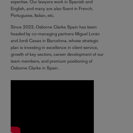
expertise. Our lawyers work in Spanish and
English, and many are also fluent in French,
Portuguese, Italian, etc.
Since 2023, Osborne Clarke Spain has been
headed by co-managing partners Miguel Lorán
and Jordi Casas in Barcelona, whose strategic
plan is investing in excellence in client service,
growth of key sectors, career development of our
team members, and premium positioning of
Osborne Clarke in Spain.