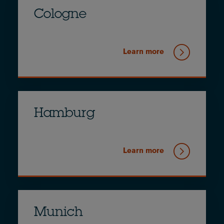
Cologne
Learn more
Hamburg
Learn more
Munich