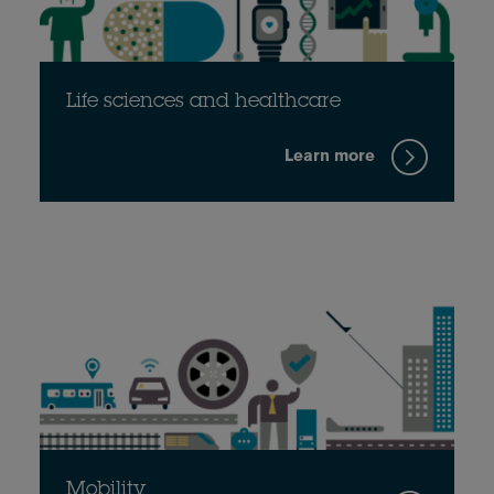
Life sciences and healthcare
Learn more
Mobility