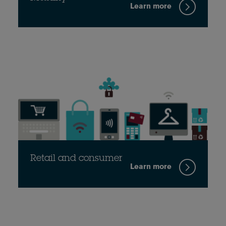
Learn more
Retail and consumer
Learn more