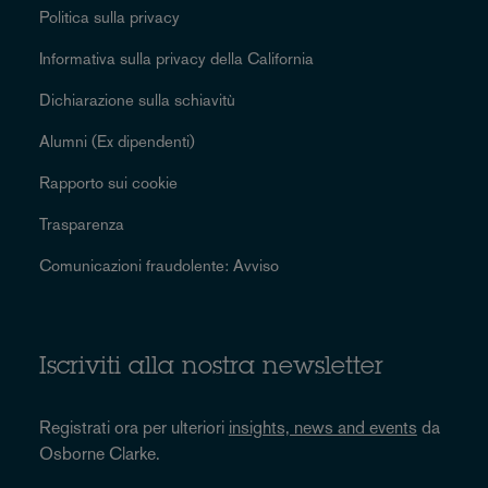
Politica sulla privacy
Informativa sulla privacy della California
Dichiarazione sulla schiavitù
Alumni (Ex dipendenti)
Rapporto sui cookie
Trasparenza
Comunicazioni fraudolente: Avviso
Iscriviti alla nostra newsletter
Registrati ora per ulteriori
insights, news and events
da
Osborne Clarke.