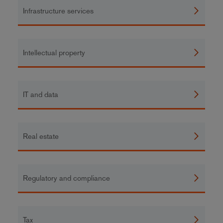
Infrastructure services
Intellectual property
IT and data
Real estate
Regulatory and compliance
Tax