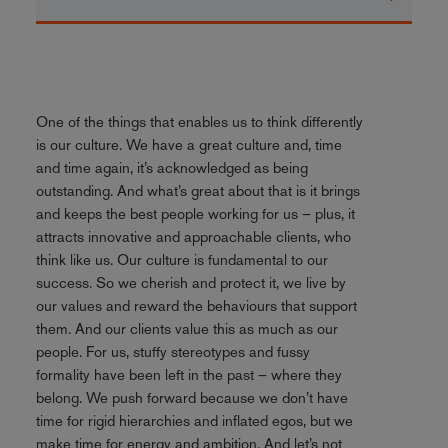
One of the things that enables us to think differently
is our culture. We have a great culture and, time
and time again, it’s acknowledged as being
outstanding. And what’s great about that is it brings
and keeps the best people working for us – plus, it
attracts innovative and approachable clients, who
think like us. Our culture is fundamental to our
success. So we cherish and protect it, we live by
our values and reward the behaviours that support
them. And our clients value this as much as our
people. For us, stuffy stereotypes and fussy
formality have been left in the past – where they
belong. We push forward because we don’t have
time for rigid hierarchies and inflated egos, but we
make time for energy and ambition. And let’s not