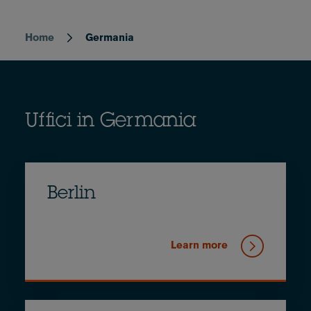
Home
Germania
Breadcrumb
Uffici in Germania
Berlin
Learn more