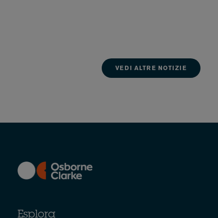
VEDI ALTRE NOTIZIE
Esplora