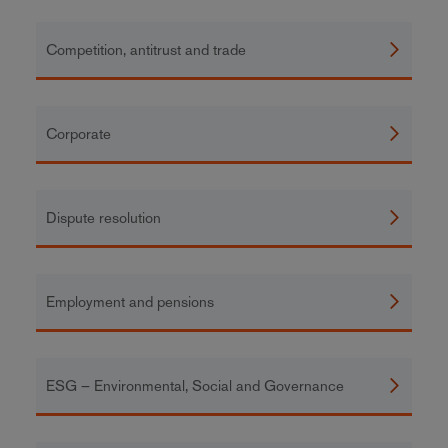
Competition, antitrust and trade
Corporate
Dispute resolution
Employment and pensions
ESG – Environmental, Social and Governance