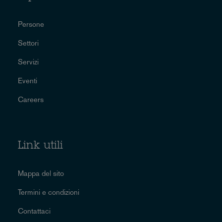
Persone
Settori
Servizi
Eventi
Careers
Link utili
Mappa del sito
Termini e condizioni
Contattaci