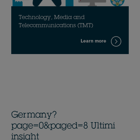
Technology, Media and
Telecommunications (TMT)
Learn more
Germany?
page=0&paged=8 Ultimi
insight