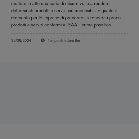
mettere in atto una serie di misure volte a rendere
determinati prodotti e servizi più accessibili. È giunto il
momento per le imprese di prepararsi a rendere i propri
prodotti e servizi conformi all'EAA il prima possibile.
25/06/2024
Tempo di lettura
6m