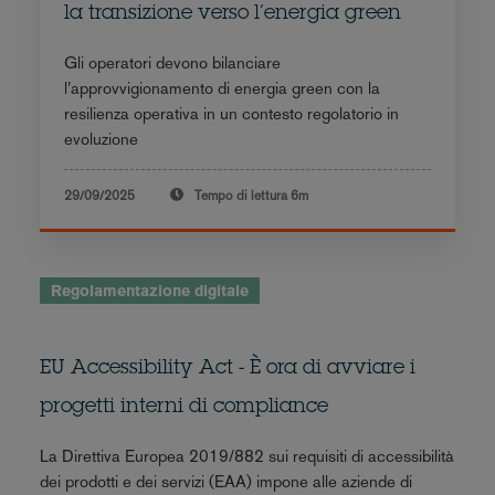
la transizione verso l’energia green
Gli operatori devono bilanciare
l’approvvigionamento di energia green con la
resilienza operativa in un contesto regolatorio in
evoluzione
29/09/2025
Tempo di lettura
6m
Regolamentazione digitale
EU Accessibility Act - È ora di avviare i
progetti interni di compliance
La Direttiva Europea 2019/882 sui requisiti di accessibilità
dei prodotti e dei servizi (EAA) impone alle aziende di