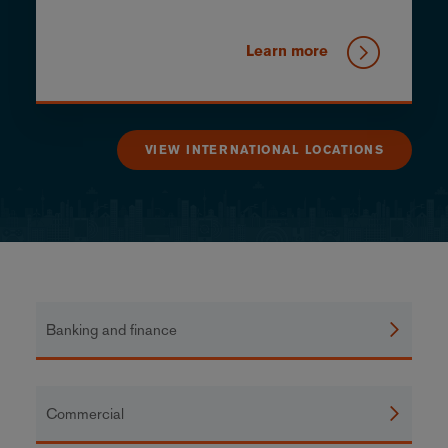
Learn more
VIEW INTERNATIONAL LOCATIONS
Banking and finance
Commercial