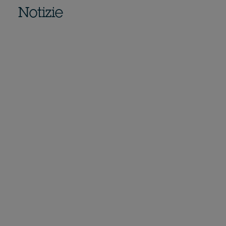
Notizie