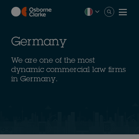
Skip
to
main
content
Germany
We are one of the most
dynamic commercial law firms
in Germany.