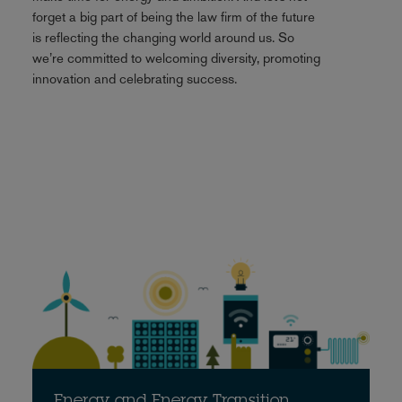
forget a big part of being the law firm of the future
is reflecting the changing world around us. So
we’re committed to welcoming diversity, promoting
innovation and celebrating success.