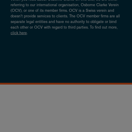
referring to our international organisation, Osborne Clarke Verein
(OCV), or one of its member firms. OCV is a Swiss verein and
doesn’t provide services to clients. The OCV member firms are all
separate legal entities and have no authority to obligate or bind
each other or OCV with regard to third parties. To find out more,
click here
.