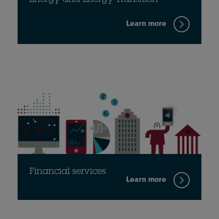
Energy and Energy Transition
Learn more
Financial services
Learn more