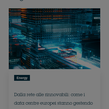
Energy
Dalla rete alle rinnovabili: come i
data centre europei stanno gestendo