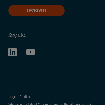
ISCRIVITI
Seguici
Legal Notice
When you read about Osborne Clarke on this site, we are either