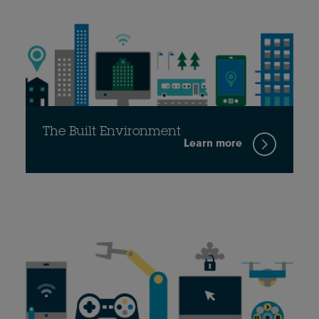
The Built Environment
Learn more