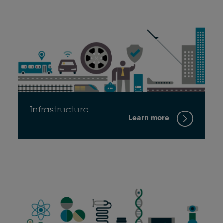
Infrastructure
Learn more