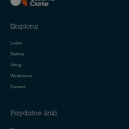
Eksploruj
Ludzie
Sektory
Usługi
Wydarzenia
Careers
Przydatne linki