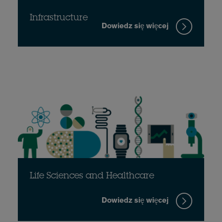
Infrastructure
Dowiedz się więcej
Life Sciences and Healthcare
Dowiedz się więcej