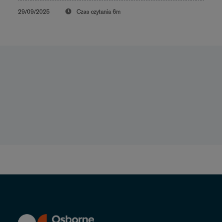
29/09/2025
Czas czytania
6m