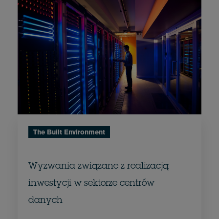
The Built Environment
Wyzwania związane z realizacją
inwestycji w sektorze centrów
danych