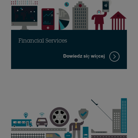
Financial Services
Dowiedz się więcej