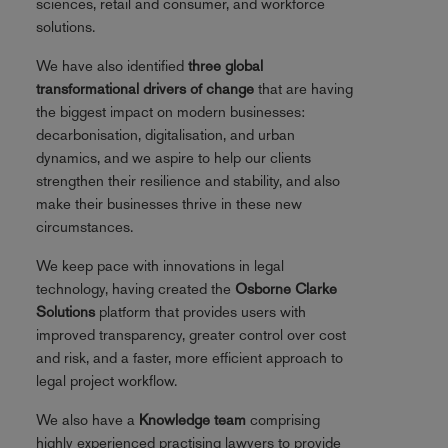
sciences, retail and consumer, and workforce
solutions.
We have also identified
three global
transformational drivers of change
that are having
the biggest impact on modern businesses:
decarbonisation, digitalisation, and urban
dynamics, and we aspire to help our clients
strengthen their resilience and stability, and also
make their businesses thrive in these new
circumstances.
We keep pace with innovations in legal
technology, having created the
Osborne Clarke
Solutions
platform that provides users with
improved transparency, greater control over cost
and risk, and a faster, more efficient approach to
legal project workflow.
We also have a
Knowledge team
comprising
highly experienced practising lawyers to provide