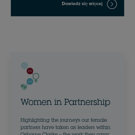
Dowiedz się więcej
Women in Partnership
Highlighting the journeys our female
partners have taken as leaders within
Osborne Clarke – the work they carry