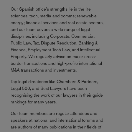
Our Spanish office's strengths lie in the life
sciences, tech, media and comms; renewable
energy; financial services and real estate sectors,
and our team covers a wide range of legal
disciplines, including Corporate, Commercial,
Public Law, Tax, Dispute Resolution, Banking &
Finance, Employment Tech Law, and Intellectual
Property. We regularly advise on major cross-
border transactions and high-profile international
M&A transactions and investments.
Top legal directories like Chambers & Partners,
Legal 500, and Best Lawyers have been
recognising the work of our lawyers in their guide
rankings for many years.
Our team members are regular attendees and
speakers at national and international forums and
are authors of many publications in their fields of