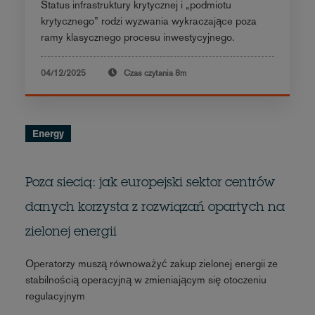
Status infrastruktury krytycznej i „podmiotu
krytycznego” rodzi wyzwania wykraczające poza
ramy klasycznego procesu inwestycyjnego.
04/12/2025
Czas czytania
8m
Energy
Poza siecią: jak europejski sektor centrów
danych korzysta z rozwiązań opartych na
zielonej energii
Operatorzy muszą równoważyć zakup zielonej energii ze
stabilnością operacyjną w zmieniającym się otoczeniu
regulacyjnym