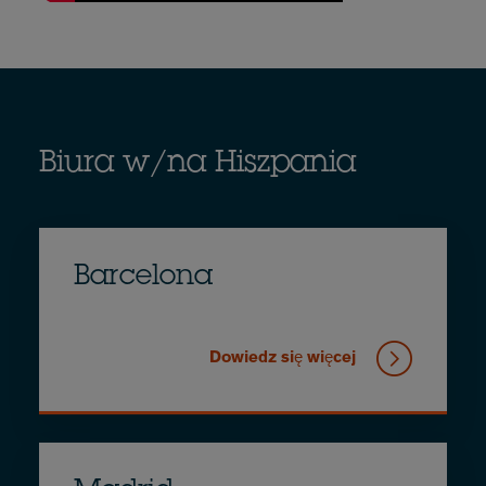
Biura w/na Hiszpania
Barcelona
Dowiedz się więcej