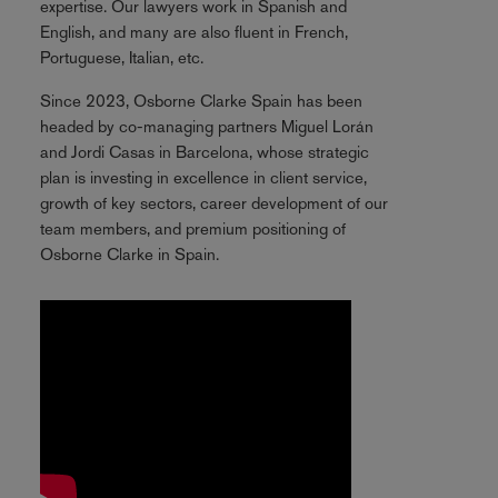
expertise. Our lawyers work in Spanish and
English, and many are also fluent in French,
Portuguese, Italian, etc.
Since 2023, Osborne Clarke Spain has been
headed by co-managing partners Miguel Lorán
and Jordi Casas in Barcelona, whose strategic
plan is investing in excellence in client service,
growth of key sectors, career development of our
team members, and premium positioning of
Osborne Clarke in Spain.