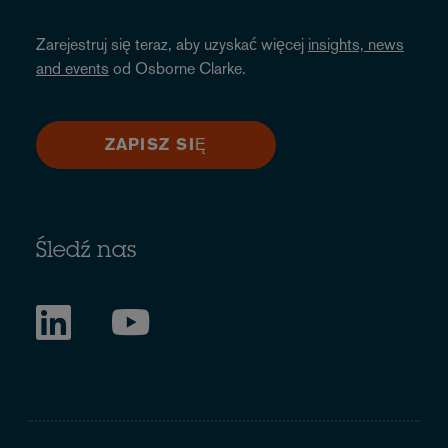
Zarejestruj się teraz, aby uzyskać więcej
insights, news
and events
od Osborne Clarke.
ZAPISZ SIĘ
Śledź nas