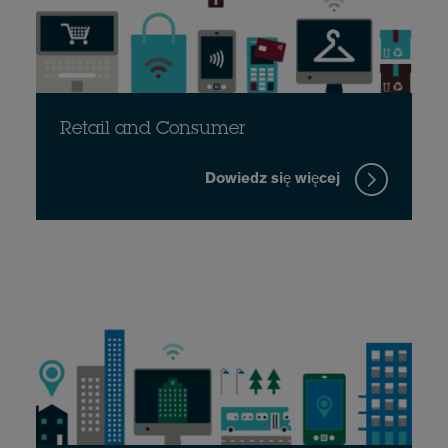
Retail and Consumer
Dowiedz się więcej