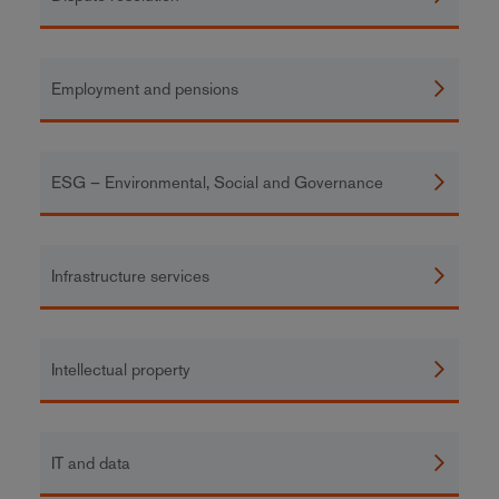
Employment and pensions
ESG – Environmental, Social and Governance
Infrastructure services
Intellectual property
IT and data