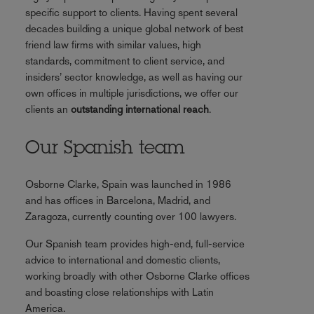
specific support to clients. Having spent several
decades building a unique global network of best
friend law firms with similar values, high
standards, commitment to client service, and
insiders’ sector knowledge, as well as having our
own offices in multiple jurisdictions, we offer our
clients an
outstanding international reach
.
Our Spanish team
Osborne Clarke, Spain was launched in 1986
and has offices in Barcelona, Madrid, and
Zaragoza, currently counting over 100 lawyers.
Our Spanish team provides high-end, full-service
advice to international and domestic clients,
working broadly with other Osborne Clarke offices
and boasting close relationships with Latin
America.