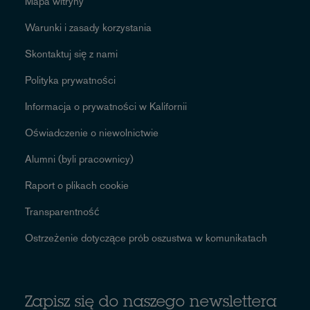
Mapa witryny
Warunki i zasady korzystania
Skontaktuj się z nami
Polityka prywatności
Informacja o prywatności w Kalifornii
Oświadczenie o niewolnictwie
Alumni (byli pracownicy)
Raport o plikach cookie
Transparentność
Ostrzeżenie dotyczące prób oszustwa w komunikatach
Zapisz się do naszego newslettera