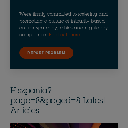
We're firmly committed to fostering and
promoting a culture of integrity based
on transparency, ethics and regulatory
compliance.
Find out more
REPORT PROBLEM
Hiszpania?
page=8&paged=8 Latest
Articles