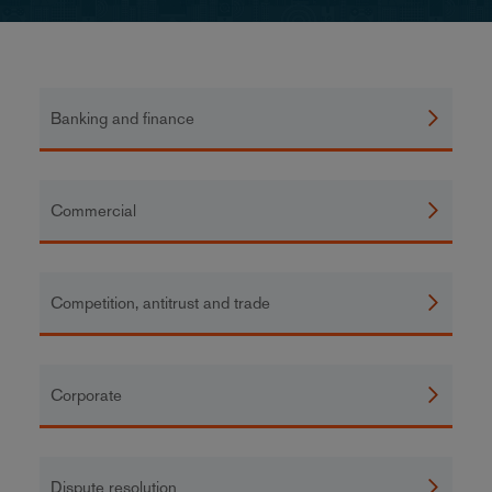
Banking and finance
Commercial
Competition, antitrust and trade
Corporate
Dispute resolution