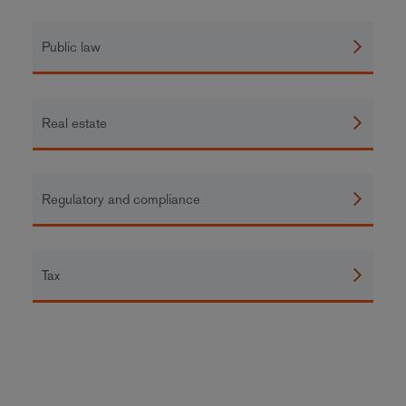
Public law
Real estate
Regulatory and compliance
Tax