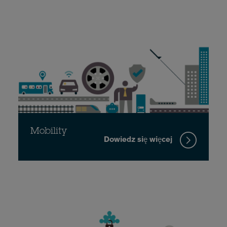
Mobility
Dowiedz się więcej