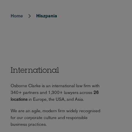
Home
Hiszpania
Breadcrumb
International
Osborne Clarke is an international law firm with
340+ partners and 1,300+ lawyers across
26
locations
in Europe, the USA, and Asia.
We are an agile, modern firm widely recognised
for our corporate culture and responsible
business practices.