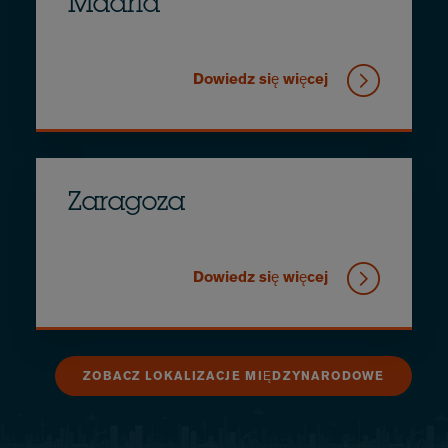
Madrid
Dowiedz się więcej
Zaragoza
Dowiedz się więcej
ZOBACZ LOKALIZACJE MIĘDZYNARODOWE