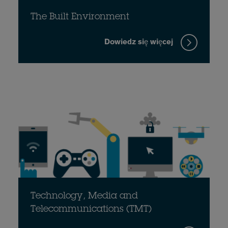
The Built Environment
Dowiedz się więcej
Technology, Media and
Telecommunications (TMT)