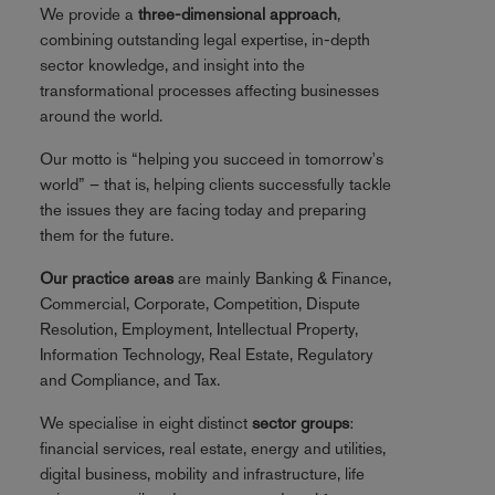
We provide a
three-dimensional approach
,
combining outstanding legal expertise, in-depth
sector knowledge, and insight into the
transformational processes affecting businesses
around the world.
Our motto is “helping you succeed in tomorrow's
world” – that is, helping clients successfully tackle
the issues they are facing today and preparing
them for the future.
Our practice areas
are mainly Banking & Finance,
Commercial, Corporate, Competition, Dispute
Resolution, Employment, Intellectual Property,
Information Technology, Real Estate, Regulatory
and Compliance, and Tax.
We specialise in eight distinct
sector groups
:
financial services, real estate, energy and utilities,
digital business, mobility and infrastructure, life