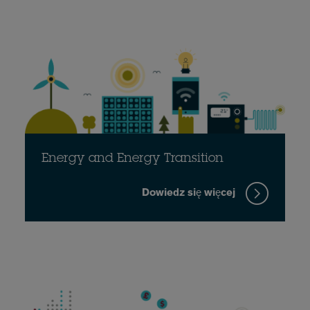
Energy and Energy Transition
Dowiedz się więcej