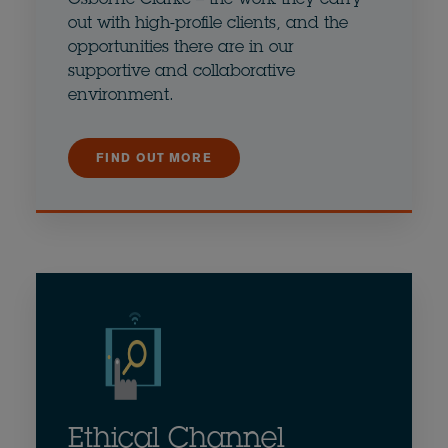
out with high-profile clients, and the
opportunities there are in our
supportive and collaborative
environment.
FIND OUT MORE
Ethical Channel