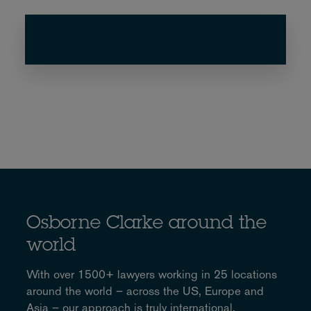
Osborne Clarke around the
world
With over 1500+ lawyers working in 25 locations
around the world – across the US, Europe and
Asia – our approach is truly international.