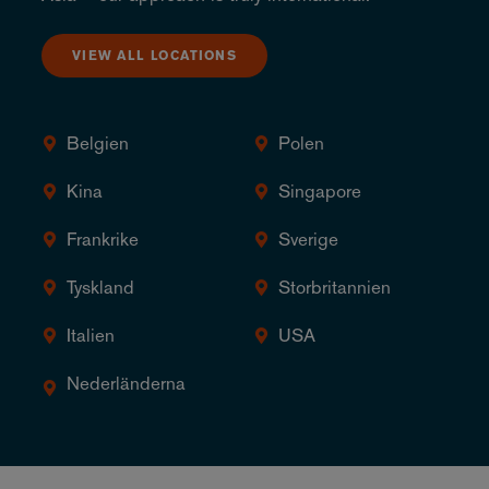
VIEW ALL LOCATIONS
Belgien
Polen
Kina
Singapore
Frankrike
Sverige
Tyskland
Storbritannien
Italien
USA
Nederländerna