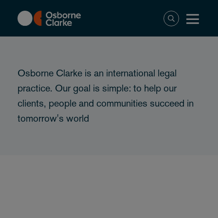
Skip
to
main
content
Osborne Clarke is an international legal
practice. Our goal is simple: to help our
clients, people and communities succeed in
tomorrow's world