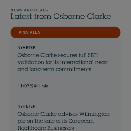
NEWS AND DEALS
Latest from Osborne Clarke
VISA ALLA
NYHETER
Osborne Clarke secures full SBTi
validation for its international near-
and long-term commitments
11/07/24
•
1 min
NYHETER
Osborne Clarke advises Wilmington
plc on the sale of its European
Healthcare Businesses