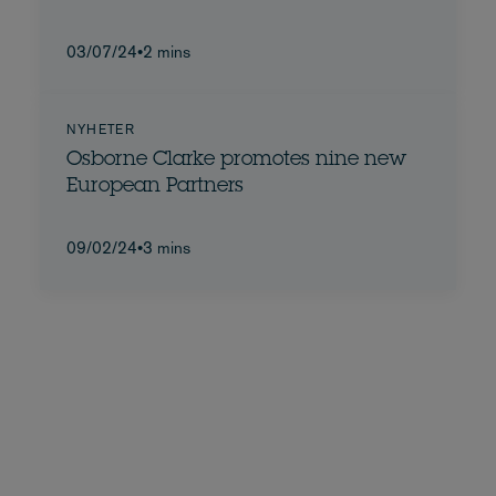
03/07/24
•
2 mins
NYHETER
Osborne Clarke promotes nine new
European Partners
09/02/24
•
3 mins