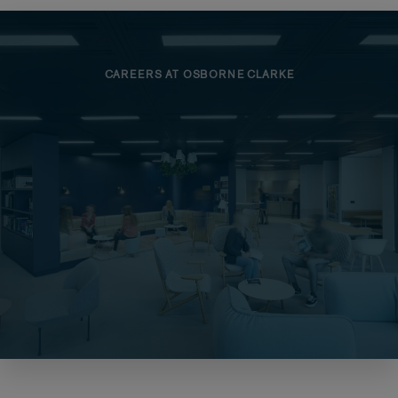
CAREERS AT OSBORNE CLARKE