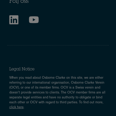
Följ oss
Legal Notice
When you read about Osborne Clarke on this site, we are either
referring to our international organisation, Osborne Clarke Verein
(OCV), or one of its member firms. OCV is a Swiss verein and
doesn’t provide services to clients. The OCV member firms are all
separate legal entities and have no authority to obligate or bind
each other or OCV with regard to third parties. To find out more,
click here
.