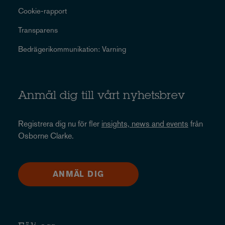
Cookie-rapport
Transparens
Bedrägerikommunikation: Varning
Anmäl dig till vårt nyhetsbrev
Registrera dig nu för fler
insights, news and events
från
Osborne Clarke.
ANMÄL DIG