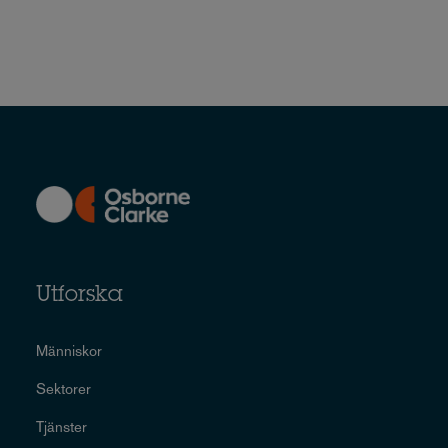
Utforska
Människor
Sektorer
Tjänster