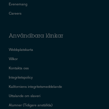
Evenemang
Careers
Användbara länkar
Webbplatskarta
Villkor
Kontakta oss
Integritetspolicy
Kaliforniens integritetsmeddelande
Uttalande om slaveri
Alumner (Tidigare anställda)