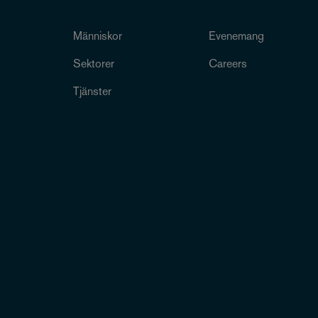
Människor
Evenemang
Sektorer
Careers
Tjänster