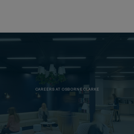
CAREERS AT OSBORNE CLARKE