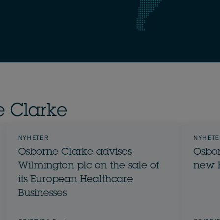
e Clarke
NYHETER
NYHETE
Osborne Clarke advises
Osbor
Wilmington plc on the sale of
new 
its European Healthcare
Businesses