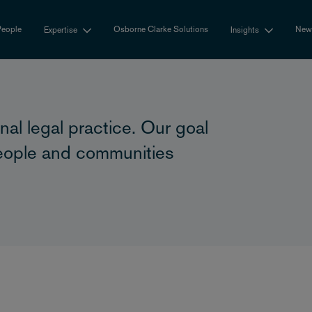
eople
Osborne Clarke Solutions
New
Expertise
Insights
nal legal practice. Our goal
 people and communities