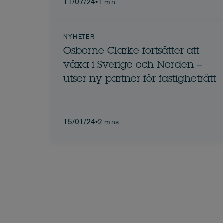
11/07/24
•
1 min
NYHETER
Osborne Clarke fortsätter att
växa i Sverige och Norden –
utser ny partner för fastigheträtt
15/01/24
•
2 mins