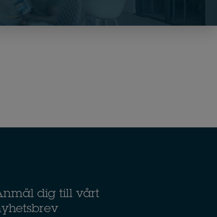
nmäl dig till vårt
nyhetsbrev