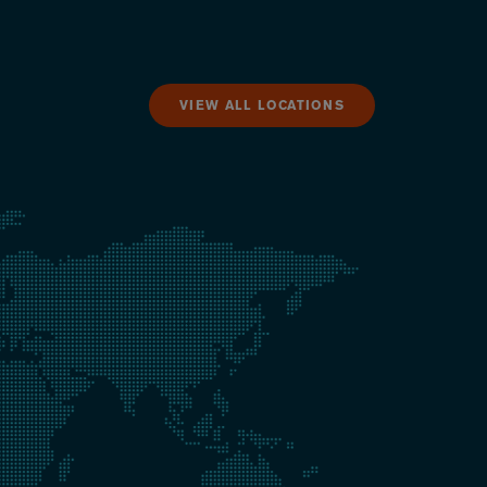
VIEW ALL LOCATIONS