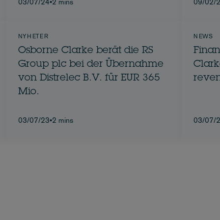
03/07/24
•
2 mins
09/02/
NYHETER
NEWS
Osborne Clarke berät die RS
Finan
Group plc bei der Übernahme
Clarke re
von Distrelec B.V. für EUR 365
reven
Mio.
03/07/23
•
2 mins
03/07/