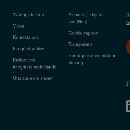
Webbplatskarta
Alumner (Tidigare
R
anställda)
e
Villkor
Cookie-rapport
Kontakta oss
Transparens
Integritetspolicy
Bedrägerikommunikation:
Kaliforniens
Varning
integritetsmeddelande
Uttalande om slaveri
F