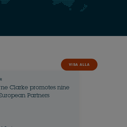
VISA ALLA
R
ne Clarke promotes nine
European Partners