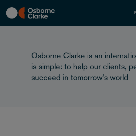
Skip
to
P
main
content
Osborne Clarke is an internatio
is simple: to help our clients,
succeed in tomorrow's world