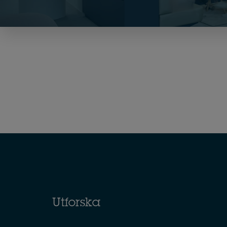
Utforska