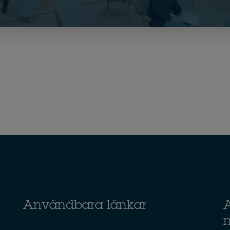
Användbara länkar
A