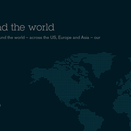
d the world
und the world – across the US, Europe and Asia – our
n