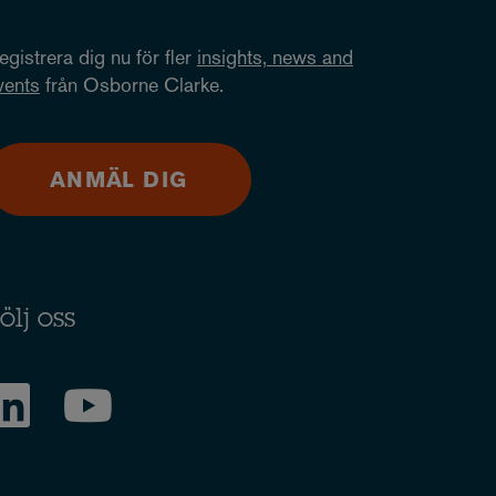
egistrera dig nu för fler
insights, news and
vents
från Osborne Clarke.
ANMÄL DIG
ölj oss