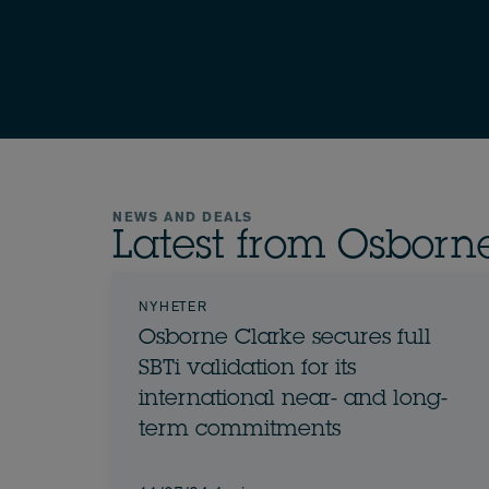
NEWS AND DEALS
Latest from Osborn
NYHETER
Osborne Clarke secures full
SBTi validation for its
international near- and long-
term commitments