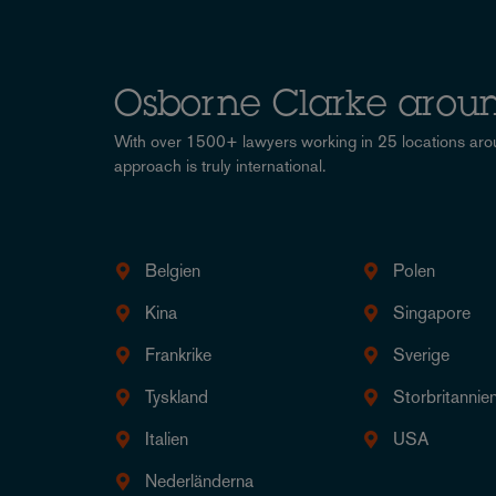
Osborne Clarke aroun
With over 1500+ lawyers working in 25 locations aro
approach is truly international.
Belgien
Polen
Kina
Singapore
Frankrike
Sverige
Tyskland
Storbritannie
Italien
USA
Nederländerna