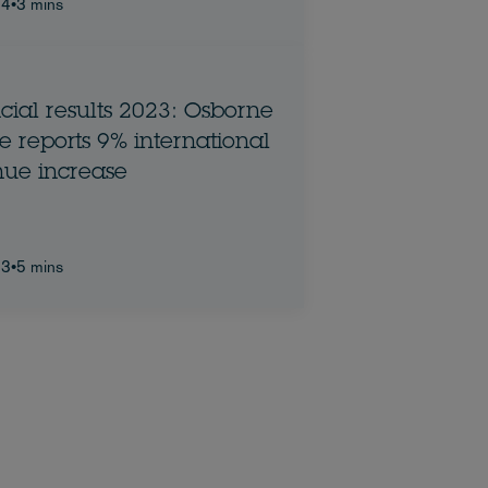
24
•
3 mins
cial results 2023: Osborne
ports 9% international
ue increase
23
•
5 mins