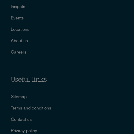
Insights
Events
Locations
About us
Careers
Useful links
Sitemap
Terms and conditions
Contact us
Privacy policy