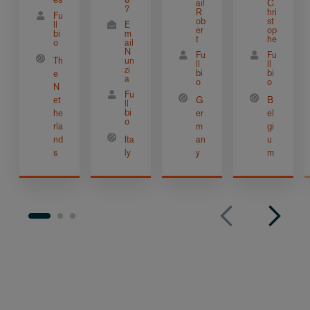
ail
C
7
R
hri
Fu
ob
st
ll
E
er
op
bi
m
t
he
o
ail
N
Fu
Fu
Th
un
ll
ll
zi
bi
bi
e
a
o
o
N
Fu
et
G
B
ll
bi
he
er
el
o
rla
m
gi
nd
Ita
an
u
s
ly
y
m