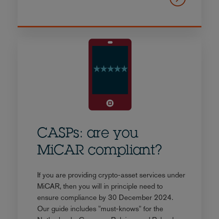
CASPs: are you
MiCAR compliant?
If you are providing crypto-asset services under
MiCAR, then you will in principle need to
ensure compliance by 30 December 2024.
Our guide includes "must-knows" for the