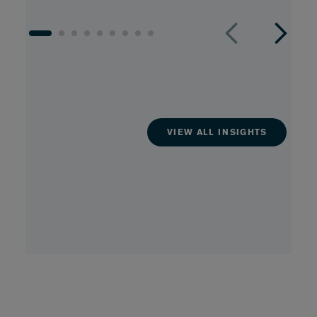
VIEW ALL INSIGHTS