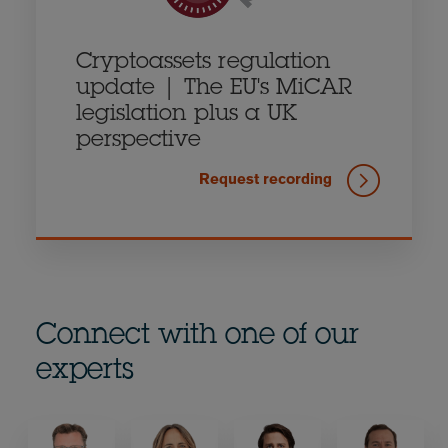
Cryptoassets regulation
update | The EU's MiCAR
legislation plus a UK
perspective
Request recording
Connect with one of our
experts