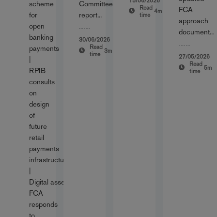
15/06/2026
scheme
Committee
Read
FCA
4m
for
report...
time
approach
open
document...
banking
30/06/2026
Read
payments
3m
time
27/05/2026
|
Read
5m
RPIB
time
consults
on
design
of
future
retail
payments
infrastructure
|
Digital assets:
FCA
responds
to