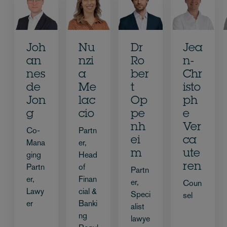
Joh
Nu
Dr
Jea
an
nzi
Ro
n-
nes
a
ber
Chr
de
Me
t
isto
Jon
lac
Op
ph
g
cio
pe
e
nh
Ver
Co-
Partn
ei
ca
Mana
er,
m
ute
ging
Head
ren
Partn
of
Partn
er,
Finan
er,
Coun
Lawy
cial &
Speci
sel
er
Banki
alist
ng
lawye