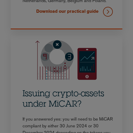
Netherlands, Germany, Belgium and Poland.
Download our practical guide
Issuing crypto-assets
under MiCAR?
If you answered yes: you will need to be MiCAR
compliant by either 30 June 2024 or 30
December 2024 depending on the tokens you