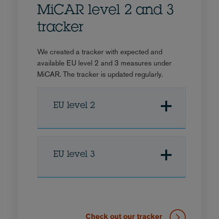
MiCAR level 2 and 3
tracker
We created a tracker with expected and
available EU level 2 and 3 measures under
MiCAR. The tracker is updated regularly.
EU level 2
EU level 3
Check out our tracker