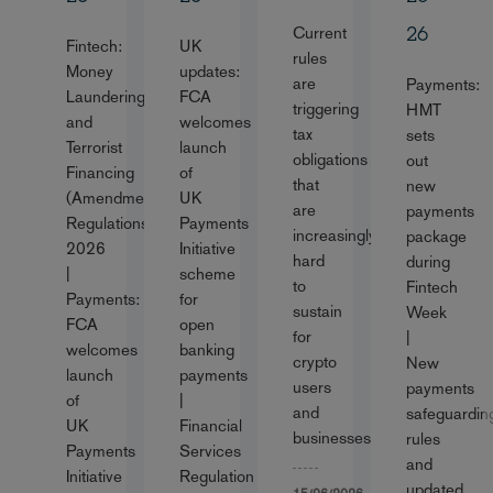
Current
26
Fintech:
UK
rules
Money
updates:
are
Payments:
Laundering
FCA
triggering
HMT
and
welcomes
tax
sets
Terrorist
launch
obligations
out
Financing
of
that
new
(Amendment)
UK
are
payments
Regulations
Payments
increasingly
package
2026
Initiative
hard
during
|
scheme
to
Fintech
Payments:
for
sustain
Week
FCA
open
for
|
welcomes
banking
crypto
New
launch
payments
users
payments
of
|
and
safeguardin
UK
Financial
businesses
rules
Payments
Services
and
Initiative
Regulation
updated