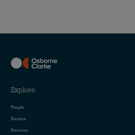
Explore
People
Sectors
Services