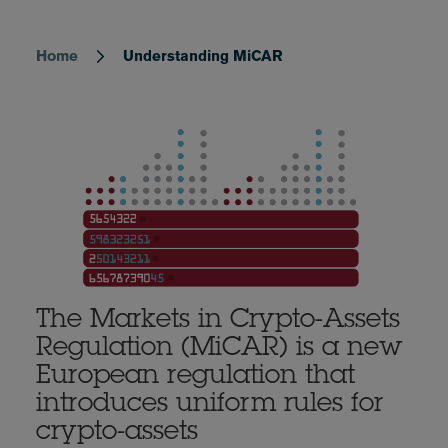
Home
Understanding MiCAR
Breadcrumb
The Markets in Crypto-Assets
Regulation (MiCAR) is a new
European regulation that
introduces uniform rules for
crypto-assets