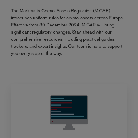
The Markets in Crypto-Assets Regulation (MiCAR)
introduces uniform rules for crypto-assets across Europe.
Effective from 30 December 2024, MiCAR will bring
significant regulatory changes. Stay ahead with our
comprehensive resources, including practical guides,
trackers, and expert insights. Our team is here to support
you every step of the way.