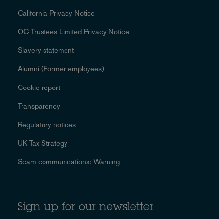
California Privacy Notice
OC Trustees Limited Privacy Notice
Slavery statement
Alumni (Former employees)
Cookie report
Transparency
Regulatory notices
UK Tax Strategy
Scam communications: Warning
Sign up for our newsletter