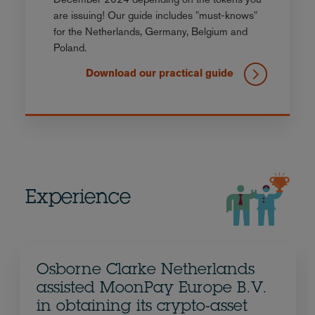
are issuing! Our guide includes "must-knows"
for the Netherlands, Germany, Belgium and
Poland.
Download our practical guide
Experience
Osborne Clarke Netherlands
assisted MoonPay Europe B.V.
in obtaining its crypto-asset