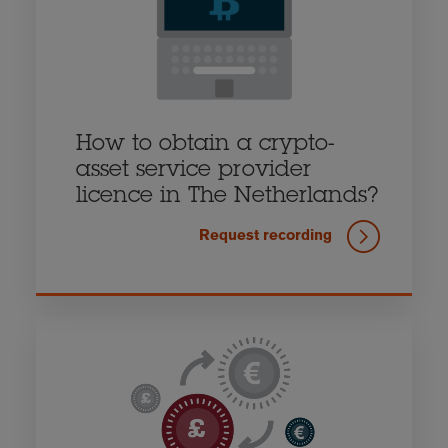
How to obtain a crypto-
asset service provider
licence in The Netherlands?
Request recording