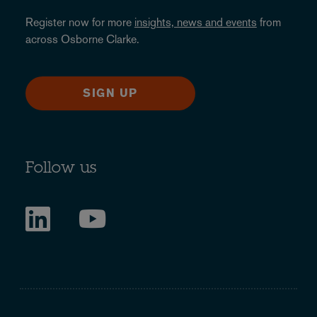
Register now for more
insights, news and events
from
across Osborne Clarke.
SIGN UP
Follow us