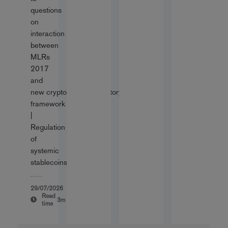
questions
on
interaction
between
MLRs
2017
and
new cryptoassets regulatory
framework
|
Regulation
of
systemic
stablecoins
29/07/2026
Read
3m
time