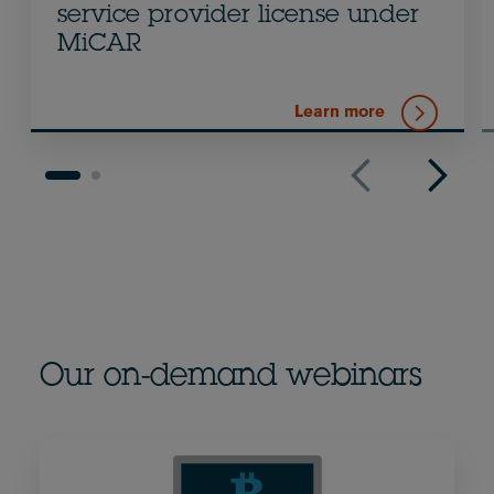
service provider license under
MiCAR
Learn more
Our on-demand webinars