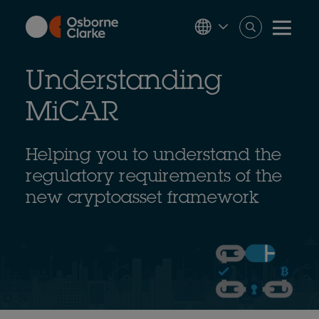
Skip
to
main
content
Understanding
MiCAR
Helping you to understand the
regulatory requirements of the
new cryptoasset framework