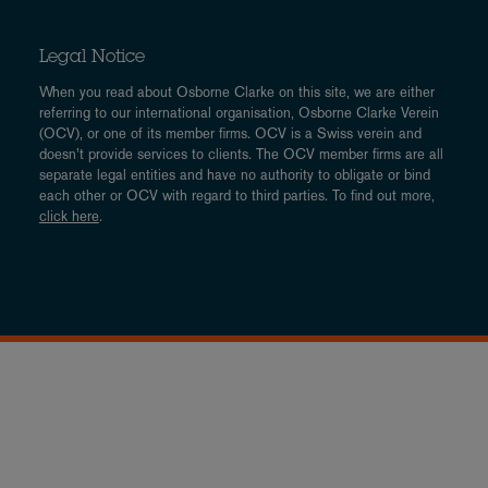
Legal Notice
When you read about Osborne Clarke on this site, we are either
referring to our international organisation, Osborne Clarke Verein
(OCV), or one of its member firms. OCV is a Swiss verein and
doesn’t provide services to clients. The OCV member firms are all
separate legal entities and have no authority to obligate or bind
each other or OCV with regard to third parties. To find out more,
click here
.