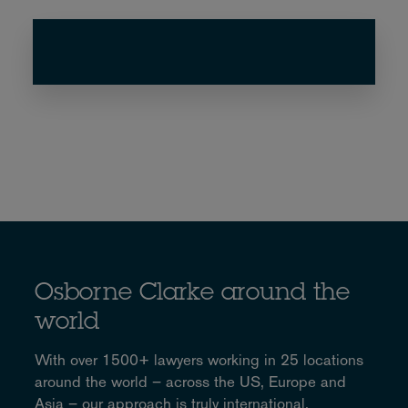
Osborne Clarke around the
world
With over 1500+ lawyers working in 25 locations
around the world – across the US, Europe and
Asia – our approach is truly international.