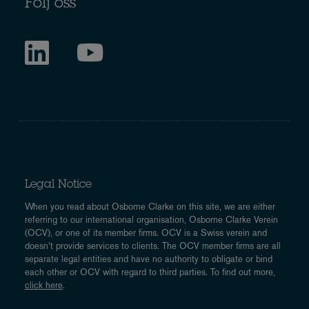
Följ oss
Legal Notice
When you read about Osborne Clarke on this site, we are either
referring to our international organisation, Osborne Clarke Verein
(OCV), or one of its member firms. OCV is a Swiss verein and
doesn’t provide services to clients. The OCV member firms are all
separate legal entities and have no authority to obligate or bind
each other or OCV with regard to third parties. To find out more,
click here
.