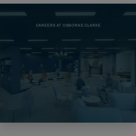
CAREERS AT OSBORNE CLARKE