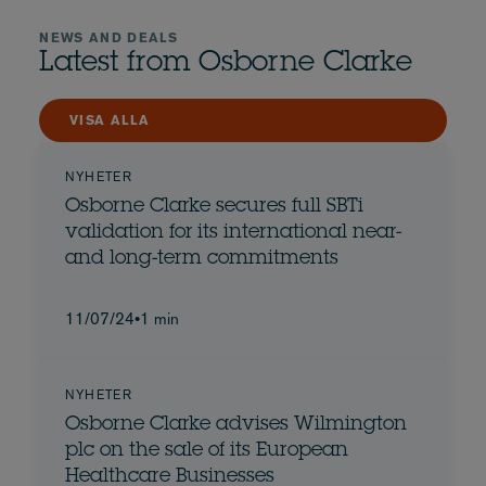
NEWS AND DEALS
Latest from Osborne Clarke
VISA ALLA
NYHETER
Osborne Clarke secures full SBTi
validation for its international near-
and long-term commitments
11/07/24
•
1 min
NYHETER
Osborne Clarke advises Wilmington
plc on the sale of its European
Healthcare Businesses