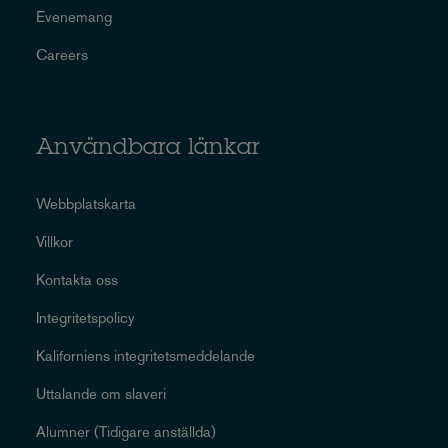
Evenemang
Careers
Användbara länkar
Webbplatskarta
Villkor
Kontakta oss
Integritetspolicy
Kaliforniens integritetsmeddelande
Uttalande om slaveri
Alumner (Tidigare anställda)