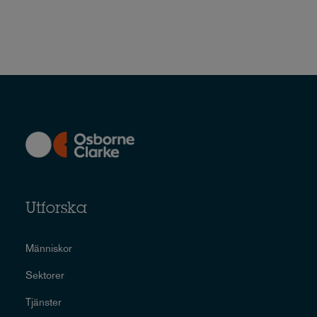
Utforska
Människor
Sektorer
Tjänster