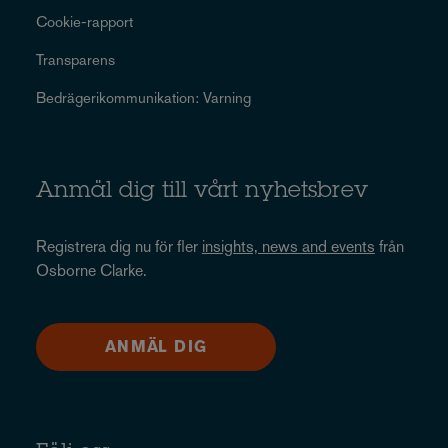
Cookie-rapport
Transparens
Bedrägerikommunikation: Varning
Anmäl dig till vårt nyhetsbrev
Registrera dig nu för fler
insights, news and events
från
Osborne Clarke.
ANMÄL DIG