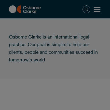
Skip
to
main
content
Osborne Clarke is an international legal
practice. Our goal is simple: to help our
clients, people and communities succeed in
tomorrow's world