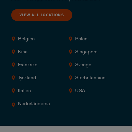
VIEW ALL LOCATIONS
Belgien
Polen
Kina
Singapore
Frankrike
Sverige
Tyskland
Storbritannien
Italien
USA
Nederländerna