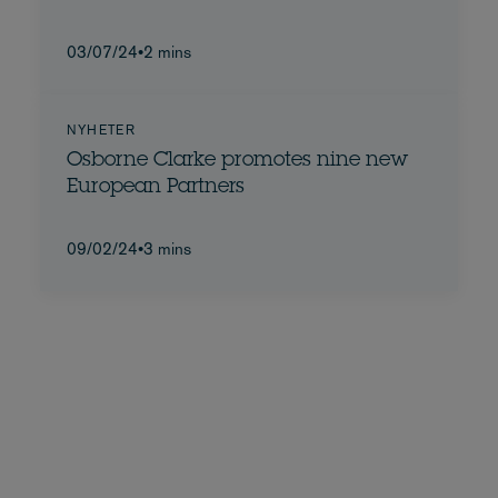
03/07/24
•
2 mins
NYHETER
Osborne Clarke promotes nine new
European Partners
09/02/24
•
3 mins