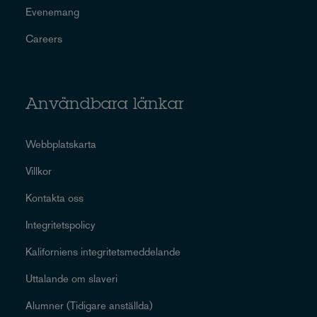
Evenemang
Careers
Användbara länkar
Webbplatskarta
Villkor
Kontakta oss
Integritetspolicy
Kaliforniens integritetsmeddelande
Uttalande om slaveri
Alumner (Tidigare anställda)