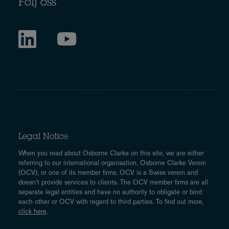
Följ oss
Legal Notice
When you read about Osborne Clarke on this site, we are either
referring to our international organisation, Osborne Clarke Verein
(OCV), or one of its member firms. OCV is a Swiss verein and
doesn’t provide services to clients. The OCV member firms are all
separate legal entities and have no authority to obligate or bind
each other or OCV with regard to third parties. To find out more,
click here
.