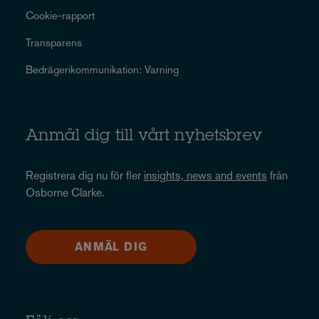
Cookie-rapport
Transparens
Bedrägerikommunikation: Varning
Anmäl dig till vårt nyhetsbrev
Registrera dig nu för fler
insights, news and events
från
Osborne Clarke.
ANMÄL DIG