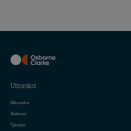
Utforska
Människor
Sektorer
Tjänster