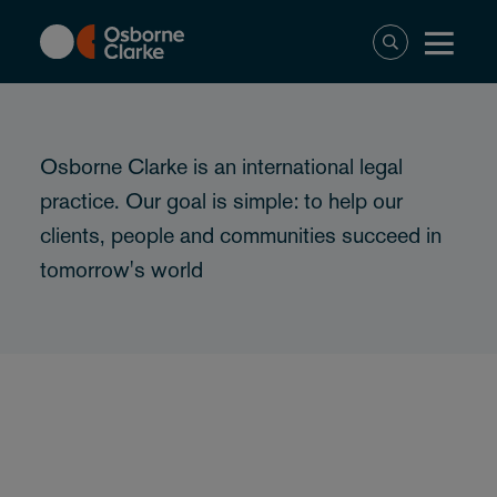
Skip
to
main
content
Osborne Clarke is an international legal
practice. Our goal is simple: to help our
clients, people and communities succeed in
tomorrow's world