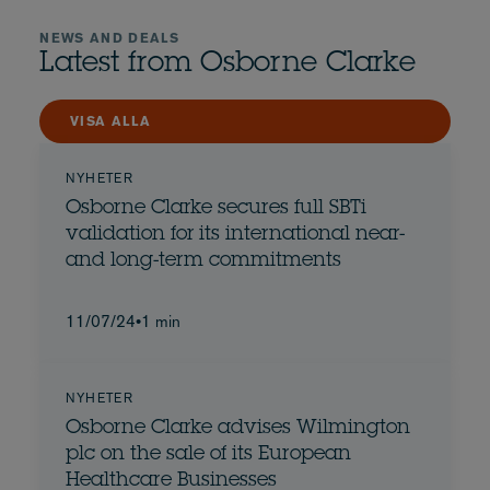
NEWS AND DEALS
Latest from Osborne Clarke
VISA ALLA
NYHETER
Osborne Clarke secures full SBTi
validation for its international near-
and long-term commitments
11/07/24
•
1 min
NYHETER
Osborne Clarke advises Wilmington
plc on the sale of its European
Healthcare Businesses