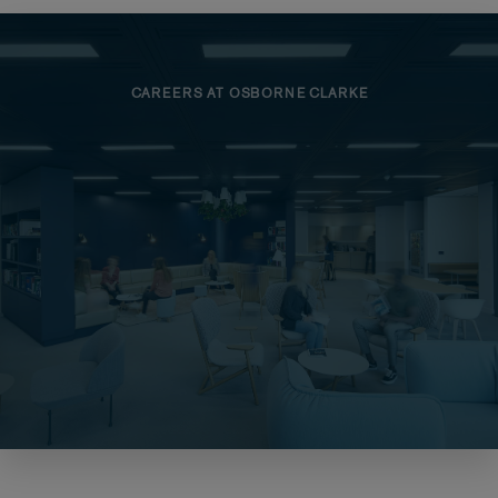
CAREERS AT OSBORNE CLARKE