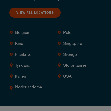
VIEW ALL LOCATIONS
Belgien
Polen
Kina
Singapore
Frankrike
Sverige
Tyskland
Storbritannien
Italien
USA
Nederländerna