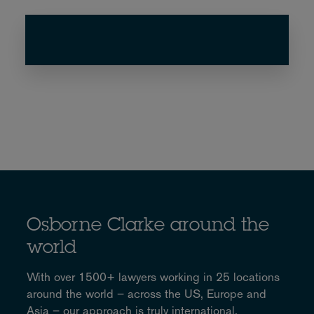
Osborne Clarke around the
world
With over 1500+ lawyers working in 25 locations
around the world – across the US, Europe and
Asia – our approach is truly international.