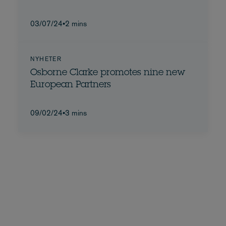
03/07/24
•
2 mins
NYHETER
Osborne Clarke promotes nine new
European Partners
09/02/24
•
3 mins