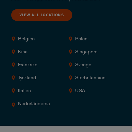
VIEW ALL LOCATIONS
Belgien
Polen
Kina
Singapore
Frankrike
Sverige
Tyskland
Storbritannien
Italien
USA
Nederländerna