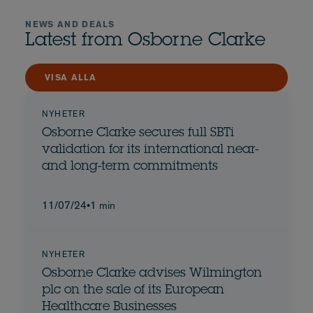
NEWS AND DEALS
Latest from Osborne Clarke
VISA ALLA
NYHETER
Osborne Clarke secures full SBTi
validation for its international near-
and long-term commitments
11/07/24
•
1 min
NYHETER
Osborne Clarke advises Wilmington
plc on the sale of its European
Healthcare Businesses