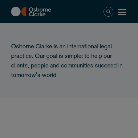
Skip
to
main
content
Osborne Clarke is an international legal
practice. Our goal is simple: to help our
clients, people and communities succeed in
tomorrow's world