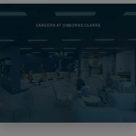
CAREERS AT OSBORNE CLARKE