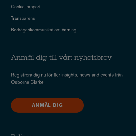
Cookie-rapport
Transparens
Bedrägerikommunikation: Varning
Anmäl dig till vårt nyhetsbrev
Registrera dig nu för fler
insights, news and events
från
Osborne Clarke.
ANMÄL DIG