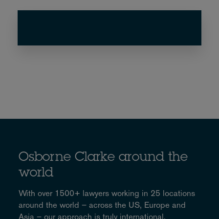
Osborne Clarke around the
world
With over 1500+ lawyers working in 25 locations
around the world – across the US, Europe and
Asia – our approach is truly international.