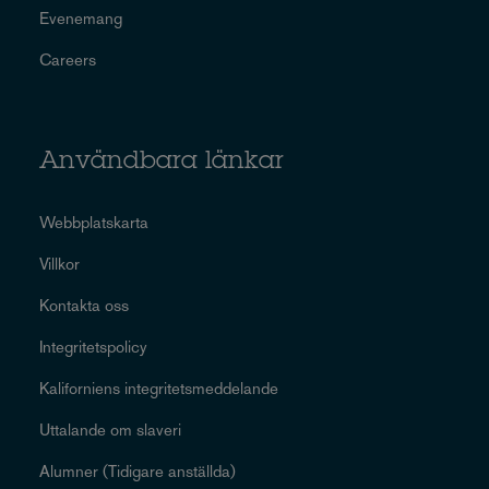
Evenemang
Careers
Användbara länkar
Webbplatskarta
Villkor
Kontakta oss
Integritetspolicy
Kaliforniens integritetsmeddelande
Uttalande om slaveri
Alumner (Tidigare anställda)