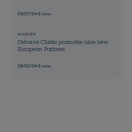
03/07/24
•
2 mins
NYHETER
Osborne Clarke promotes nine new
European Partners
09/02/24
•
3 mins