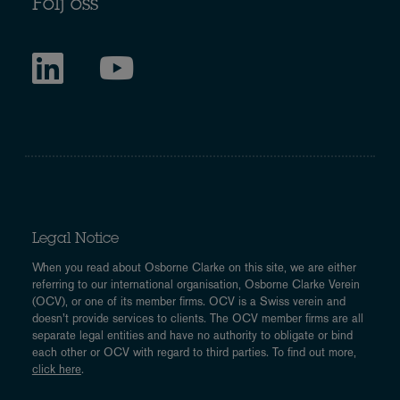
Följ oss
Legal Notice
When you read about Osborne Clarke on this site, we are either
referring to our international organisation, Osborne Clarke Verein
(OCV), or one of its member firms. OCV is a Swiss verein and
doesn’t provide services to clients. The OCV member firms are all
separate legal entities and have no authority to obligate or bind
each other or OCV with regard to third parties. To find out more,
click here
.