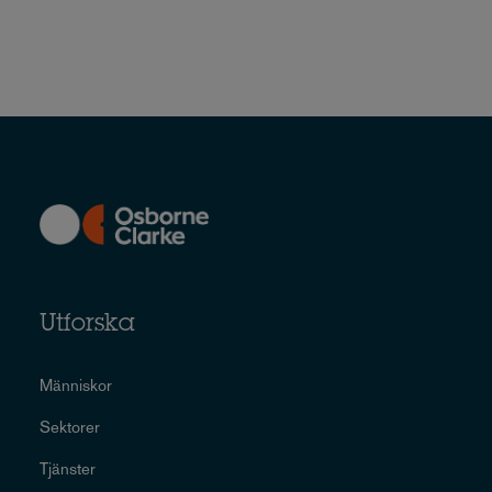
Utforska
Människor
Sektorer
Tjänster