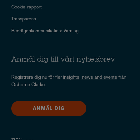
Cookie-rapport
Transparens
Bedrägerikommunikation: Varning
Anmäl dig till vårt nyhetsbrev
Registrera dig nu för fler
insights, news and events
från
Osborne Clarke.
ANMÄL DIG