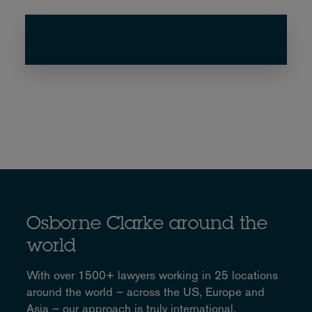
Osborne Clarke around the
world
With over 1500+ lawyers working in 25 locations
around the world – across the US, Europe and
Asia – our approach is truly international.