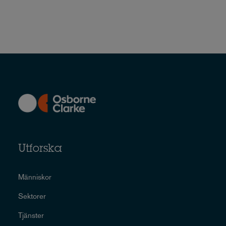
Utforska
Människor
Sektorer
Tjänster