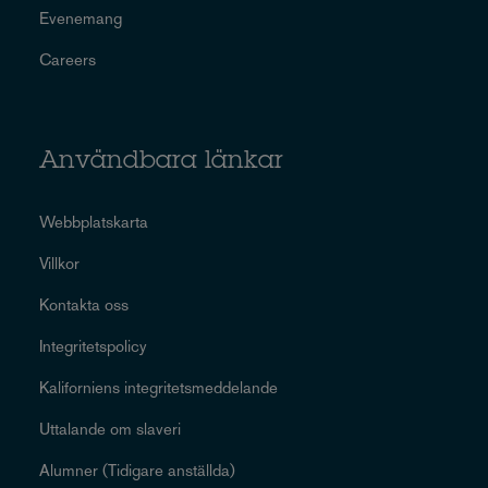
Evenemang
Careers
Användbara länkar
Webbplatskarta
Villkor
Kontakta oss
Integritetspolicy
Kaliforniens integritetsmeddelande
Uttalande om slaveri
Alumner (Tidigare anställda)