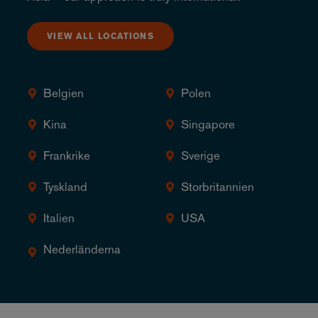
VIEW ALL LOCATIONS
Belgien
Polen
Kina
Singapore
Frankrike
Sverige
Tyskland
Storbritannien
Italien
USA
Nederländerna