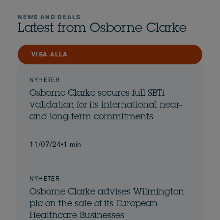
NEWS AND DEALS
Latest from Osborne Clarke
VISA ALLA
NYHETER
Osborne Clarke secures full SBTi
validation for its international near-
and long-term commitments
11/07/24
•
1 min
NYHETER
Osborne Clarke advises Wilmington
plc on the sale of its European
Healthcare Businesses