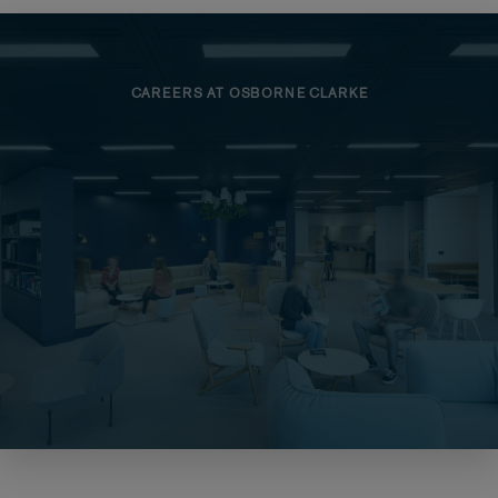
CAREERS AT OSBORNE CLARKE