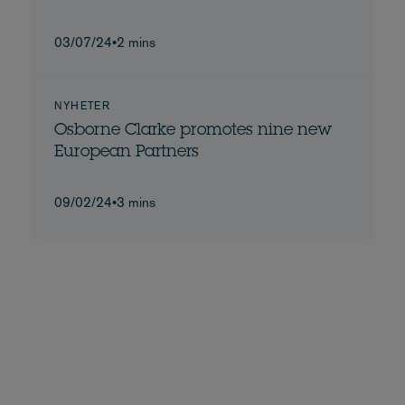
03/07/24
•
2 mins
NYHETER
Osborne Clarke promotes nine new
European Partners
09/02/24
•
3 mins