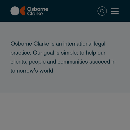
Skip
to
main
content
Osborne Clarke is an international legal
practice. Our goal is simple: to help our
clients, people and communities succeed in
tomorrow's world