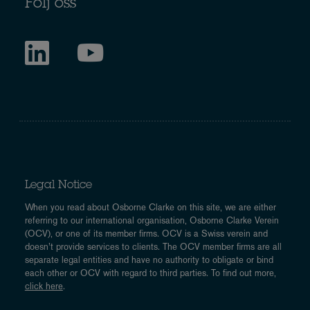
Följ oss
Legal Notice
When you read about Osborne Clarke on this site, we are either
referring to our international organisation, Osborne Clarke Verein
(OCV), or one of its member firms. OCV is a Swiss verein and
doesn’t provide services to clients. The OCV member firms are all
separate legal entities and have no authority to obligate or bind
each other or OCV with regard to third parties. To find out more,
click here
.