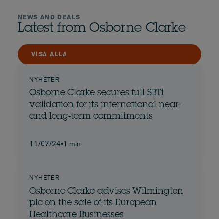
NEWS AND DEALS
Latest from Osborne Clarke
VISA ALLA
NYHETER
Osborne Clarke secures full SBTi
validation for its international near-
and long-term commitments
11/07/24
•
1 min
NYHETER
Osborne Clarke advises Wilmington
plc on the sale of its European
Healthcare Businesses