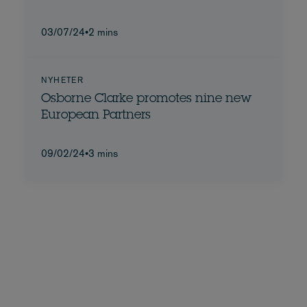
03/07/24
•
2 mins
NYHETER
Osborne Clarke promotes nine new
European Partners
09/02/24
•
3 mins