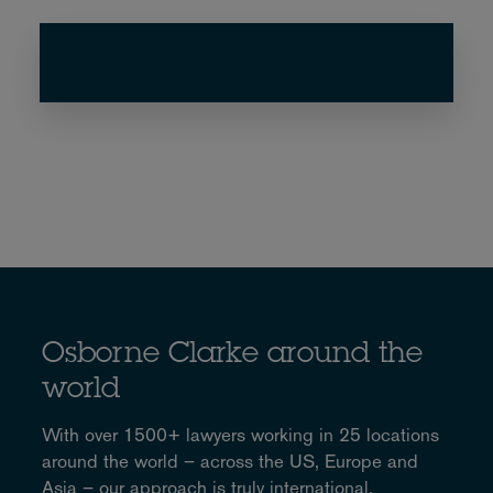
Osborne Clarke around the
world
With over 1500+ lawyers working in 25 locations
around the world – across the US, Europe and
Asia – our approach is truly international.