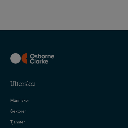
Utforska
Människor
Sektorer
Tjänster