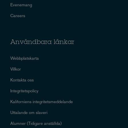
Evenemang
Careers
Användbara länkar
Webbplatskarta
Villkor
Kontakta oss
Integritetspolicy
Kaliforniens integritetsmeddelande
Uttalande om slaveri
Alumner (Tidigare anställda)