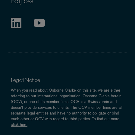
Följ oss
Legal Notice
When you read about Osborne Clarke on this site, we are either
referring to our international organisation, Osborne Clarke Verein
(OCV), or one of its member firms. OCV is a Swiss verein and
doesn’t provide services to clients. The OCV member firms are all
separate legal entities and have no authority to obligate or bind
each other or OCV with regard to third parties. To find out more,
click here
.