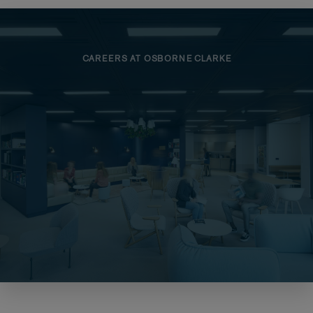
CAREERS AT OSBORNE CLARKE