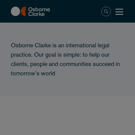
Skip
to
main
content
Osborne Clarke is an international legal
practice. Our goal is simple: to help our
clients, people and communities succeed in
tomorrow's world