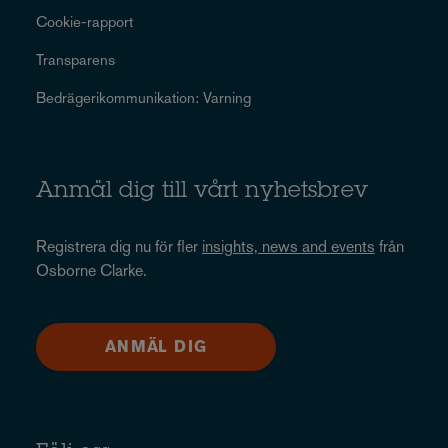
Cookie-rapport
Transparens
Bedrägerikommunikation: Varning
Anmäl dig till vårt nyhetsbrev
Registrera dig nu för fler
insights, news and events
från
Osborne Clarke.
ANMÄL DIG