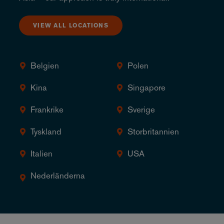
VIEW ALL LOCATIONS
Belgien
Polen
Kina
Singapore
Frankrike
Sverige
Tyskland
Storbritannien
Italien
USA
Nederländerna