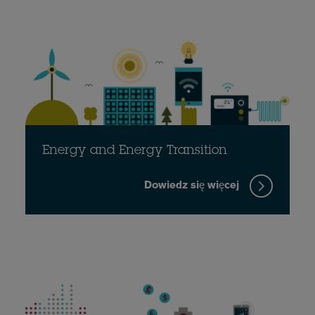
Energy and Energy Transition
Dowiedz się więcej