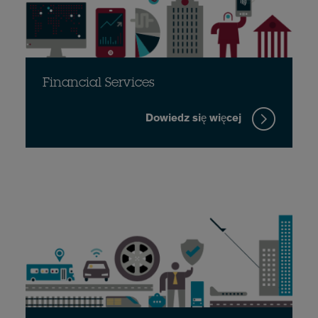
Financial Services
Dowiedz się więcej