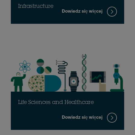
Infrastructure
Dowiedz się więcej
Life Sciences and Healthcare
Dowiedz się więcej