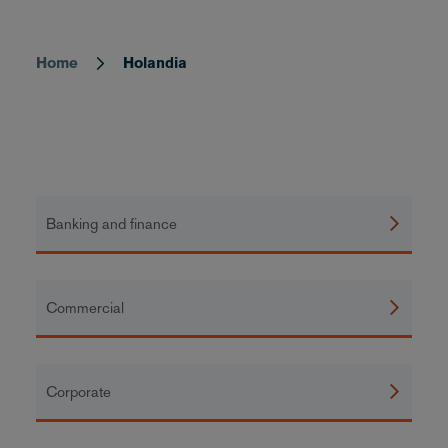
Home
Holandia
Breadcrumb
Banking and finance
Commercial
Corporate