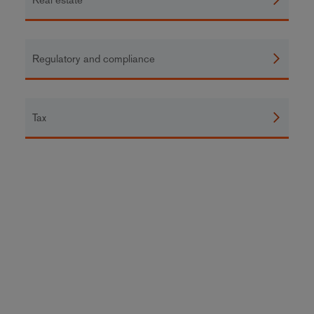
Regulatory and compliance
Tax