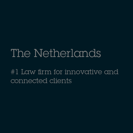
The Netherlands
#1 Law firm for innovative and
connected clients