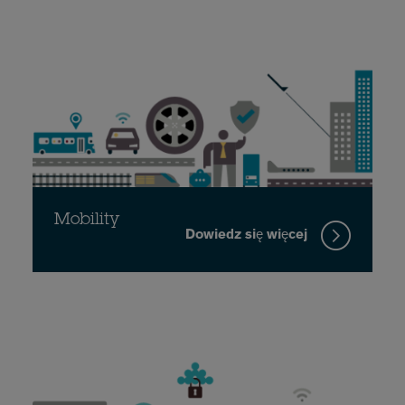
Mobility
Dowiedz się więcej