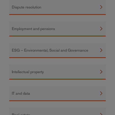
Dispute resolution
Employment and pensions
ESG – Environmental, Social and Governance
Intellectual property
IT and data
Real estate