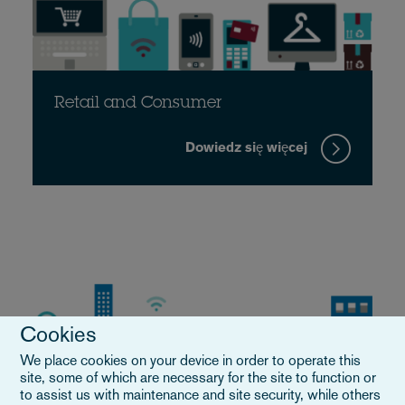
Retail and Consumer
Dowiedz się więcej
Cookies
We place cookies on your device in order to operate this
site, some of which are necessary for the site to function or
to assist us with maintenance and site security, while others