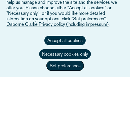
help us manage and improve the site and the services we
The Built Environment
offer you. Please choose either "Accept all cookies" or
"Necessary only", or if you would like more detailed
information on your options, click "Set preferences".
Dowiedz się więcej
Osborne Clarke Privacy policy (including impressum)
.
Accept all cookies
Necessary cookies only
Set preferences
Technology, Media and
Telecommunications (TMT)
Dowiedz się więcej