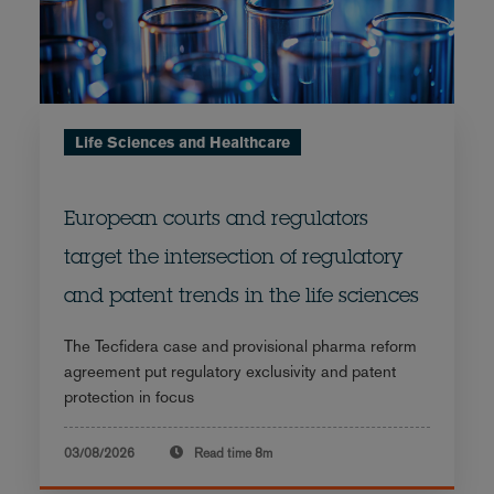
Life Sciences and Healthcare
European courts and regulators
target the intersection of regulatory
and patent trends in the life sciences
The Tecfidera case and provisional pharma reform
agreement put regulatory exclusivity and patent
protection in focus
03/08/2026
Read time
8m