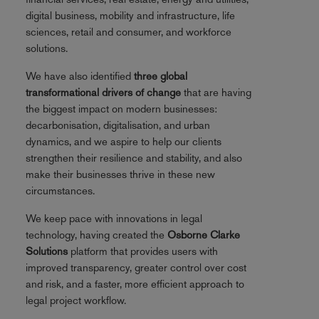
digital business, mobility and infrastructure, life
sciences, retail and consumer, and workforce
solutions.
We have also identified
three global
transformational drivers of change
that are having
the biggest impact on modern businesses:
decarbonisation, digitalisation, and urban
dynamics, and we aspire to help our clients
strengthen their resilience and stability, and also
make their businesses thrive in these new
circumstances.
We keep pace with innovations in legal
technology, having created the
Osborne Clarke
Solutions
platform that provides users with
improved transparency, greater control over cost
and risk, and a faster, more efficient approach to
legal project workflow.