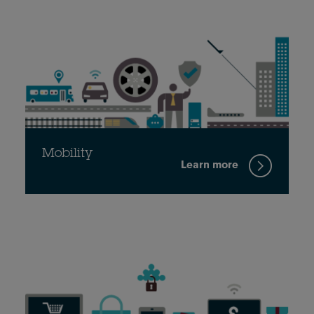
Mobility
Learn more