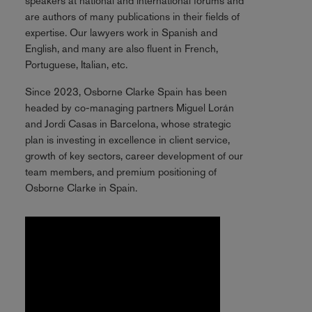
speakers at national and international forums and
are authors of many publications in their fields of
expertise. Our lawyers work in Spanish and
English, and many are also fluent in French,
Portuguese, Italian, etc.
Since 2023, Osborne Clarke Spain has been
headed by co-managing partners Miguel Lorán
and Jordi Casas in Barcelona, whose strategic
plan is investing in excellence in client service,
growth of key sectors, career development of our
team members, and premium positioning of
Osborne Clarke in Spain.