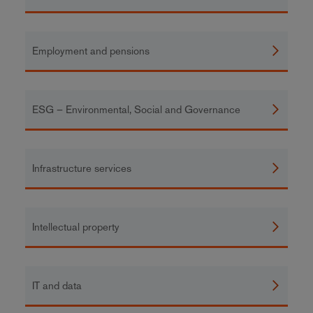
Employment and pensions
ESG – Environmental, Social and Governance
Infrastructure services
Intellectual property
IT and data