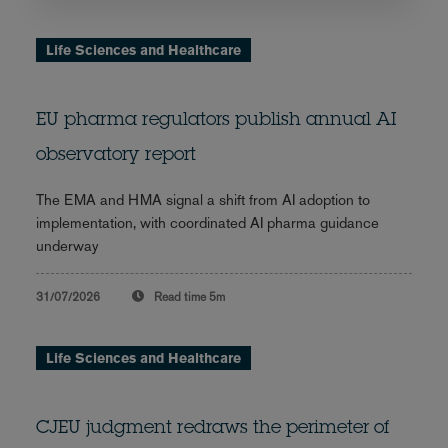
Life Sciences and Healthcare
EU pharma regulators publish annual AI
observatory report
The EMA and HMA signal a shift from AI adoption to
implementation, with coordinated AI pharma guidance
underway
31/07/2026
Read time
5m
Life Sciences and Healthcare
CJEU judgment redraws the perimeter of