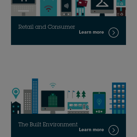
Retail and Consumer
Learn more
The Built Environment
Learn more