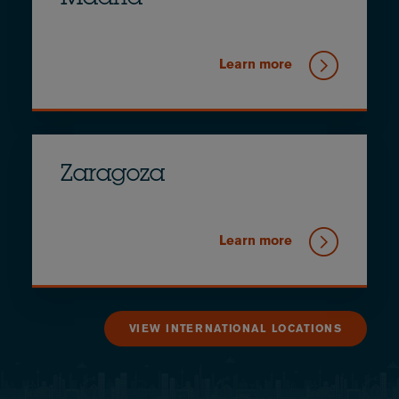
Learn more
Zaragoza
Learn more
VIEW INTERNATIONAL LOCATIONS