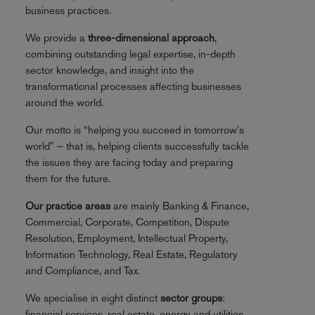
business practices.
We provide a
three-dimensional approach
,
combining outstanding legal expertise, in-depth
sector knowledge, and insight into the
transformational processes affecting businesses
around the world.
Our motto is “helping you succeed in tomorrow's
world” – that is, helping clients successfully tackle
the issues they are facing today and preparing
them for the future.
Our practice areas
are mainly Banking & Finance,
Commercial, Corporate, Competition, Dispute
Resolution, Employment, Intellectual Property,
Information Technology, Real Estate, Regulatory
and Compliance, and Tax.
We specialise in eight distinct
sector groups
:
financial services, real estate, energy and utilities,