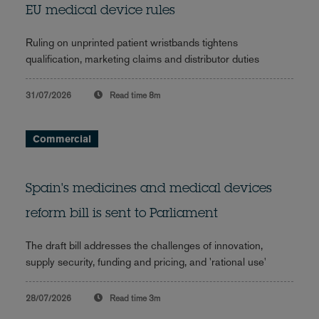
EU medical device rules
Ruling on unprinted patient wristbands tightens
qualification, marketing claims and distributor duties
31/07/2026
Read time
8m
Commercial
Spain's medicines and medical devices
reform bill is sent to Parliament
The draft bill addresses the challenges of innovation,
supply security, funding and pricing, and 'rational use'
28/07/2026
Read time
3m