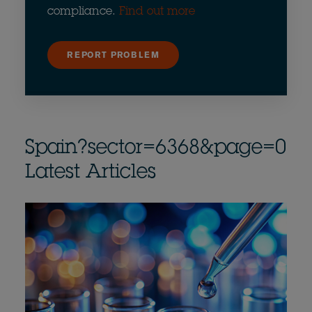
compliance.
Find out more
REPORT PROBLEM
Spain?sector=6368&page=0
Latest Articles