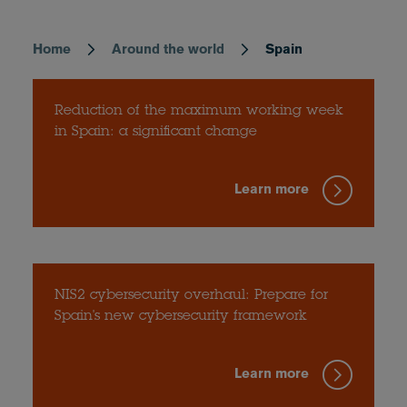
Home
Around the world
Spain
Breadcrumb
Reduction of the maximum working week
in Spain: a significant change
Learn more
NIS2 cybersecurity overhaul: Prepare for
Spain's new cybersecurity framework
Learn more