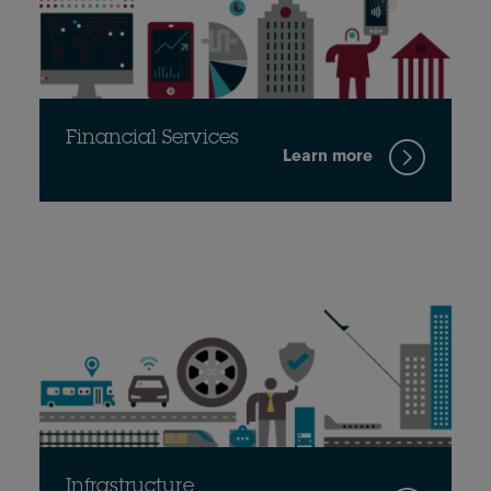
Financial Services
Learn more
Infrastructure