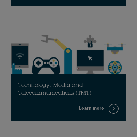
Technology, Media and
Telecommunications (TMT)
Learn more