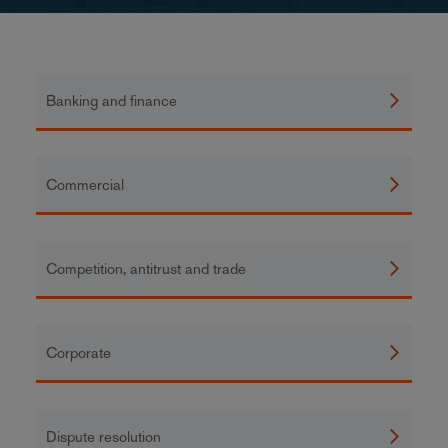
Banking and finance
Commercial
Competition, antitrust and trade
Corporate
Dispute resolution