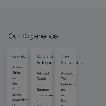
Our Experience
Grifols
Scranton
The
Enterprises
Entertainer
Advised
Grifols
Advised
Advised
on
Dutch
The
the
group
Entertainer
€1.7
Scranton
on
billion
Enterprises
its
acquisition
on
first
of
the
full