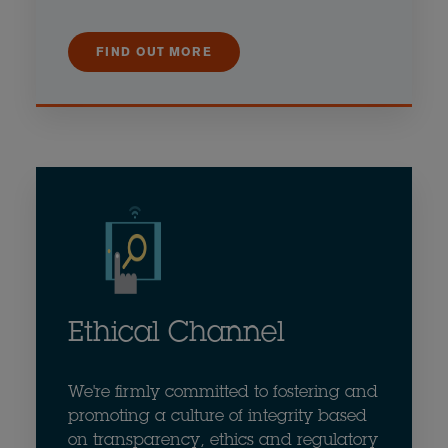
FIND OUT MORE
Ethical Channel
We're firmly committed to fostering and
promoting a culture of integrity based
on transparency, ethics and regulatory