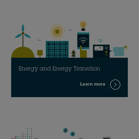
Energy and Energy Transition
Learn more