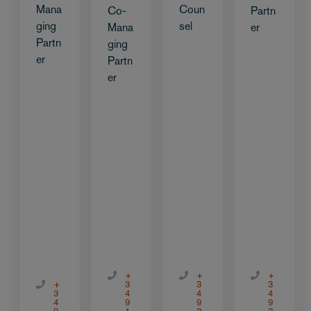
Mana
Coun
Co-
Partn
ging
sel
Mana
er
Partn
ging
er
Partn
er
+
+
+
+
3
3
3
3
4
4
4
4
9
9
9