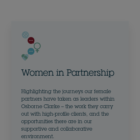
Women in Partnership
Highlighting the journeys our female
partners have taken as leaders within
Osborne Clarke – the work they carry
out with high-profile clients, and the
opportunities there are in our
supportive and collaborative
environment.