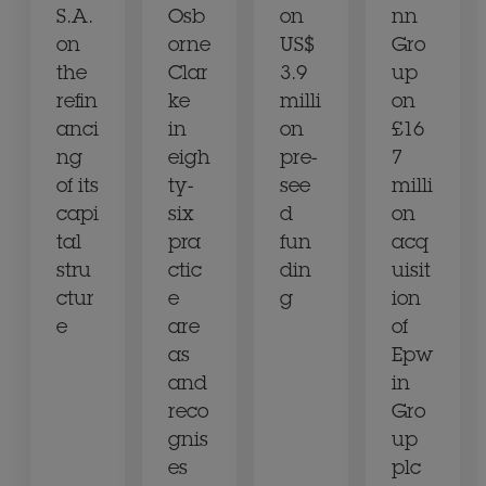
S.A.
Osb
on
nn
on
orne
US$
Gro
the
Clar
3.9
up
refin
ke
milli
on
anci
in
on
£16
ng
eigh
pre-
7
of its
ty-
see
milli
capi
six
d
on
tal
pra
fun
acq
stru
ctic
din
uisit
ctur
e
g
ion
e
are
of
as
Epw
and
in
reco
Gro
gnis
up
es
plc