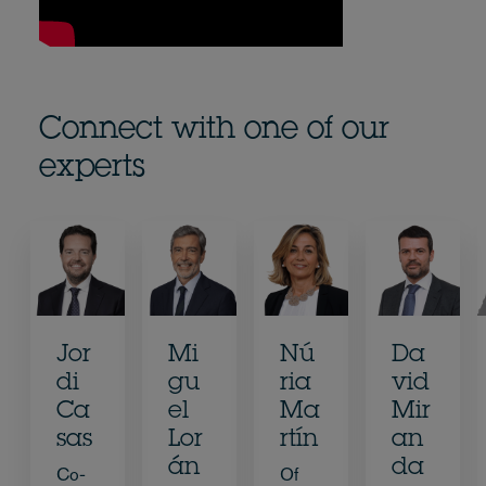
Connect with one of our
experts
Jor
Mi
Nú
Da
di
gu
ria
vid
Ca
el
Ma
Mir
sas
Lor
rtín
an
án
da
Co-
Of