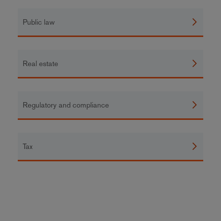
Public law
Real estate
Regulatory and compliance
Tax