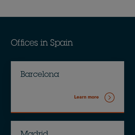
Offices in Spain
Barcelona
Learn more
Madrid