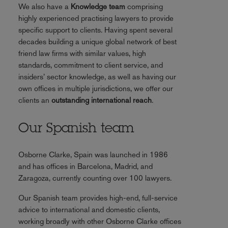
We also have a
Knowledge team
comprising
highly experienced practising lawyers to provide
specific support to clients. Having spent several
decades building a unique global network of best
friend law firms with similar values, high
standards, commitment to client service, and
insiders’ sector knowledge, as well as having our
own offices in multiple jurisdictions, we offer our
clients an
outstanding international reach
.
Our Spanish team
Osborne Clarke, Spain was launched in 1986
and has offices in Barcelona, Madrid, and
Zaragoza, currently counting over 100 lawyers.
Our Spanish team provides high-end, full-service
advice to international and domestic clients,
working broadly with other Osborne Clarke offices