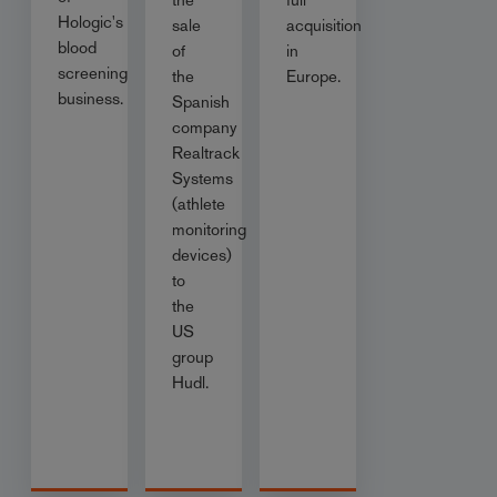
Hologic's
sale
acquisition
blood
of
in
screening
the
Europe.
business.
Spanish
company
Realtrack
Systems
(athlete
monitoring
devices)
to
the
US
group
Hudl.