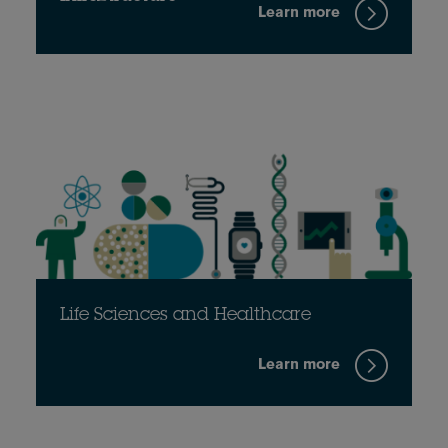
Learn more
Life Sciences and Healthcare
Learn more