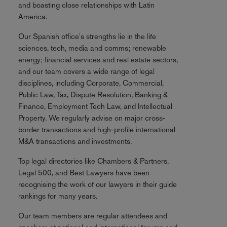
and boasting close relationships with Latin
America.
Our Spanish office's strengths lie in the life
sciences, tech, media and comms; renewable
energy; financial services and real estate sectors,
and our team covers a wide range of legal
disciplines, including Corporate, Commercial,
Public Law, Tax, Dispute Resolution, Banking &
Finance, Employment Tech Law, and Intellectual
Property. We regularly advise on major cross-
border transactions and high-profile international
M&A transactions and investments.
Top legal directories like Chambers & Partners,
Legal 500, and Best Lawyers have been
recognising the work of our lawyers in their guide
rankings for many years.
Our team members are regular attendees and