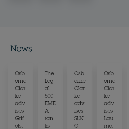
News
Osb
The
Osb
Osb
orne
Leg
orne
orne
Clar
al
Clar
Clar
ke
500
ke
ke
adv
EME
adv
adv
ises
A
ises
ises
Grif
ran
SLN
Lau
ols,
ks
G
ma