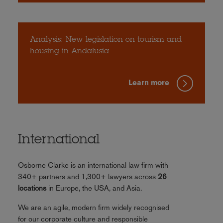
Analysis: New legislation on tourism and
housing in Andalusia
Learn more
International
Osborne Clarke is an international law firm with
340+ partners and 1,300+ lawyers across
26
locations
in Europe, the USA, and Asia.
We are an agile, modern firm widely recognised
for our corporate culture and responsible