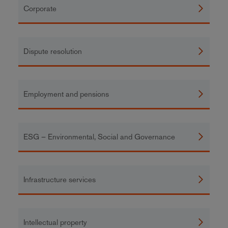
Corporate
Dispute resolution
Employment and pensions
ESG – Environmental, Social and Governance
Infrastructure services
Intellectual property