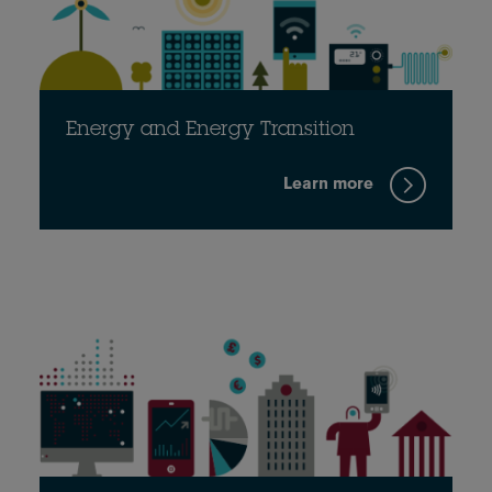
Energy and Energy Transition
Learn more