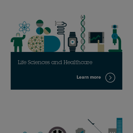
Life Sciences and Healthcare
Learn more