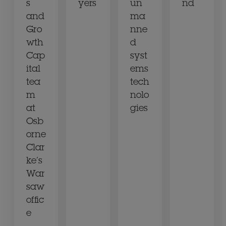
s
yers
un
nd
and
ma
Gro
nne
wth
d
Cap
syst
ital
ems
tea
tech
m
nolo
at
gies
Osb
orne
Clar
ke’s
War
saw
offic
e