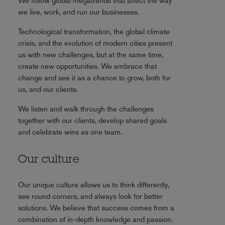
We follow global megatrends that affect the way
we live, work, and run our businesses.
Technological transformation, the global climate
crisis, and the evolution of modern cities present
us with new challenges, but at the same time,
create new opportunities. We embrace that
change and see it as a chance to grow, both for
us, and our clients.
We listen and walk through the challenges
together with our clients, develop shared goals
and celebrate wins as one team.
Our culture
Our unique culture allows us to think differently,
see round corners, and always look for better
solutions. We believe that success comes from a
combination of in-depth knowledge and passion.