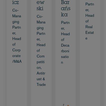
icz
ew
Bar
Partn
ski
ańs
er,
Co-
ka
Head
Mana
Co-
of
ging
Mana
Partn
Real
Partn
ging
er,
Estat
er,
Partn
Head
e
Head
er,
of
of
Head
Deca
Corp
of
rboni
orate
Com
satio
/M&A
petiti
n
on,
Antitr
ust &
Trade
+