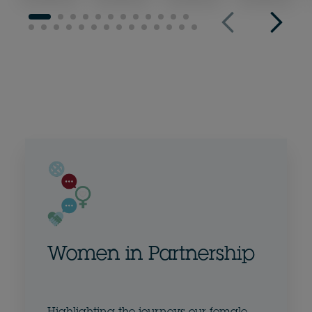
Women in Partnership