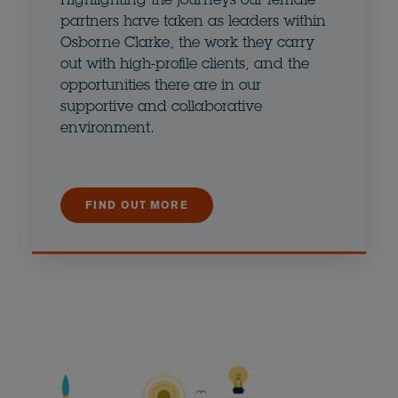
Highlighting the journeys our female
partners have taken as leaders within
Osborne Clarke, the work they carry
out with high-profile clients, and the
opportunities there are in our
supportive and collaborative
environment.
FIND OUT MORE