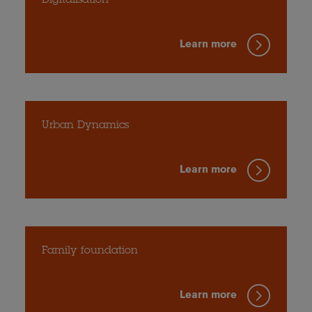
Digitalisation
Learn more
Urban Dynamics
Learn more
Family foundation
Learn more