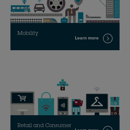
Mobility
Learn more
Retail and Consumer