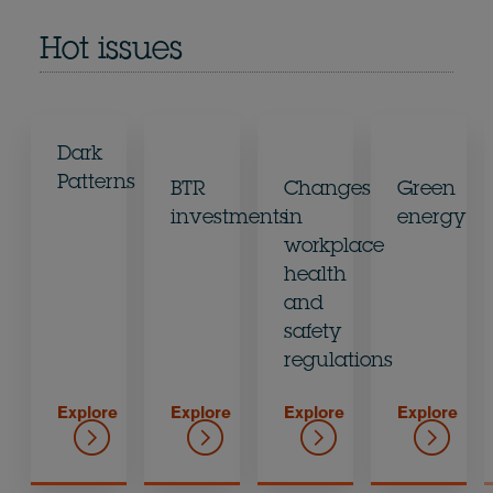
Hot issues
Dark
Patterns
BTR
Changes
Green
investments
in
energy
workplace
health
and
safety
regulations
Explore
Explore
Explore
Explore