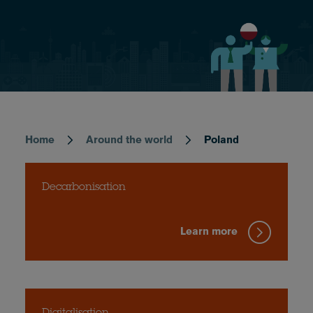
Home
Around the world
Poland
Breadcrumb
Decarbonisation
Learn more