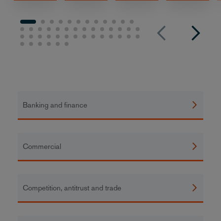
Banking and finance
Commercial
Competition, antitrust and trade