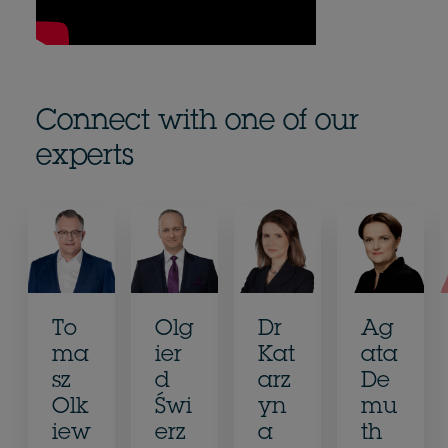
Connect with one of our
experts
To
Olg
Dr
Ag
ma
ier
Kat
ata
sz
d
arz
De
Olk
Świ
yn
mu
iew
erz
a
th