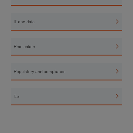
IT and data
Real estate
Regulatory and compliance
Tax