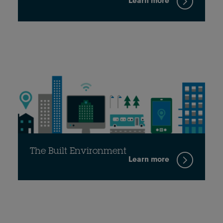
Learn more
The Built Environment
Learn more