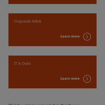
Corporate M&A
Learn more
IT & Data
Learn more