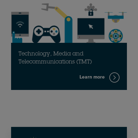
Technology, Media and
Telecommunications (TMT)
Learn more