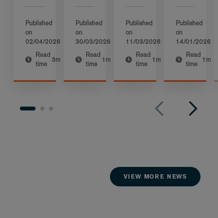
Published
Published
Published
Published
on
on
on
on
02/04/2026
30/03/2026
11/03/2026
14/01/2026
Read
Read
Read
Read
3m
1m
1m
1m
time
time
time
time
VIEW MORE NEWS