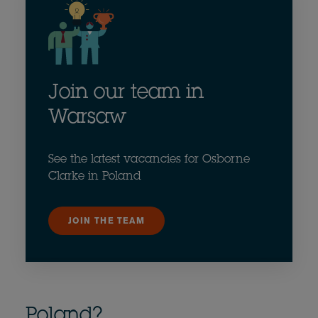
Join our team in
Warsaw
See the latest vacancies for Osborne
Clarke in Poland
JOIN THE TEAM
Poland?