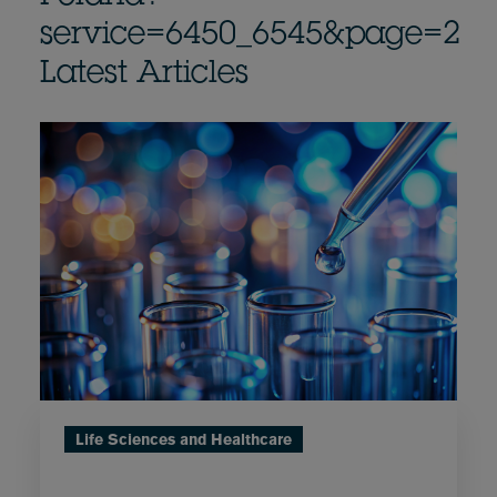
service=6450_6545&page=2
Latest Articles
Life Sciences and Healthcare