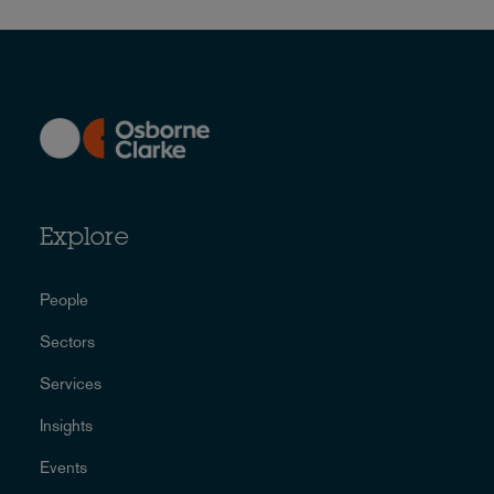
Explore
People
Sectors
Services
Insights
Events