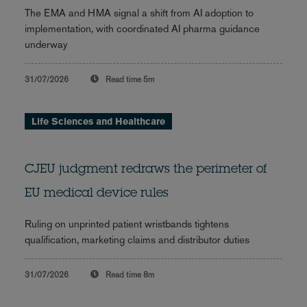
The EMA and HMA signal a shift from AI adoption to
implementation, with coordinated AI pharma guidance
underway
31/07/2026
Read time
5m
Life Sciences and Healthcare
CJEU judgment redraws the perimeter of
EU medical device rules
Ruling on unprinted patient wristbands tightens
qualification, marketing claims and distributor duties
31/07/2026
Read time
8m