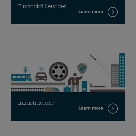
Financial Services
Learn more
Infrastructure
Learn more