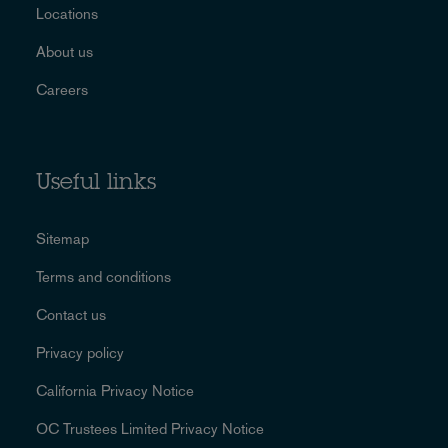
Locations
About us
Careers
Useful links
Sitemap
Terms and conditions
Contact us
Privacy policy
California Privacy Notice
OC Trustees Limited Privacy Notice