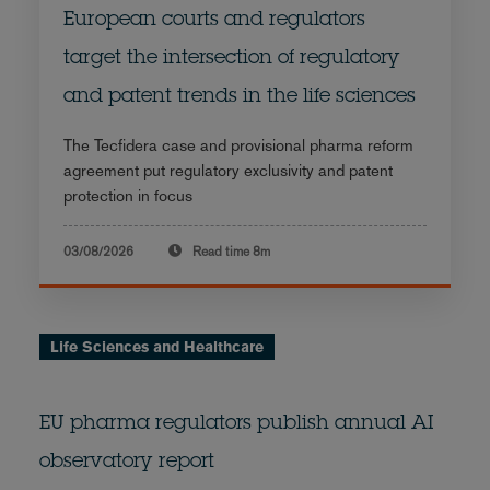
European courts and regulators
target the intersection of regulatory
and patent trends in the life sciences
The Tecfidera case and provisional pharma reform
agreement put regulatory exclusivity and patent
protection in focus
03/08/2026
Read time
8m
Life Sciences and Healthcare
EU pharma regulators publish annual AI
observatory report