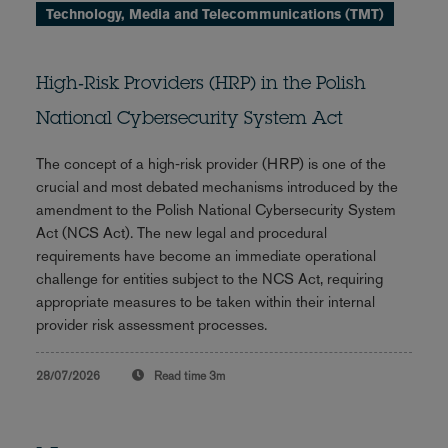
Technology, Media and Telecommunications (TMT)
High‑Risk Providers (HRP) in the Polish
National Cybersecurity System Act
The concept of a high‑risk provider (HRP) is one of the
crucial and most debated mechanisms introduced by the
amendment to the Polish National Cybersecurity System
Act (NCS Act). The new legal and procedural
requirements have become an immediate operational
challenge for entities subject to the NCS Act, requiring
appropriate measures to be taken within their internal
provider risk assessment processes.
28/07/2026
Read time
3m