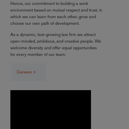
Hence, our commitment to building a work
environment based on mutual respect and trust, in
which we can learn from each other, grow and
choose our own path of development.
As a dynamic, fast-growing law firm we attract
open-minded, ambitious, and creative people. We
welcome diversity and offer equal opportunities
for every member of our team.
Careers >