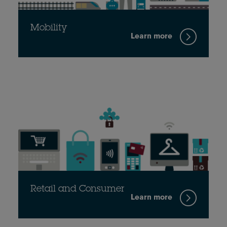
Mobility
Learn more
Retail and Consumer
Learn more