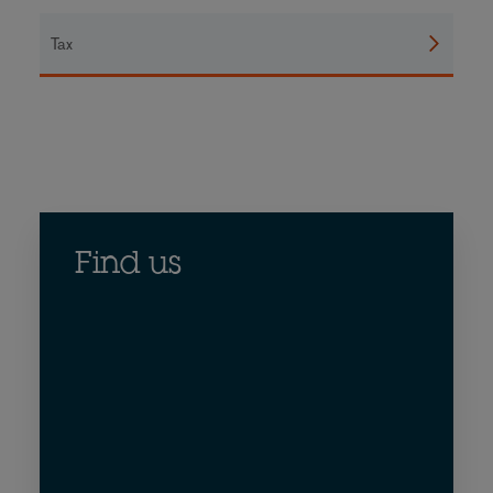
Tax
Find us