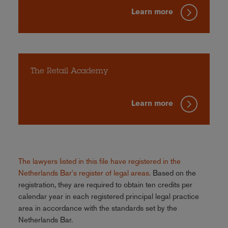
Learn more
The Retail Academy
Learn more
The lawyers listed in this file have registered in the
Netherlands Bar's register of legal areas.
Based on the
registration, they are required to obtain ten credits per
calendar year in each registered principal legal practice
area in accordance with the standards set by the
Netherlands Bar.