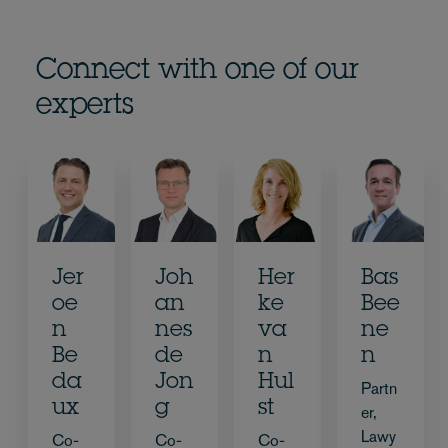
Connect with one of our
experts
Jer
Joh
Her
Bas
oe
an
ke
Bee
n
nes
va
ne
Be
de
n
n
da
Jon
Hul
Partn
ux
g
st
er,
Lawy
Co-
Co-
Co-