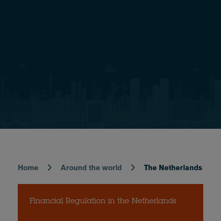
Home
Around the world
The Netherlands
Breadcrumb
Financial Regulation in the Netherlands