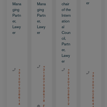
er
Mana
Mana
chair
ging
ging
of the
Partn
Partn
Intern
er,
er,
ation
Lawy
Lawy
al
er
er
Coun
cil,
Partn
er,
Lawy
er
+
+
3
+
3
1
3
+
1
2
1
3
2
0
2
1
0
7
0
2
7
0
7
0
0
2
0
7
2
8
2
0
8
6
8
2
6
7
6
8
1
8
7
6
4
2
4
E
4