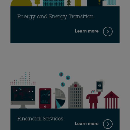
Energy and Energy Transition
Learn more
Financial Services
Learn more