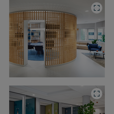
button
button