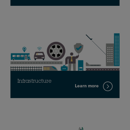
Infrastructure
Learn more