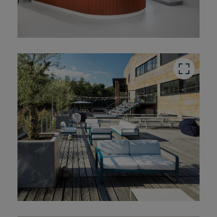
button