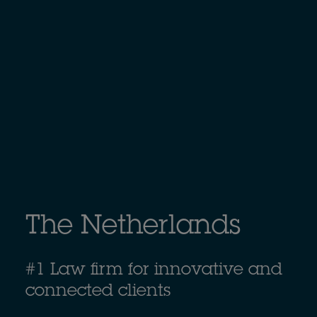
The Netherlands
#1 Law firm for innovative and
connected clients