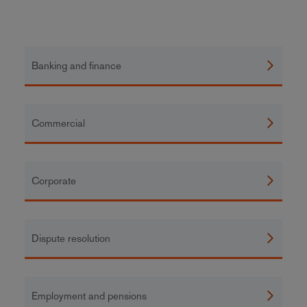
Banking and finance
Commercial
Corporate
Dispute resolution
Employment and pensions