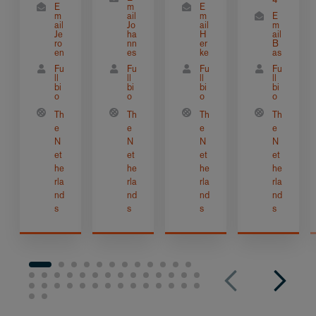
E
m
E
m
ail
m
E
ail
Jo
ail
m
Je
ha
H
ail
ro
nn
er
B
en
es
ke
as
Fu
Fu
Fu
Fu
ll
ll
ll
ll
bi
bi
bi
bi
o
o
o
o
Th
Th
Th
Th
e
e
e
e
N
N
N
N
et
et
et
et
he
he
he
he
rla
rla
rla
rla
nd
nd
nd
nd
s
s
s
s