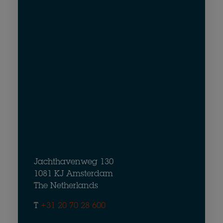
Jachthavenweg 130
1081 KJ Amsterdam
The Netherlands
T
+31 20 70 28 600