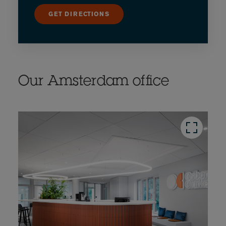
GET DIRECTIONS
Our Amsterdam office
button