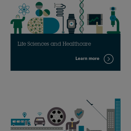
Life Sciences and Healthcare
Learn more