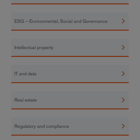
ESG – Environmental, Social and Governance
Intellectual property
IT and data
Real estate
Regulatory and compliance