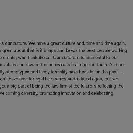
y is our culture. We have a great culture and, time and time again,
 great about that is it brings and keeps the best people working
e clients, who think like us. Our culture is fundamental to our
our values and reward the behaviours that support them. And our
ffy stereotypes and fussy formality have been left in the past –
t have time for rigid hierarchies and inflated egos, but we
t a big part of being the law firm of the future is reflecting the
elcoming diversity, promoting innovation and celebrating