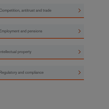
Competition, antitrust and trade
Employment and pensions
Intellectual property
Regulatory and compliance