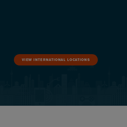
VIEW INTERNATIONAL LOCATIONS