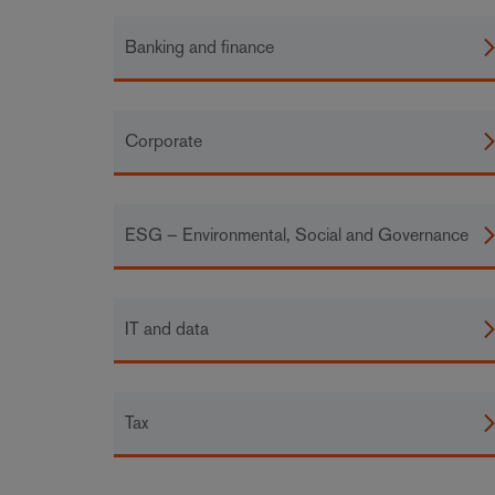
Banking and finance
Corporate
ESG – Environmental, Social and Governance
IT and data
Tax