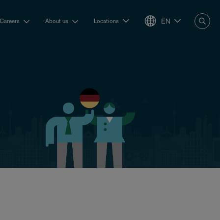
EN
Careers
About us
Locations