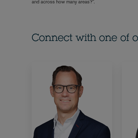
and across how many areas?”.
Connect with one of o