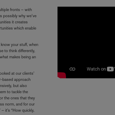
tiple fronts – with
 is possibly why we’ve
ities it creates
rtunities which enable
y know your stuff, when
 to think differently,
s what makes being an
ooked at our clients’
ctor-based approach
sively, but also
hem to tackle the
or the ones that they
ss norm, and for our
 – it’s “How quickly,