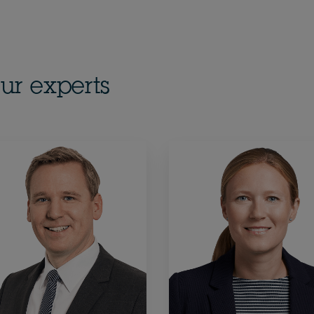
ur experts