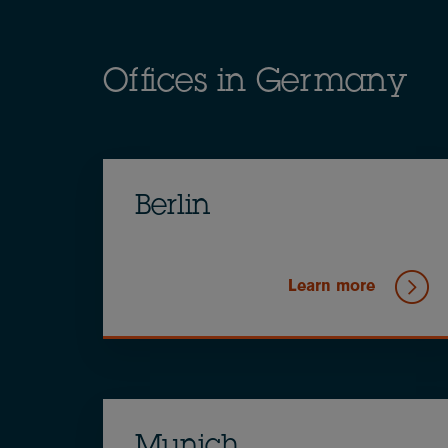
Offices in Germany
Berlin
Learn more