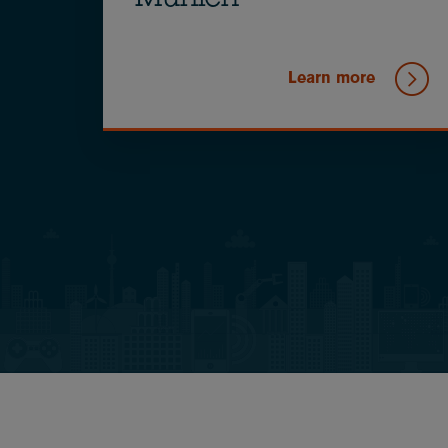
Munich
Learn more