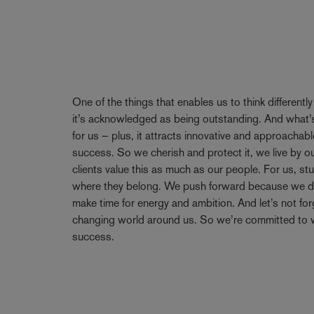
One of the things that enables us to think differentl
it’s acknowledged as being outstanding. And what’s
for us – plus, it attracts innovative and approachabl
success. So we cherish and protect it, we live by 
clients value this as much as our people. For us, stu
where they belong. We push forward because we don’
make time for energy and ambition. And let’s not forge
changing world around us. So we’re committed to w
success.