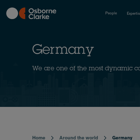
Skip
to
People
Experti
main
content
Germany
We are one of the most dynamic c
Home
Around the world
Germany