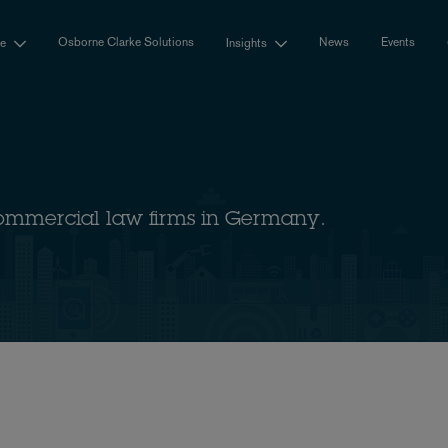
Osborne Clarke Solutions
News
Events
se
Insights
ommercial law firms in Germany.