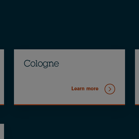
Cologne
Learn more