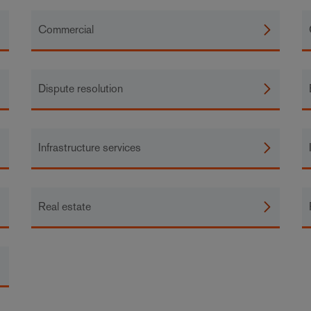
Commercial
Dispute resolution
Infrastructure services
Real estate