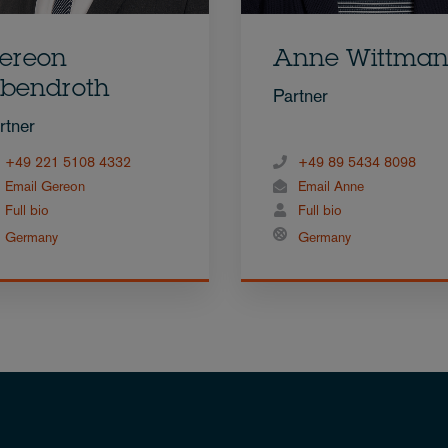
ereon
Anne Wittma
bendroth
Partner
rtner
+49 221 5108 4332
+49 89 5434 8098
Email Gereon
Email Anne
Full bio
Full bio
Germany
Germany