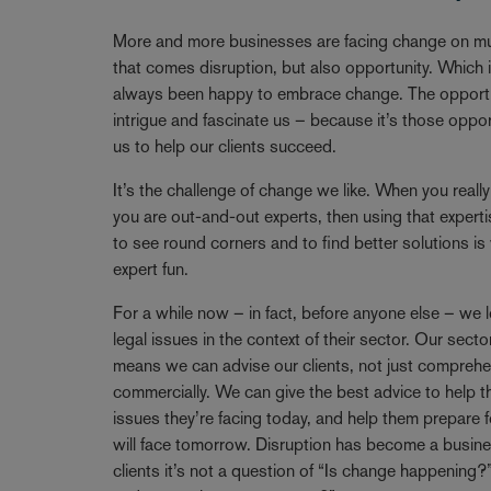
Breadcrumb
More and more businesses are facing change on mul
that comes disruption, but also opportunity. Which
always been happy to embrace change. The opportun
intrigue and fascinate us – because it’s those oppo
us to help our clients succeed.
It’s the challenge of change we like. When you reall
you are out-and-out experts, then using that expertise
to see round corners and to find better solutions i
expert fun.
For a while now – in fact, before anyone else – we l
legal issues in the context of their sector. Our se
means we can advise our clients, not just comprehen
commercially. We can give the best advice to help t
issues they’re facing today, and help them prepare f
will face tomorrow. Disruption has become a busine
clients it’s not a question of “Is change happening?”