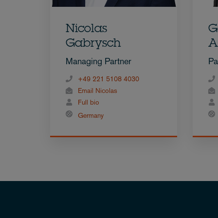
Nicolas
G
Gabrysch
A
Managing Partner
Pa
+49 221 5108 4030
Email Nicolas
Full bio
Germany