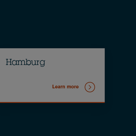
Hamburg
Learn more