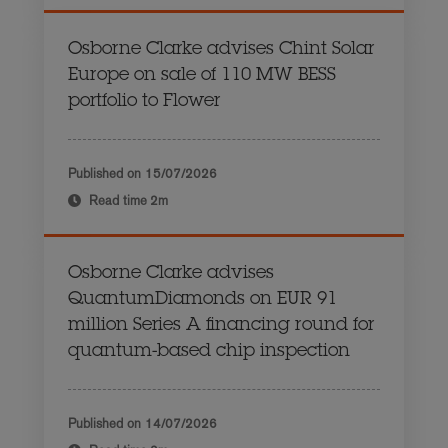
Osborne Clarke advises Chint Solar
Europe on sale of 110 MW BESS
portfolio to Flower
Published on
15/07/2026
Read time
2m
Osborne Clarke advises
QuantumDiamonds on EUR 91
million Series A financing round for
quantum-based chip inspection
Published on
14/07/2026