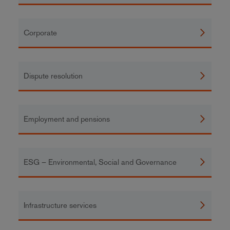
Corporate
Dispute resolution
Employment and pensions
ESG – Environmental, Social and Governance
Infrastructure services