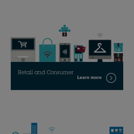
Retail and Consumer
Learn more