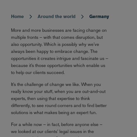
Home
Around the world
Germany
Breadcrumb
More and more businesses are facing change on
multiple fronts – with that comes disruption, but
also opportunity. Which is possibly why we’ve
always been happy to embrace change. The
opportunities it creates intrigue and fascinate us –
because it’s those opportunities which enable us
to help our clients succeed.
It’s the challenge of change we like. When you
really know your stuff, when you are out-and-out
experts, then using that expertise to think
differently, to see round corners and to find better
solutions is what makes being an expert fun.
For a while now – in fact, before anyone else –
we looked at our clients’ legal issues in the