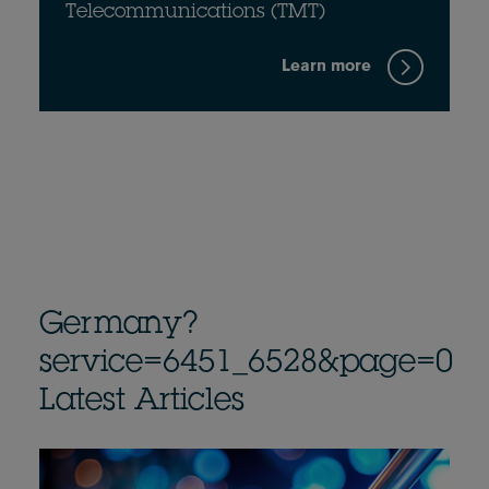
Telecommunications (TMT)
Learn more
Germany?
service=6451_6528&page=0
Latest Articles