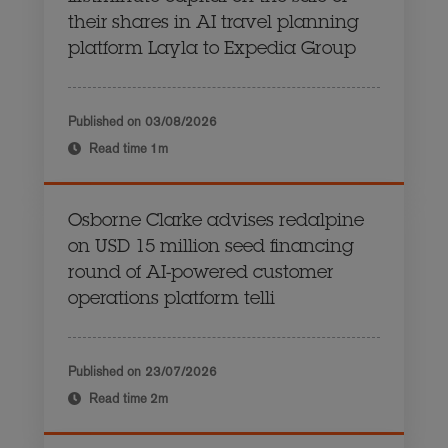
their shares in AI travel planning
platform Layla to Expedia Group
Published on
03/08/2026
Read time
1m
Osborne Clarke advises redalpine
on USD 15 million seed financing
round of AI-powered customer
operations platform telli
Published on
23/07/2026
Read time
2m