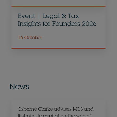
Event | Legal & Tax
Insights for Founders 2026
16 October
News
Osborne Clarke advises M13 and
firstminute capital on the sale of