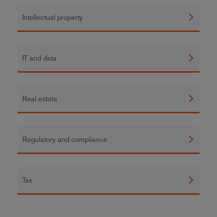
Intellectual property
IT and data
Real estate
Regulatory and compliance
Tax