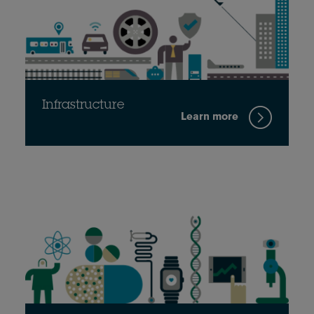
Infrastructure
Learn more