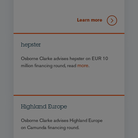
Learn more
hepster
Osborne Clarke advises hepster on EUR 10
more
million financing round, read
.
Highland Europe
Osborne Clarke advises Highland Europe
on Camunda financing round.