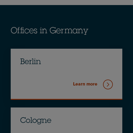
Offices in Germany
Berlin
Learn more
Cologne