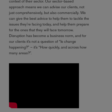
context of their sector. Our sector-based
approach means we can advise our clients, not
just comprehensively, but also commercially. We
can give the best advice to help them to tackle the
issues they’re facing today, and help them prepare
for the ones that they will face tomorrow.
Disruption has become a business norm, and for
our clients it’s not a question of “Is change
happening?” – it’s “How quickly, and across how
many areas?”.