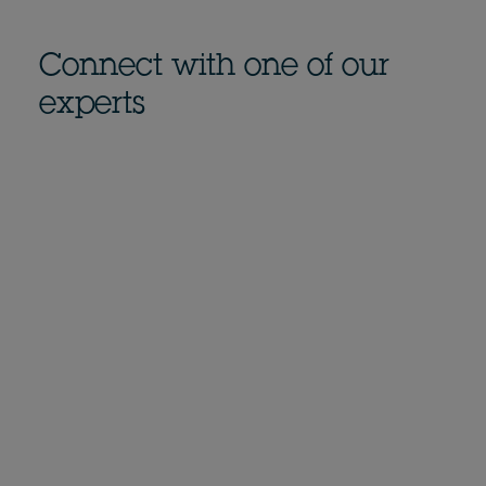
Connect with one of our
experts