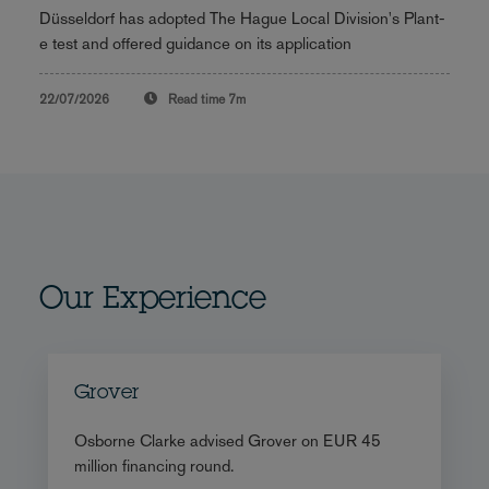
Düsseldorf has adopted The Hague Local Division's Plant-
e test and offered guidance on its application
22/07/2026
Read time
7m
Our Experience
Grover
Osborne Clarke advised Grover on EUR 45
million financing round.