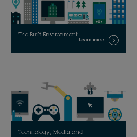
The Built Environment
Learn more
Technology, Media and