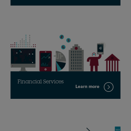
Financial Services
Learn more