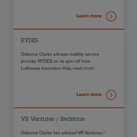
Learn more
RYDES
Osborne Clarke advises mobility service
provider RYDES on its spin-off from
more
Lufthansa Innovation Hub, read
Learn more
VR Ventures / Redstone
Osborne Clarke has advised VR Ventures /