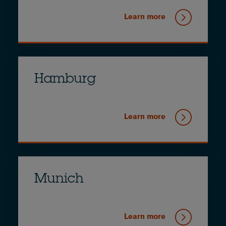
Learn more
Hamburg
Learn more
Munich
Learn more