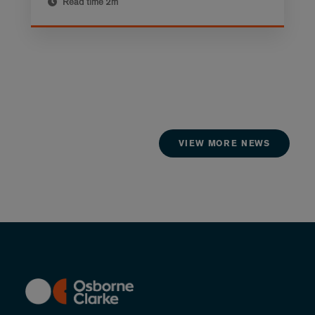
Read time
2m
VIEW MORE NEWS