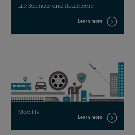
Life Sciences and Healthcare
Learn more
Mobility
Learn more