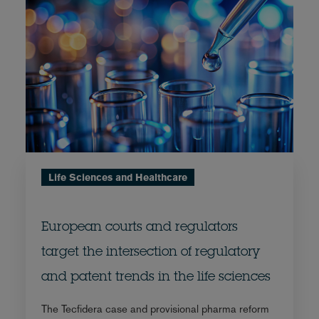
Life Sciences and Healthcare
European courts and regulators
target the intersection of regulatory
and patent trends in the life sciences
The Tecfidera case and provisional pharma reform