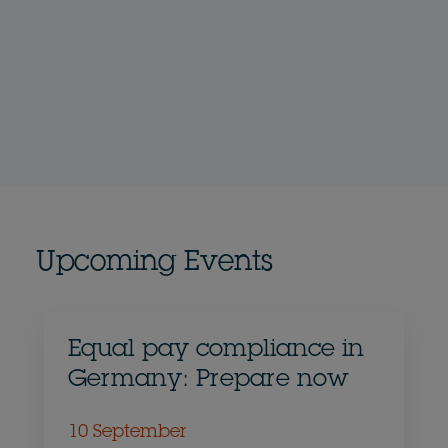
Upcoming Events
Equal pay compliance in
Germany: Prepare now
10 September