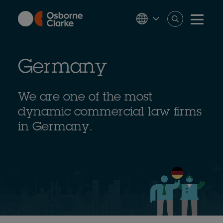
Skip
to
main
content
Germany
We are one of the most
dynamic commercial law firms
in Germany.