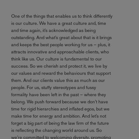
One of the things that enables us to think differently
is our culture. We have a great culture and, time
and time again, it’s acknowledged as being
outstanding. And what’s great about that is it brings
and keeps the best people working for us – plus, it
attracts innovative and approachable clients, who
think like us. Our culture is fundamental to our
success. So we cherish and protect it, we live by
our values and reward the behaviours that support
them. And our clients value this as much as our
people. For us, stuffy stereotypes and fussy
formality have been left in the past – where they
belong. We push forward because we don’t have
time for rigid hierarchies and inflated egos, but we
make time for energy and ambition. And let’s not
forget a big part of being the law firm of the future
is reflecting the changing world around us. So
we’re committed to welcoming diversity, promoting