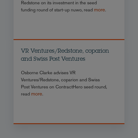
Redstone on its investment in the seed
more
funding round of start-up nuwo, read
.
VR Ventures/Redstone, coparion
and Swiss Post Ventures
Osborne Clarke advises VR
Ventures/Redstone, coparion and Swiss
Post Ventures on ContractHero seed round,
more
read
.