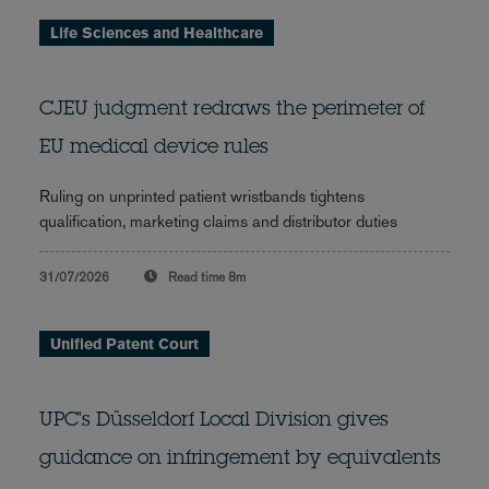
Life Sciences and Healthcare
CJEU judgment redraws the perimeter of
EU medical device rules
Ruling on unprinted patient wristbands tightens
qualification, marketing claims and distributor duties
31/07/2026
Read time
8m
Unified Patent Court
UPC's Düsseldorf Local Division gives
guidance on infringement by equivalents