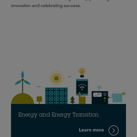
innovation and celebrating success.
Energy and Energy Transition
Learn more