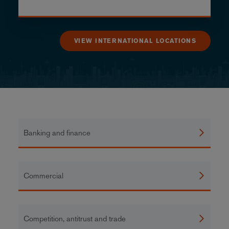
VIEW INTERNATIONAL LOCATIONS
Banking and finance
Commercial
Competition, antitrust and trade