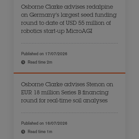
Osborne Clarke advises redalpine
on Germany's largest seed funding
round to date of USD 55 million of
robotics start-up MicroAGI
Published on
17/07/2026
Read time
2m
Osborne Clarke advises Stenon on
EUR 18 million Series B financing
round for real-time soil analyses
Published on
16/07/2026
Read time
1m