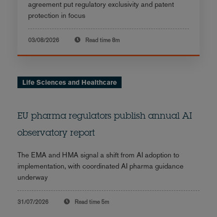
agreement put regulatory exclusivity and patent
protection in focus
03/08/2026
Read time
8m
Life Sciences and Healthcare
EU pharma regulators publish annual AI
observatory report
The EMA and HMA signal a shift from AI adoption to
implementation, with coordinated AI pharma guidance
underway
31/07/2026
Read time
5m