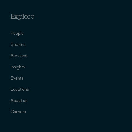
Explore
People
Sectors
Services
Insights
Events
Locations
About us
Careers