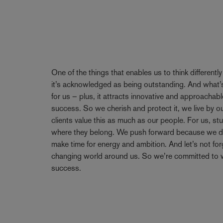
One of the things that enables us to think differentl
it’s acknowledged as being outstanding. And what’s
for us – plus, it attracts innovative and approachabl
success. So we cherish and protect it, we live by 
clients value this as much as our people. For us, stu
where they belong. We push forward because we don’
make time for energy and ambition. And let’s not forge
changing world around us. So we’re committed to w
success.