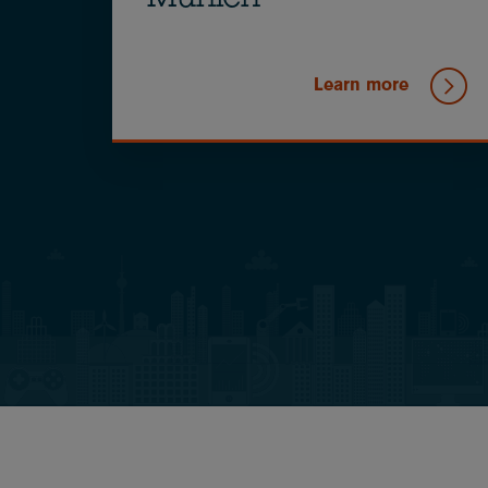
Munich
Learn more