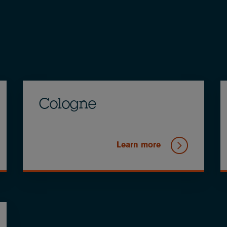
Cologne
Learn more