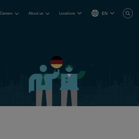
EN
Careers
About us
Locations