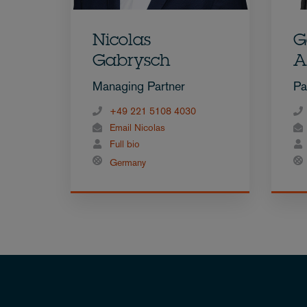
Nicolas
G
Gabrysch
A
Managing Partner
Pa
+49 221 5108 4030
Email Nicolas
Full bio
Germany