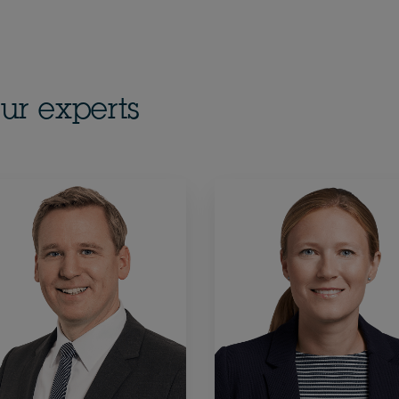
ur experts