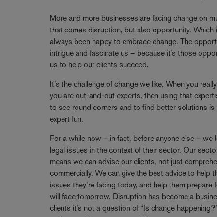
Breadcrumb
More and more businesses are facing change on mul
that comes disruption, but also opportunity. Which
always been happy to embrace change. The opportun
intrigue and fascinate us – because it’s those oppo
us to help our clients succeed.
It’s the challenge of change we like. When you reall
you are out-and-out experts, then using that expertise
to see round corners and to find better solutions i
expert fun.
For a while now – in fact, before anyone else – we l
legal issues in the context of their sector. Our se
means we can advise our clients, not just comprehen
commercially. We can give the best advice to help t
issues they’re facing today, and help them prepare f
will face tomorrow. Disruption has become a busine
clients it’s not a question of “Is change happening?”