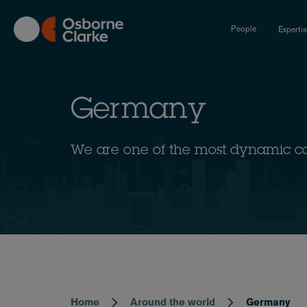
Skip
to
People
Experti
main
content
Germany
We are one of the most dynamic c
Home
Around the world
Germany