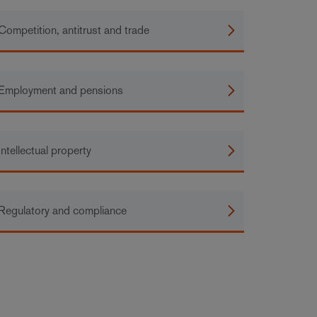
Competition, antitrust and trade
Employment and pensions
Intellectual property
Regulatory and compliance