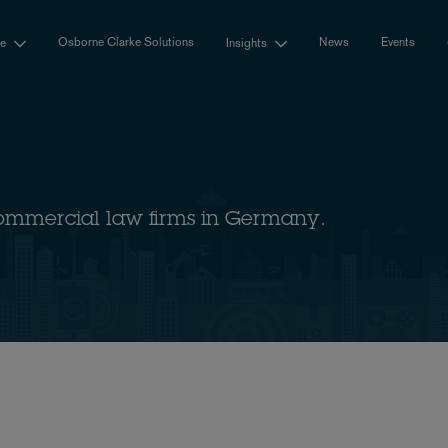
Osborne Clarke Solutions
News
Events
se
Insights
ommercial law firms in Germany.