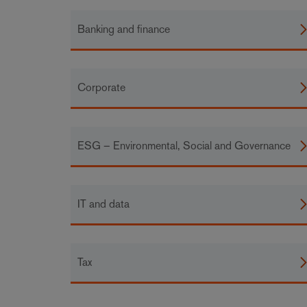
Banking and finance
Corporate
ESG – Environmental, Social and Governance
IT and data
Tax