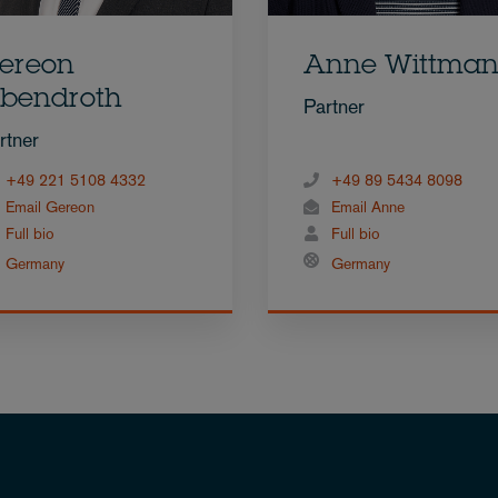
ereon
Anne Wittma
bendroth
Partner
rtner
+49 221 5108 4332
+49 89 5434 8098
Email Gereon
Email Anne
Full bio
Full bio
Germany
Germany