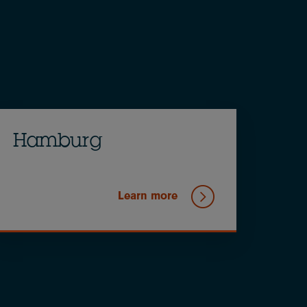
Hamburg
Learn more