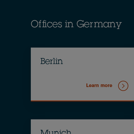
Offices in Germany
Berlin
Learn more