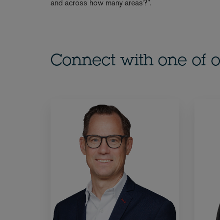
and across how many areas?”.
Connect with one of o