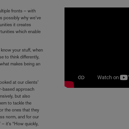
tiple fronts – with
 is possibly why we’ve
ities it creates
rtunities which enable
y know your stuff, when
 to think differently,
s what makes being an
ooked at our clients’
ctor-based approach
sively, but also
hem to tackle the
or the ones that they
ss norm, and for our
 – it’s “How quickly,