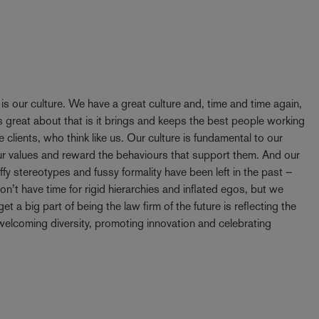
y is our culture. We have a great culture and, time and time again,
 great about that is it brings and keeps the best people working
e clients, who think like us. Our culture is fundamental to our
our values and reward the behaviours that support them. And our
ffy stereotypes and fussy formality have been left in the past –
t have time for rigid hierarchies and inflated egos, but we
t a big part of being the law firm of the future is reflecting the
elcoming diversity, promoting innovation and celebrating