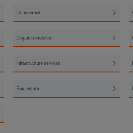
Commercial
Dispute resolution
Infrastructure services
Real estate