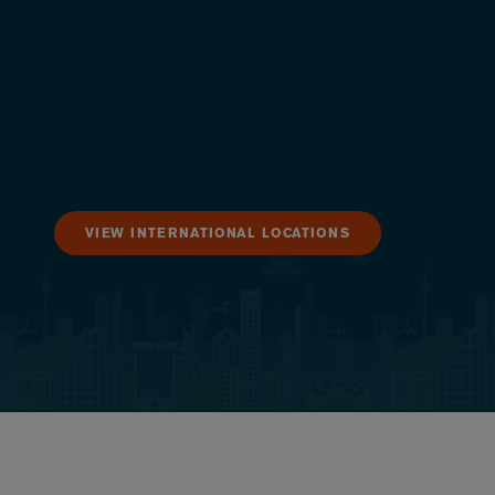
VIEW INTERNATIONAL LOCATIONS