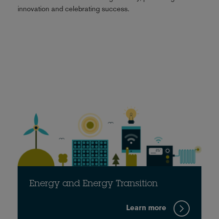
innovation and celebrating success.
Energy and Energy Transition
Learn more