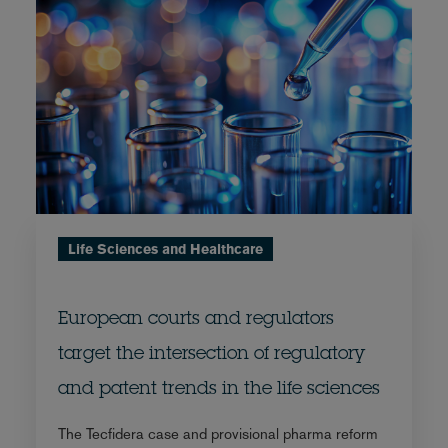
Life Sciences and Healthcare
European courts and regulators
target the intersection of regulatory
and patent trends in the life sciences
The Tecfidera case and provisional pharma reform