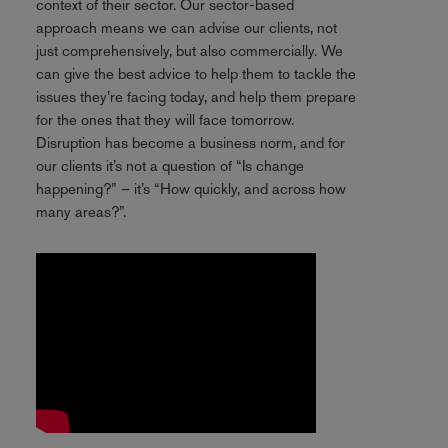
context of their sector. Our sector-based
approach means we can advise our clients, not
just comprehensively, but also commercially. We
can give the best advice to help them to tackle the
issues they’re facing today, and help them prepare
for the ones that they will face tomorrow.
Disruption has become a business norm, and for
our clients it’s not a question of “Is change
happening?” – it’s “How quickly, and across how
many areas?”.