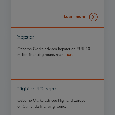
Learn more
hepster
Osborne Clarke advises hepster on EUR 10
more
million financing round, read
.
Highland Europe
Osborne Clarke advises Highland Europe
on Camunda financing round.