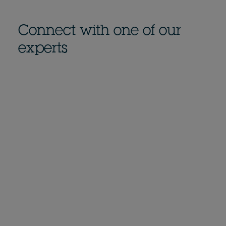
Connect with one of our
experts