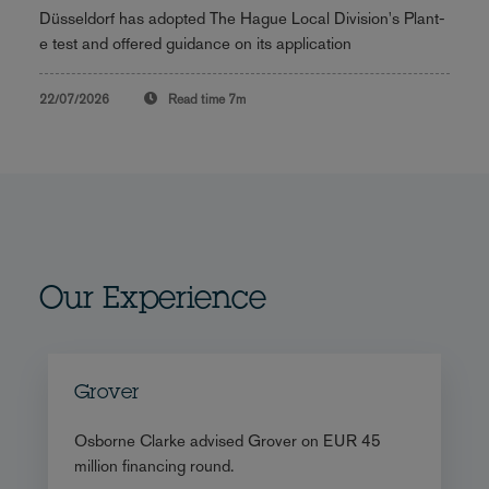
Düsseldorf has adopted The Hague Local Division's Plant-
e test and offered guidance on its application
22/07/2026
Read time
7m
Our Experience
Grover
Osborne Clarke advised Grover on EUR 45
million financing round.