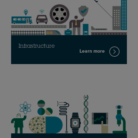
Infrastructure
Learn more