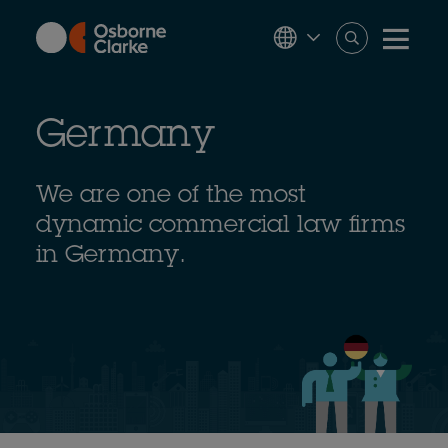
Skip
to
main
content
Germany
We are one of the most
dynamic commercial law firms
in Germany.