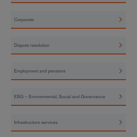
Corporate
Dispute resolution
Employment and pensions
ESG – Environmental, Social and Governance
Infrastructure services