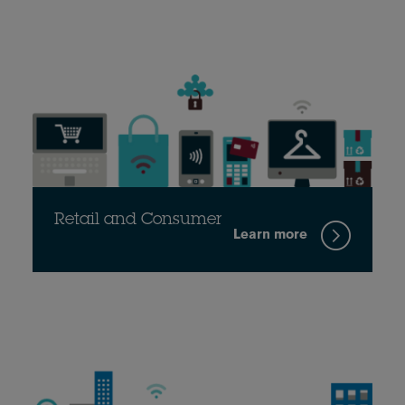
Retail and Consumer
Learn more