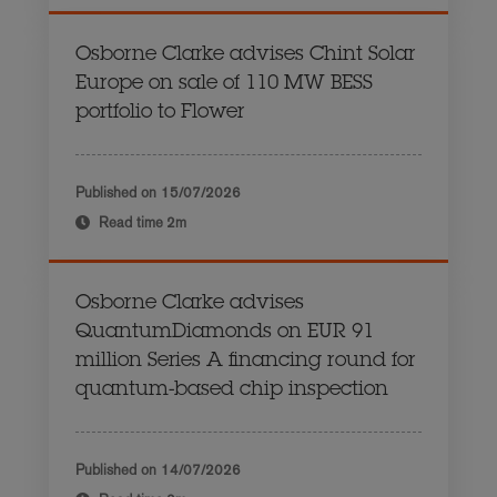
Osborne Clarke advises Chint Solar
Europe on sale of 110 MW BESS
portfolio to Flower
Published on
15/07/2026
Read time
2m
Osborne Clarke advises
QuantumDiamonds on EUR 91
million Series A financing round for
quantum-based chip inspection
Published on
14/07/2026