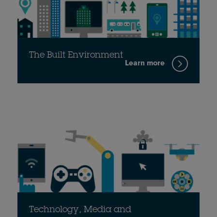
The Built Environment
Learn more
Technology, Media and