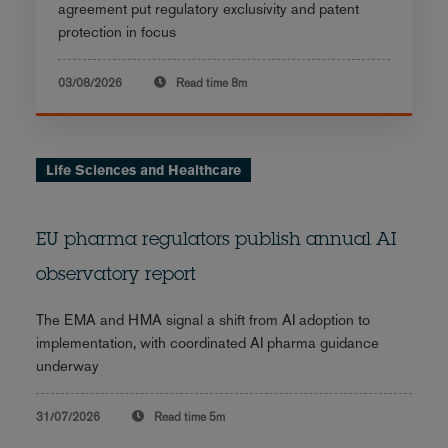
agreement put regulatory exclusivity and patent
protection in focus
03/08/2026
Read time
8m
Life Sciences and Healthcare
EU pharma regulators publish annual AI
observatory report
The EMA and HMA signal a shift from AI adoption to
implementation, with coordinated AI pharma guidance
underway
31/07/2026
Read time
5m