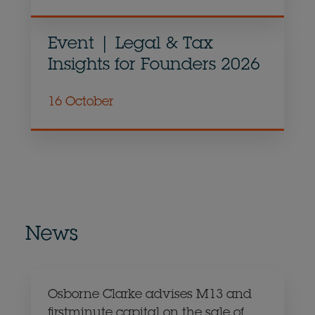
Event | Legal & Tax
Insights for Founders 2026
16 October
News
Osborne Clarke advises M13 and
firstminute capital on the sale of