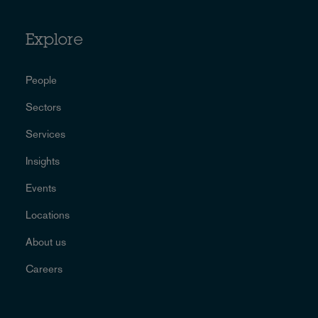
Explore
People
Sectors
Services
Insights
Events
Locations
About us
Careers