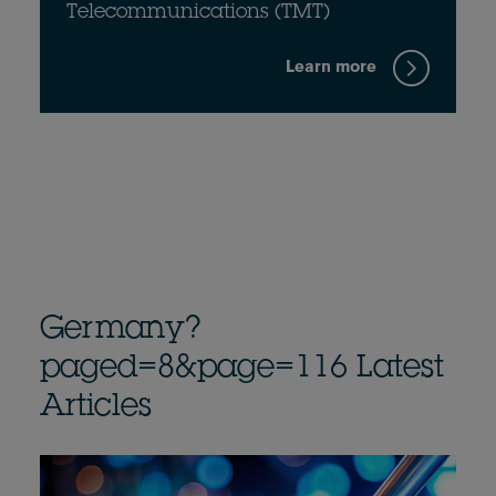
Telecommunications (TMT)
Learn more
Germany?
paged=8&page=116 Latest
Articles