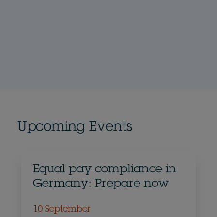
Upcoming Events
Equal pay compliance in
Germany: Prepare now
10 September