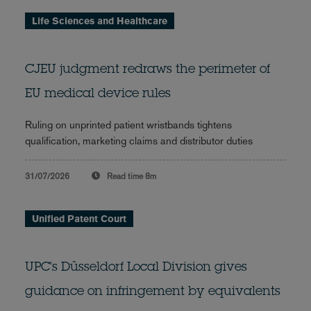
Life Sciences and Healthcare
CJEU judgment redraws the perimeter of
EU medical device rules
Ruling on unprinted patient wristbands tightens
qualification, marketing claims and distributor duties
31/07/2026
Read time
8m
Unified Patent Court
UPC's Düsseldorf Local Division gives
guidance on infringement by equivalents