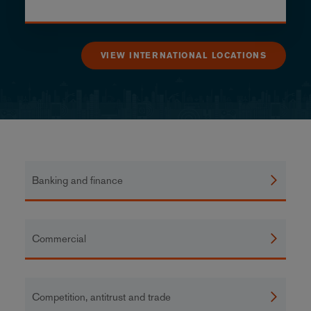
VIEW INTERNATIONAL LOCATIONS
Banking and finance
Commercial
Competition, antitrust and trade