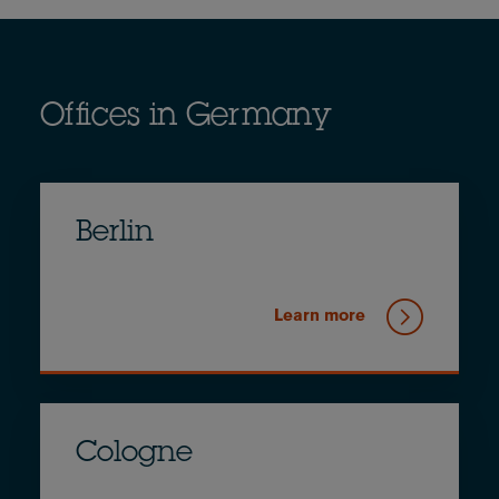
Offices in Germany
Berlin
Learn more
Cologne