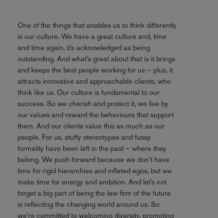
One of the things that enables us to think differently
is our culture. We have a great culture and, time
and time again, it’s acknowledged as being
outstanding. And what’s great about that is it brings
and keeps the best people working for us – plus, it
attracts innovative and approachable clients, who
think like us. Our culture is fundamental to our
success. So we cherish and protect it, we live by
our values and reward the behaviours that support
them. And our clients value this as much as our
people. For us, stuffy stereotypes and fussy
formality have been left in the past – where they
belong. We push forward because we don’t have
time for rigid hierarchies and inflated egos, but we
make time for energy and ambition. And let’s not
forget a big part of being the law firm of the future
is reflecting the changing world around us. So
we’re committed to welcoming diversity, promoting