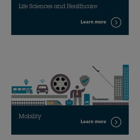
Life Sciences and Healthcare
Learn more
Mobility
Learn more