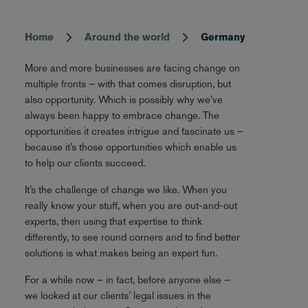
Home
Around the world
Germany
Breadcrumb
More and more businesses are facing change on
multiple fronts – with that comes disruption, but
also opportunity. Which is possibly why we’ve
always been happy to embrace change. The
opportunities it creates intrigue and fascinate us –
because it’s those opportunities which enable us
to help our clients succeed.
It’s the challenge of change we like. When you
really know your stuff, when you are out-and-out
experts, then using that expertise to think
differently, to see round corners and to find better
solutions is what makes being an expert fun.
For a while now – in fact, before anyone else –
we looked at our clients’ legal issues in the