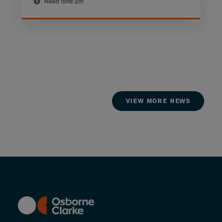
Read time
2m
VIEW MORE NEWS