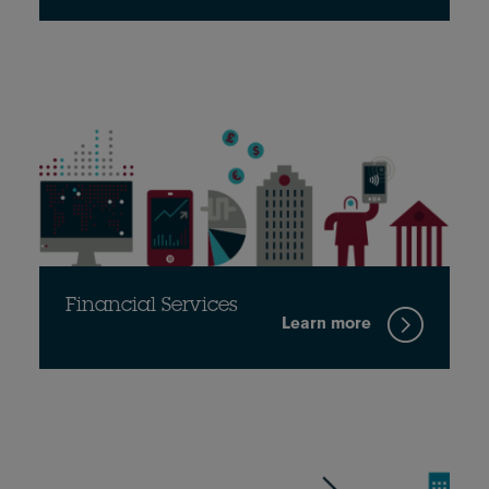
Financial Services
Learn more