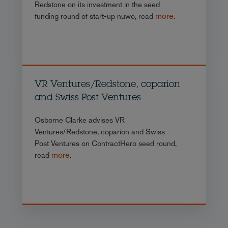
Redstone on its investment in the seed
more
funding round of start-up nuwo, read
.
VR Ventures/Redstone, coparion
and Swiss Post Ventures
Osborne Clarke advises VR
Ventures/Redstone, coparion and Swiss
Post Ventures on ContractHero seed round,
more
read
.