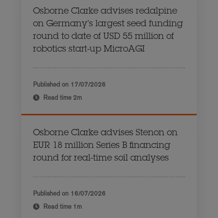
Osborne Clarke advises redalpine
on Germany's largest seed funding
round to date of USD 55 million of
robotics start-up MicroAGI
Published on
17/07/2026
Read time
2m
Osborne Clarke advises Stenon on
EUR 18 million Series B financing
round for real-time soil analyses
Published on
16/07/2026
Read time
1m