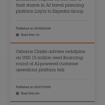
their shares in AI travel planning
platform Layla to Expedia Group
Published on
03/08/2026
Read time
1m
Osborne Clarke advises redalpine
on USD 15 million seed financing
round of AI-powered customer
operations platform telli
Published on
23/07/2026
Read time
2m