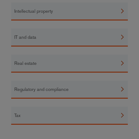
Intellectual property
IT and data
Real estate
Regulatory and compliance
Tax