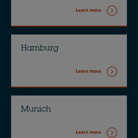
Learn more
Hamburg
Learn more
Munich
Learn more