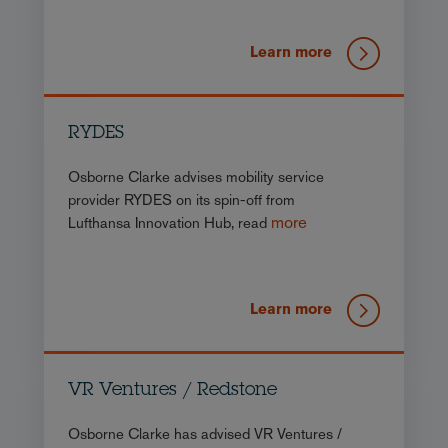
Learn more
RYDES
Osborne Clarke advises mobility service
provider RYDES on its spin-off from
more
Lufthansa Innovation Hub, read
Learn more
VR Ventures / Redstone
Osborne Clarke has advised VR Ventures /