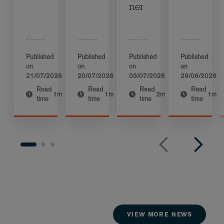
ner
Published
Published
Published
Published
on
on
on
on
21/07/2026
20/07/2026
03/07/2026
29/06/2026
Read
Read
Read
Read
1m
1m
2m
1m
time
time
time
time
VIEW MORE NEWS