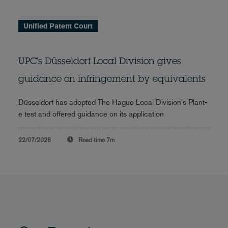
Unified Patent Court
UPC's Düsseldorf Local Division gives
guidance on infringement by equivalents
Düsseldorf has adopted The Hague Local Division's Plant-
e test and offered guidance on its application
22/07/2026
Read time
7m