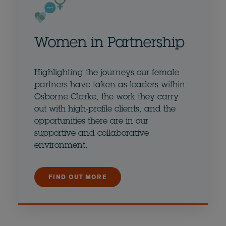
Women in Partnership
Highlighting the journeys our female
partners have taken as leaders within
Osborne Clarke, the work they carry
out with high-profile clients, and the
opportunities there are in our
supportive and collaborative
environment.
FIND OUT MORE