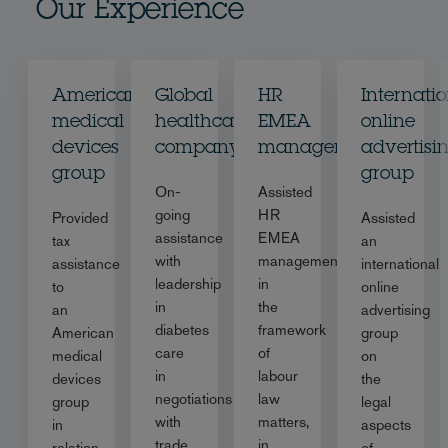
Our Experience
American
Global
HR
Internati
medical
healthcare
EMEA
online
devices
company
management
advertisi
group
group
On-
Assisted
going
HR
Provided
Assisted
assistance
EMEA
tax
an
with
management
assistance
international
leadership
in
to
online
in
the
an
advertising
diabetes
framework
American
group
care
of
medical
on
in
labour
devices
the
negotiations
law
group
legal
with
matters,
in
aspects
trade
in
relation
of