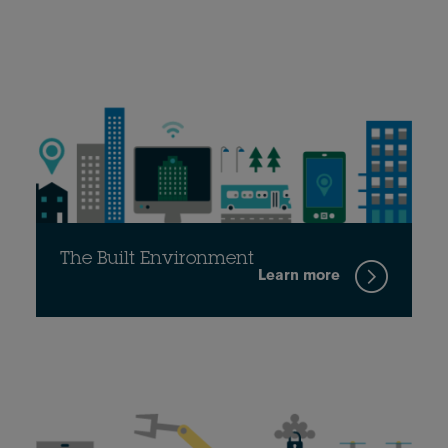
The Built Environment
Learn more