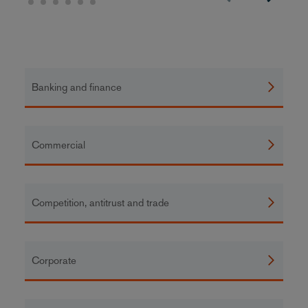
Banking and finance
Commercial
Competition, antitrust and trade
Corporate