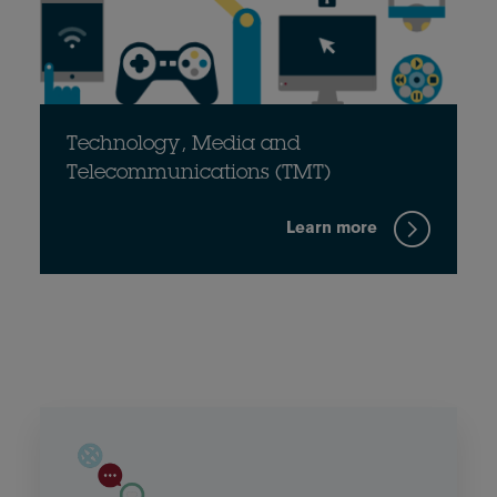
Technology, Media and
Telecommunications (TMT)
Learn more