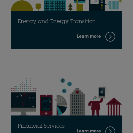
Energy and Energy Transition
Learn more
Financial Services
Learn more