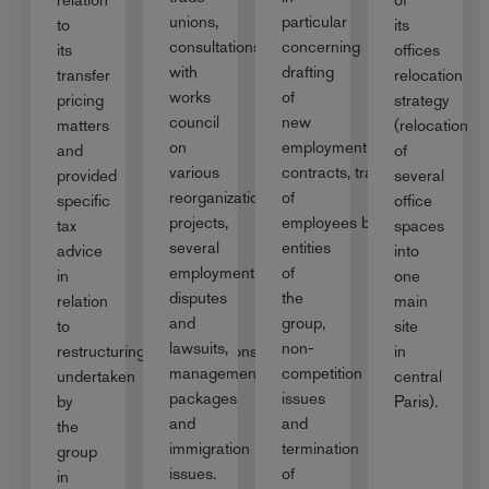
unions,
particular
to
its
consultations
concerning
its
offices
with
drafting
transfer
relocation
works
of
pricing
strategy
council
new
matters
(relocation
on
employment
and
of
various
contracts, transfer
provided
several
reorganization
of
specific
office
projects,
employees between
tax
spaces
several
entities
advice
into
employment
of
in
one
disputes
the
relation
main
and
group,
to
site
lawsuits,
non-
restructuring/reorganisations
in
management
competition
undertaken
central
packages
issues
by
Paris).
and
and
the
immigration
termination
group
issues.
of
in