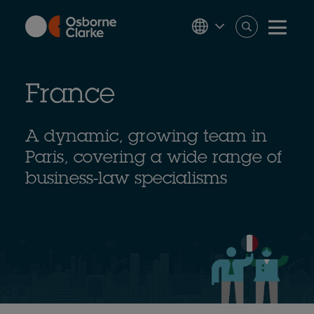
Skip
to
main
content
France
A dynamic, growing team in
Paris, covering a wide range of
business-law specialisms