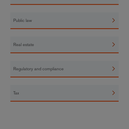
Public law
Real estate
Regulatory and compliance
Tax