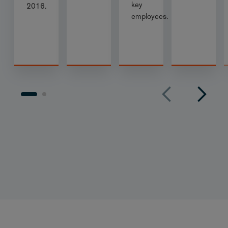
key
2016.
employees.