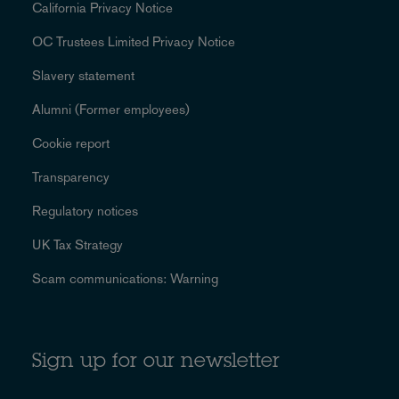
California Privacy Notice
OC Trustees Limited Privacy Notice
Slavery statement
Alumni (Former employees)
Cookie report
Transparency
Regulatory notices
UK Tax Strategy
Scam communications: Warning
Sign up for our newsletter