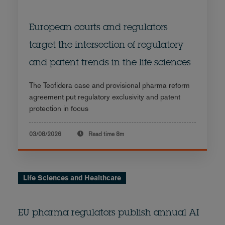
European courts and regulators
target the intersection of regulatory
and patent trends in the life sciences
The Tecfidera case and provisional pharma reform
agreement put regulatory exclusivity and patent
protection in focus
03/08/2026
Read time
8m
Life Sciences and Healthcare
EU pharma regulators publish annual AI