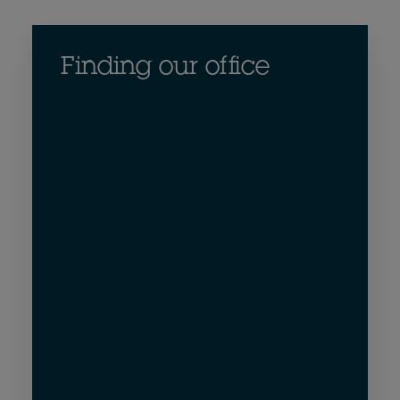
Finding our office