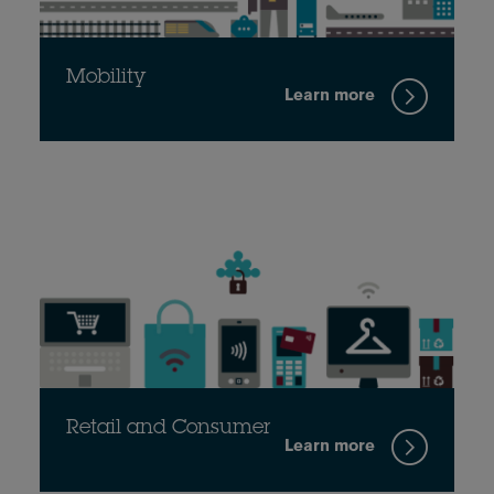
Mobility
Learn more
Retail and Consumer
Learn more