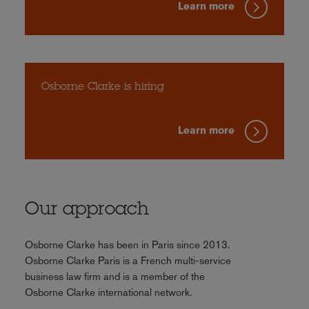
Learn more
Osborne Clarke is hiring
Learn more
Our approach
Osborne Clarke has been in Paris since 2013.
Osborne Clarke Paris is a French multi-service
business law firm and is a member of the
Osborne Clarke international network.