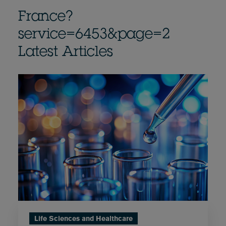
France?
service=6453&page=2
Latest Articles
Life Sciences and Healthcare