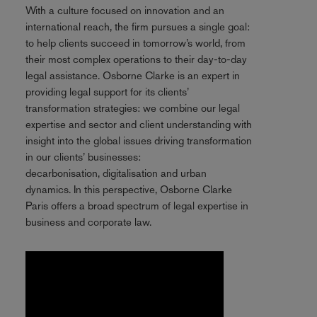
With a culture focused on innovation and an
international reach, the firm pursues a single goal:
to help clients succeed in tomorrow’s world, from
their most complex operations to their day-to-day
legal assistance. Osborne Clarke is an expert in
providing legal support for its clients’
transformation strategies: we combine our legal
expertise and sector and client understanding with
insight into the global issues driving transformation
in our clients’ businesses:
decarbonisation, digitalisation and urban
dynamics. In this perspective, Osborne Clarke
Paris offers a broad spectrum of legal expertise in
business and corporate law.