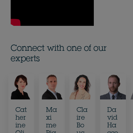
Connect with one of our
experts
Cat
Ma
Cla
Da
her
xi
ire
vid
ine
me
Bo
Ha