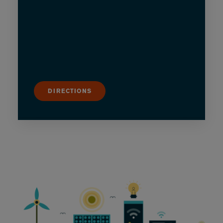
DIRECTIONS