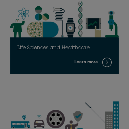
Life Sciences and Healthcare
Learn more