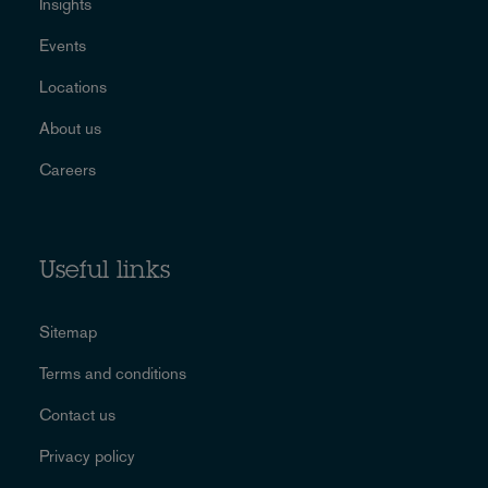
Insights
Events
Locations
About us
Careers
Useful links
Sitemap
Terms and conditions
Contact us
Privacy policy