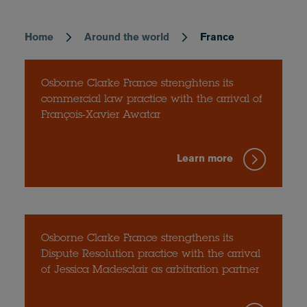
Home
Around the world
France
Breadcrumb
Osborne Clarke France strenghtens its
commercial law practice with the arrival of
François-Xavier Awatar
Learn more
Osborne Clarke France strengthens its
Dispute Resolution practice with the arrival
of Jessica Madesclair as arbitration partner