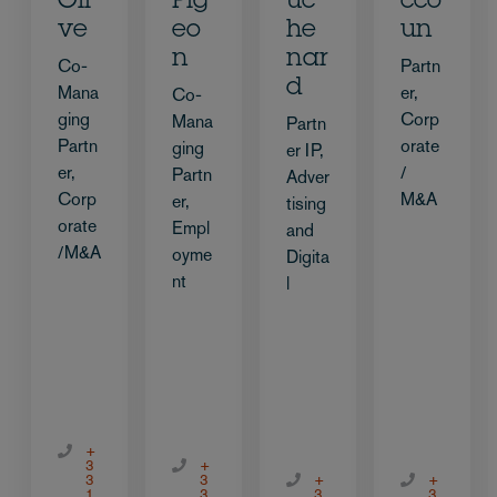
Oli
Pig
uc
cco
ve
eo
he
un
n
nar
Co-
Partn
d
Mana
er,
Co-
ging
Corp
Mana
Partn
Partn
orate
ging
er IP,
er,
/
Partn
Adver
Corp
M&A
er,
tising
orate
Empl
and
/M&A
oyme
Digita
nt
l
+
3
+
3
3
+
+
1
3
3
3