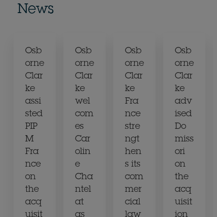
News
Osb
Osb
Osb
Osb
orne
orne
orne
orne
Clar
Clar
Clar
Clar
ke
ke
ke
ke
assi
wel
Fra
adv
sted
com
nce
ised
PIP
es
stre
Do
M
Car
ngt
miss
Fra
olin
hen
ori
nce
e
s its
on
on
Cha
com
the
the
ntel
mer
acq
acq
at
cial
uisit
uisit
as
law
ion