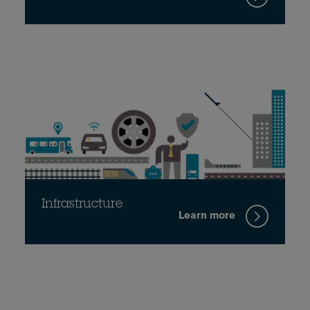
Infrastructure
Learn more