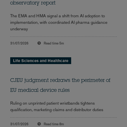
observatory report
The EMA and HMA signal a shift from AI adoption to
implementation, with coordinated AI pharma guidance
underway
31/07/2026
Read time
5m
Life Sciences and Healthcare
CJEU judgment redraws the perimeter of
EU medical device rules
Ruling on unprinted patient wristbands tightens
qualification, marketing claims and distributor duties
31/07/2026
Read time
8m