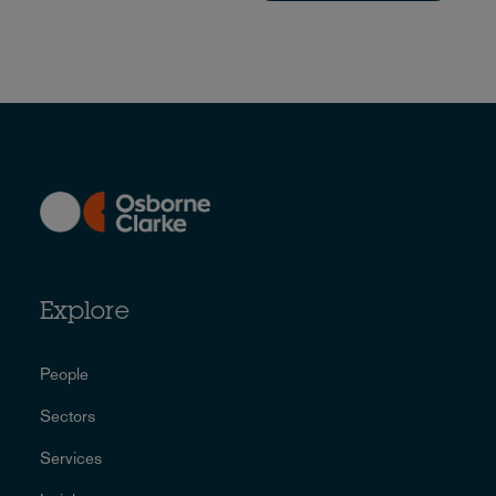
Explore
People
Sectors
Services