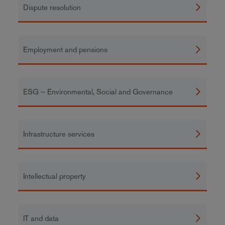
Dispute resolution
Employment and pensions
ESG – Environmental, Social and Governance
Infrastructure services
Intellectual property
IT and data