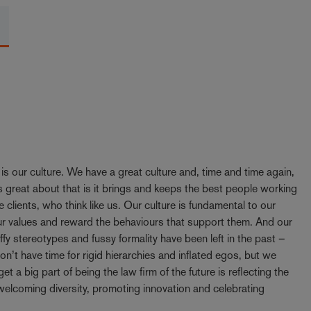
y is our culture. We have a great culture and, time and time again,
 great about that is it brings and keeps the best people working
e clients, who think like us. Our culture is fundamental to our
our values and reward the behaviours that support them. And our
ffy stereotypes and fussy formality have been left in the past –
t have time for rigid hierarchies and inflated egos, but we
t a big part of being the law firm of the future is reflecting the
elcoming diversity, promoting innovation and celebrating