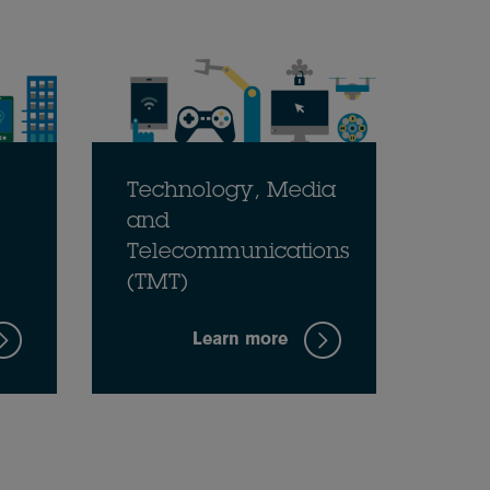
Technology, Media
and
Telecommunications
(TMT)
Learn more