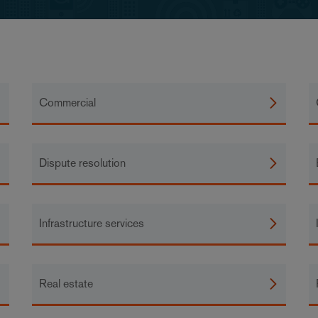
Commercial
Dispute resolution
Infrastructure services
Real estate