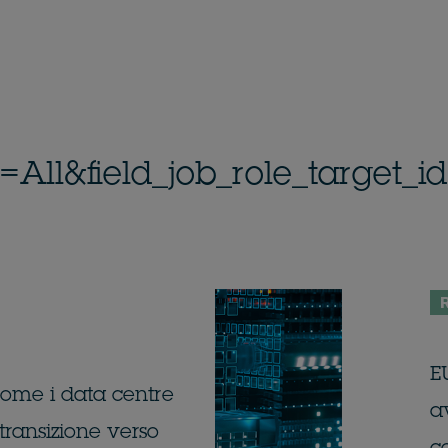
n=All&field_job_role_target
R
EU
 come i data centre
av
transizione verso