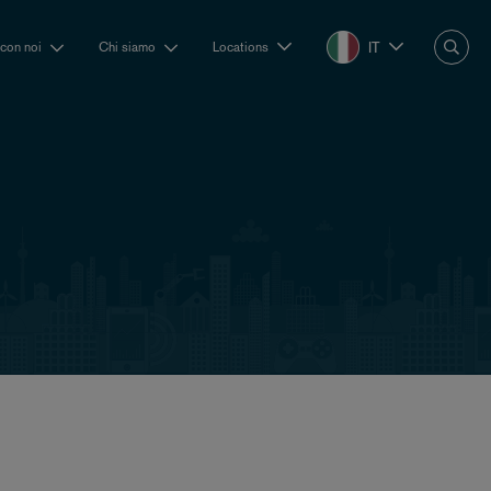
IT
 con noi
Chi siamo
Locations