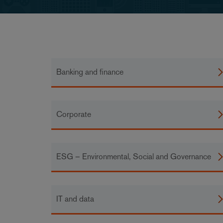
Banking and finance
Corporate
ESG – Environmental, Social and Governance
IT and data