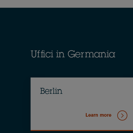
Breadcrumb
Uffici in Germania
Berlin
Learn more