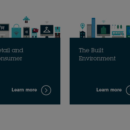
tail and
The Built
onsumer
Environment
Learn more
Learn more