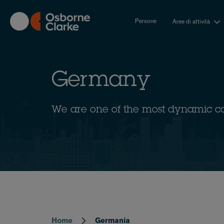
Skip
to
Persone
Aree di attività
main
content
Germany
We are one of the most dynamic c
Home
Germania