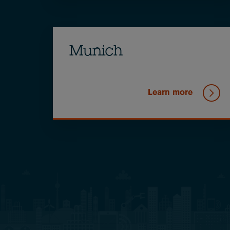
Munich
Learn more