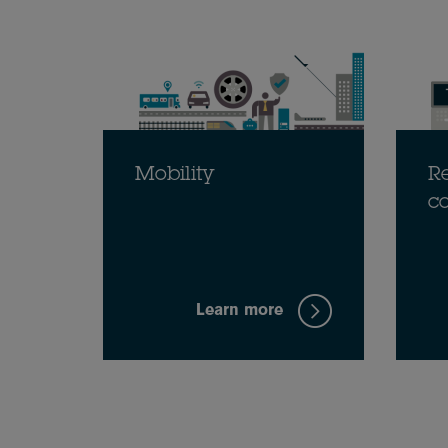
Mobility
Re
c
Learn more