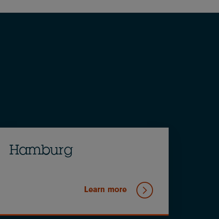
Hamburg
Learn more