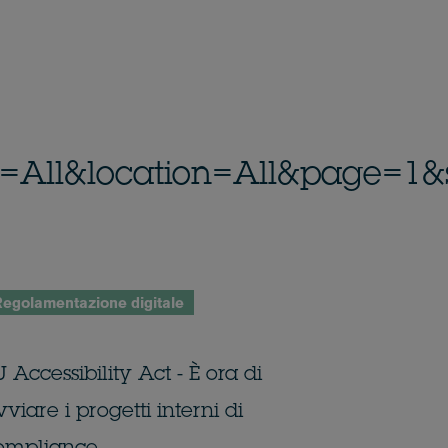
_id=All&location=All&page=1&
egolamentazione digitale
 Accessibility Act - È ora di
viare i progetti interni di