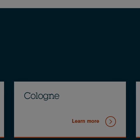
Cologne
Learn more