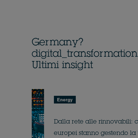
Germany?
digital_transformatio
Ultimi insight
Energy
Dalla rete alle rinnovabili:
europei stanno gestendo la 