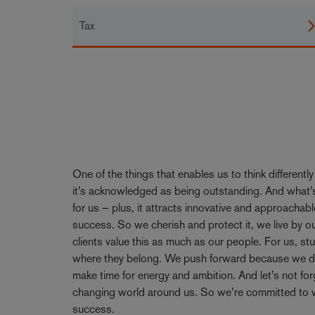
Tax
One of the things that enables us to think differentl
it’s acknowledged as being outstanding. And what’s
for us – plus, it attracts innovative and approachabl
success. So we cherish and protect it, we live by 
clients value this as much as our people. For us, stu
where they belong. We push forward because we don’
make time for energy and ambition. And let’s not forge
changing world around us. So we’re committed to w
success.