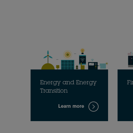
Energy and Energy
Fi
Transition
Learn more