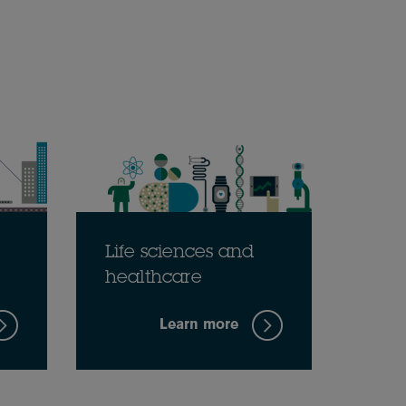
Life sciences and
healthcare
Learn more