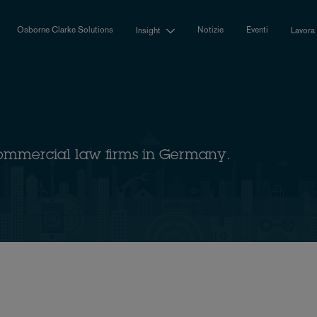
Osborne Clarke Solutions
Notizie
Eventi
Insight
Lavora
ommercial law firms in Germany.