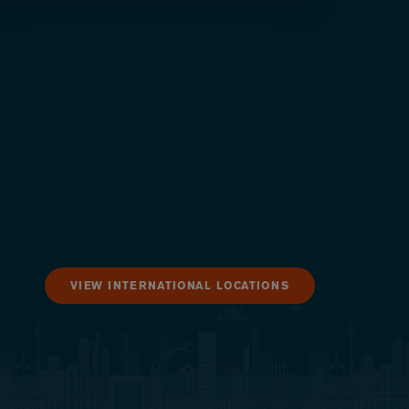
VIEW INTERNATIONAL LOCATIONS