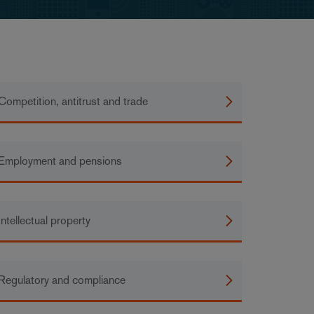
Competition, antitrust and trade
Employment and pensions
Intellectual property
Regulatory and compliance