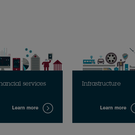
nancial services
Infrastructure
Learn more
Learn more