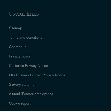
Useful links
Sitemap
Terms and conditions
Contact us
Privacy policy
California Privacy Notice
OC Trustees Limited Privacy Notice
Slavery statement
Alumni (Former employees)
Cookie report