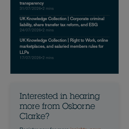
transparency
31/07/2026
•
2 mins
UK Knowledge Collection | Corporate criminal
liability, share transfer tax reform, and ESG
24/07/2026
•
2 mins
UK Knowledge Collection | Right to Work, online
marketplaces, and salaried members rules for
LLPs
17/07/2026
•
2 mins
Interested in hearing
more from Osborne
Clarke?