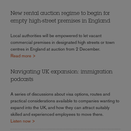
New rental auction regime to begin for
empty high-street premises in England
Local authorities will be empowered to let vacant
commercial premises in designated high streets or town
centres in England at auction from 2 December.
Read more >
Navigating UK expansion: immigration
podcasts
A series of discussions about visa options, routes and
practical considerations available to companies wanting to
expand into the UK, and how they can attract suitably
skilled and experienced employees to move there.
Listen now >