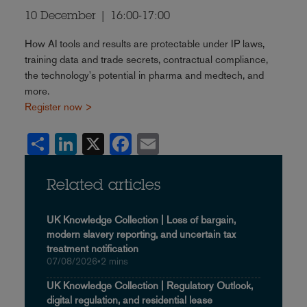
10 December | 16:00-17:00
How AI tools and results are protectable under IP laws,
training data and trade secrets, contractual compliance,
the technology's potential in pharma and medtech, and
more.
Register now >
Share
LinkedIn
X
Facebook
Email
Related articles
UK Knowledge Collection | Loss of bargain,
modern slavery reporting, and uncertain tax
treatment notification
07/08/2026
•
2 mins
UK Knowledge Collection | Regulatory Outlook,
digital regulation, and residential lease