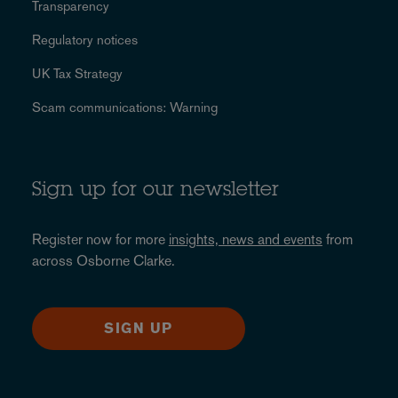
Transparency
Regulatory notices
UK Tax Strategy
Scam communications: Warning
Sign up for our newsletter
Register now for more
insights, news and events
from
across Osborne Clarke.
SIGN UP