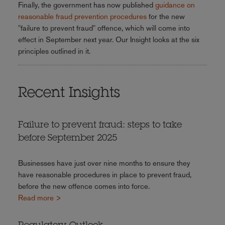
Finally, the government has now published
guidance on
reasonable fraud prevention procedures
for the new
"failure to prevent fraud" offence, which will come into
effect in September next year. Our Insight looks at the six
principles outlined in it.
Recent Insights
Failure to prevent fraud: steps to take
before September 2025
Businesses have just over nine months to ensure they
have reasonable procedures in place to prevent fraud,
before the new offence comes into force.
Read more >