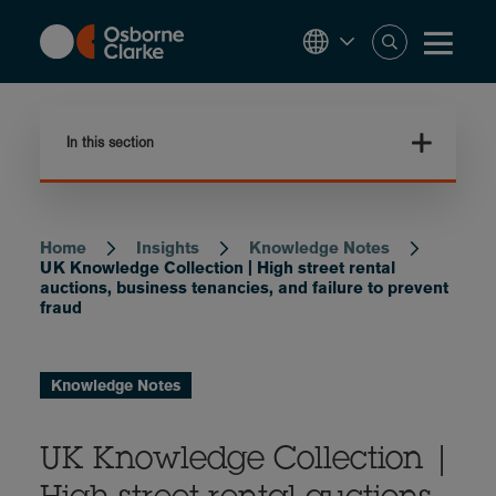
Skip
to
main
content
In this section
Home
Insights
Knowledge Notes
Breadcrumb
UK Knowledge Collection | High street rental
auctions, business tenancies, and failure to prevent
fraud
Knowledge Notes
UK Knowledge Collection |