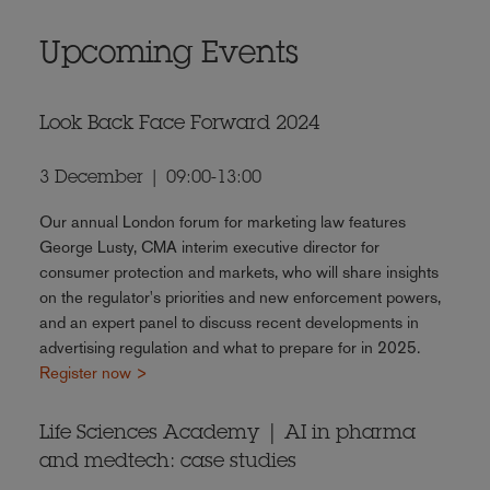
Upcoming Events
Look Back Face Forward 2024
3 December | 09:00-13:00
Our annual London forum for marketing law features
George Lusty, CMA interim executive director for
consumer protection and markets, who will share insights
on the regulator's priorities and new enforcement powers,
and an expert panel to discuss recent developments in
advertising regulation and what to prepare for in 2025.
Register now >
Life Sciences Academy | AI in pharma
and medtech: case studies