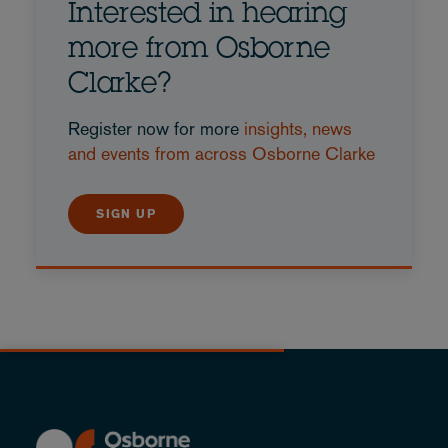
Interested in hearing
more from Osborne
Clarke?
Register now for more
insights, news
and events from across Osborne Clarke
SIGN UP