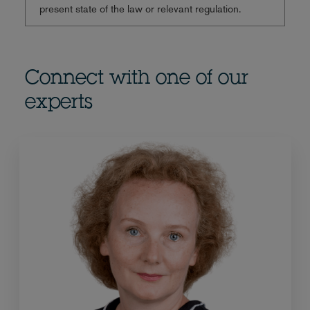
present state of the law or relevant regulation.
Connect with one of our
experts