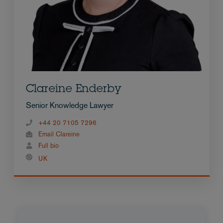
Clareine Enderby
Senior Knowledge Lawyer
+44 20 7105 7296
Email Clareine
Full bio
UK