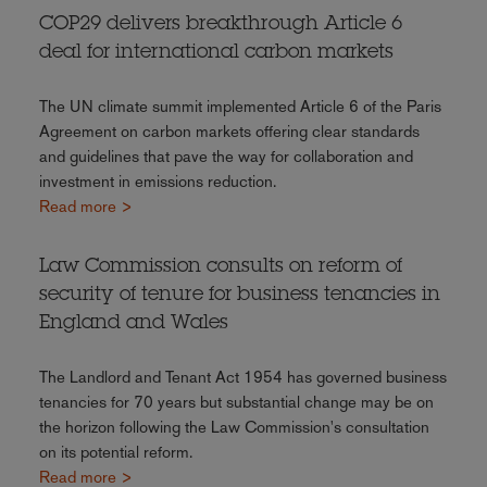
COP29 delivers breakthrough Article 6
deal for international carbon markets
The UN climate summit implemented Article 6 of the Paris
Agreement on carbon markets offering clear standards
and guidelines that pave the way for collaboration and
investment in emissions reduction.
Read more >
Law Commission consults on reform of
security of tenure for business tenancies in
England and Wales
The Landlord and Tenant Act 1954 has governed business
tenancies for 70 years but substantial change may be on
the horizon following the Law Commission's consultation
on its potential reform.
Read more >