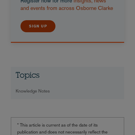
Register now for more
insights, news
and events from across Osborne Clarke
SIGN UP
Topics
Knowledge Notes
* This article is current as of the date of its
publication and does not necessarily reflect the