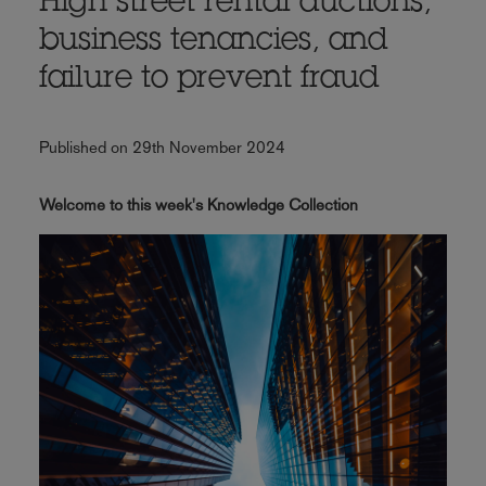
High street rental auctions,
business tenancies, and
failure to prevent fraud
Published on 29th November 2024
Welcome to this week's Knowledge Collection