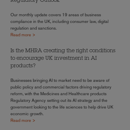
Regulatory Outlook
Our monthly update covers 19 areas of business
compliance in the UK, including consumer law, digital
regulation and sanctions.
Read more >
Is the MHRA creating the right conditions
to encourage UK investment in AI
products?
Businesses bringing AI to market need to be aware of
public policy and commercial factors driving regulatory
reform, with the Medicines and Healthcare products
Regulatory Agency setting out its AI strategy and the
government looking to the life sciences to help drive UK
economic growth.
Read more >