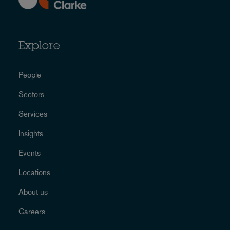
Explore
People
Sectors
Services
Insights
Events
Locations
About us
Careers