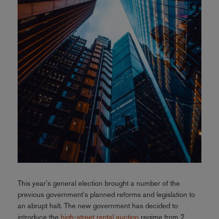
This year's general election brought a number of the
previous government's planned reforms and legislation to
an abrupt halt. The new government has decided to
introduce the
high-street rental auction
regime from 2