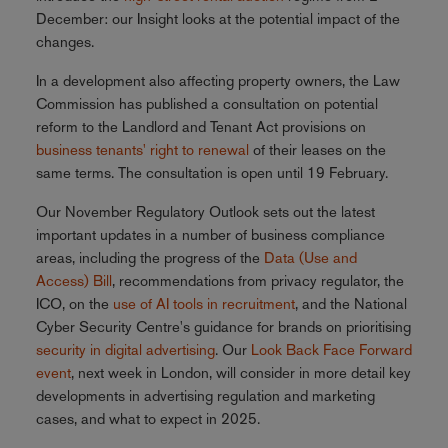
December: our Insight looks at the potential impact of the
changes.
In a development also affecting property owners, the Law
Commission has published a consultation on potential
reform to the Landlord and Tenant Act provisions on
business tenants' right to renewal
of their leases on the
same terms. The consultation is open until 19 February.
Our November Regulatory Outlook sets out the latest
important updates in a number of business compliance
areas, including the progress of the
Data (Use and
Access) Bill
, recommendations from privacy regulator, the
ICO, on the
use of AI tools in recruitment
, and the National
Cyber Security Centre's guidance for brands on prioritising
security in digital advertising
. Our
Look Back Face Forward
event
, next week in London, will consider in more detail key
developments in advertising regulation and marketing
cases, and what to expect in 2025.