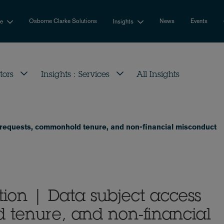
Osborne Clarke Solutions
News
Events
se
Insights
tors
Insights : Services
All Insights
 requests, commonhold tenure, and non-financial misconduct
ion | Data subject access
 tenure, and non-financial