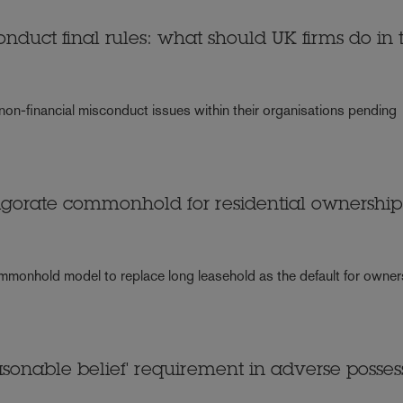
onduct final rules: what should UK firms do in 
 non-financial misconduct issues within their organisations pending
igorate commonhold for residential ownership
ommonhold model to replace long leasehold as the default for owner
asonable belief' requirement in adverse posses