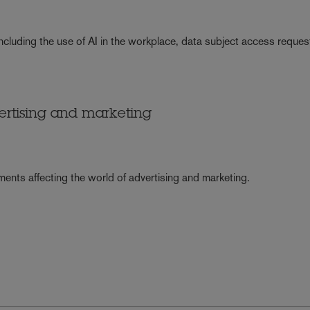
ncluding the use of AI in the workplace, data subject access reques
ertising and marketing
ents affecting the world of advertising and marketing.