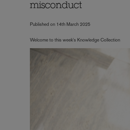
misconduct
Published on 14th March 2025
Welcome to this week's Knowledge Collection