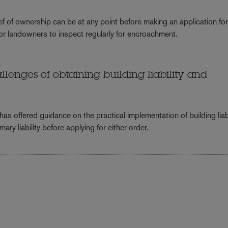
ef of ownership can be at any point before making an application fo
or landowners to inspect regularly for encroachment.
lenges of obtaining building liability and
s offered guidance on the practical implementation of building liabi
ary liability before applying for either order.