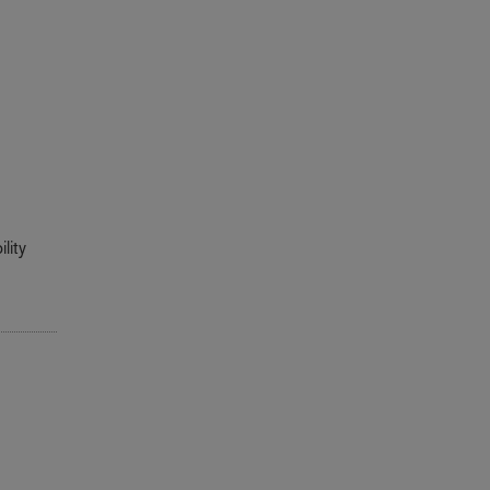
r
lity