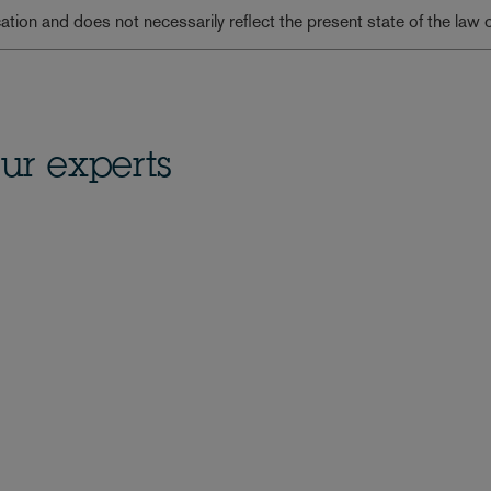
lication and does not necessarily reflect the present state of the law 
ur experts