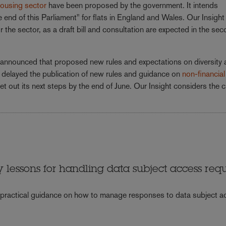
 housing sector
have been proposed by the government. It intends
nd of this Parliament" for flats in England and Wales. Our Insight
he sector, as a draft bill and consultation are expected in the sec
ve announced that proposed new rules and expectations on diversity
so delayed the publication of new rules and guidance on
non-financial
et out its next steps by the end of June. Our Insight considers the c
y lessons for handling data subject access req
 practical guidance on how to manage responses to data subject 