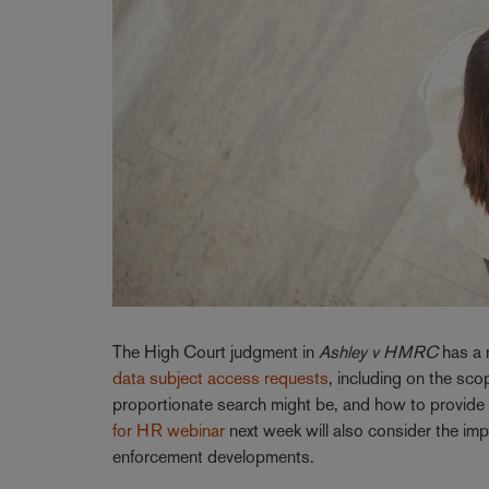
The High Court judgment in
Ashley v HMRC
has a 
data subject access requests
, including on the sc
proportionate search might be, and how to provide t
for HR webinar
next week will also consider the imp
enforcement developments.