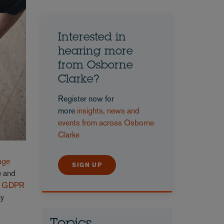
Interested in
hearing more
from Osborne
Clarke?
Register now for
more
insights, news and
events from across Osborne
Clarke
nage
SIGN UP
e and
r
GDPR
ry