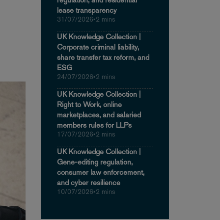
lease transparency
31/07/2026
•
2 mins
UK Knowledge Collection |
Corporate criminal liability,
share transfer tax reform, and
ESG
24/07/2026
•
2 mins
UK Knowledge Collection |
Right to Work, online
marketplaces, and salaried
members rules for LLPs
17/07/2026
•
2 mins
UK Knowledge Collection |
Gene-editing regulation,
consumer law enforcement,
and cyber resilience
10/07/2026
•
2 mins