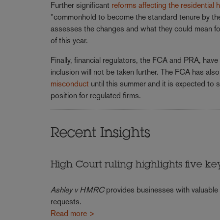
Further significant
reforms affecting the residential
"commonhold to become the standard tenure by the e
assesses the changes and what they could mean for t
of this year.
Finally, financial regulators, the FCA and PRA, ha
inclusion will not be taken further. The FCA has al
misconduct
until this summer and it is expected to s
position for regulated firms.
Recent Insights
High Court ruling highlights five ke
Ashley v HMRC
provides businesses with valuable
requests.
Read more >