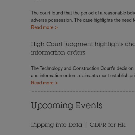
The court found that the period of a reasonable beli
adverse possession. The case highlights the need f
Read more >
High Court judgment highlights chal
information orders
The Technology and Construction Court's decision ha
and information orders: claimants must establish prim
Read more >
Upcoming Events
Dipping into Data | GDPR for HR