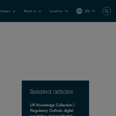
EN
Careers
About us
Locations
Related articles
UK Knowledge Collection |
Regulatory Outlook, digital
regulation, and residential