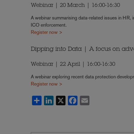
Webinar | 20 March | 16:00-16:30
A webinar summarising data-related issues in HR, i
ICO enforcement.
Register now >
Dipping into Data | A focus on adv
Webinar | 22 April | 16:00-16:30
A webinar exploring recent data protection developm
Register now >
Share
LinkedIn
X
Facebook
Email