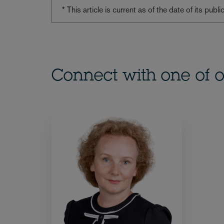
* This article is current as of the date of its pub
Connect with one of o