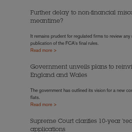
Further delay to non-financial misc
meantime?
It remains prudent for regulated firms to review any
publication of the FCA's final rules.
Read more >
Government unveils plans to reinv
England and Wales
The government has outlined its vision for a new c
flats.
Read more >
Supreme Court clarifies 10-year 're
applications