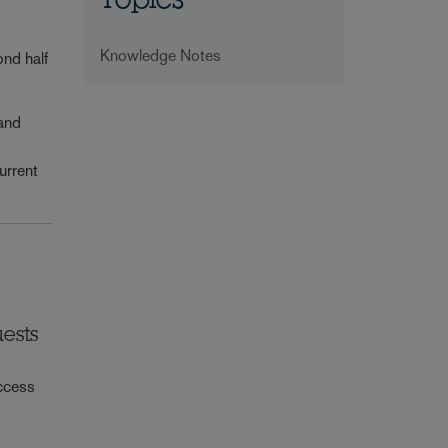
Topics
Knowledge Notes
ond half
 and
urrent
uests
access