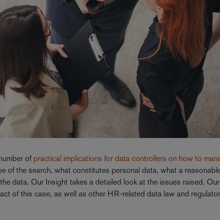
number of
practical implications for data controllers on how to ma
ope of the search, what constitutes personal data, what a reasonabl
he data. Our Insight takes a detailed look at the issues raised. Ou
act of this case, as well as other HR-related data law and regulato