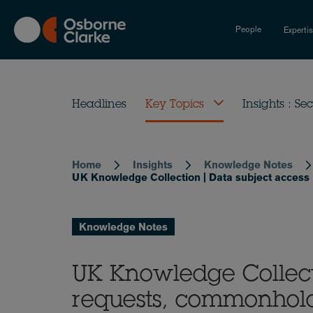
Skip
to
People
Experti
main
content
Headlines
Key Topics
Insights : Sec
Home
Insights
Knowledge Notes
Breadcrumb
UK Knowledge Collection | Data subject access
Knowledge Notes
UK Knowledge Collect
requests, commonhold