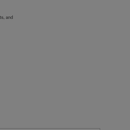
ts, and