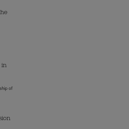
the
 in
ship of
sion