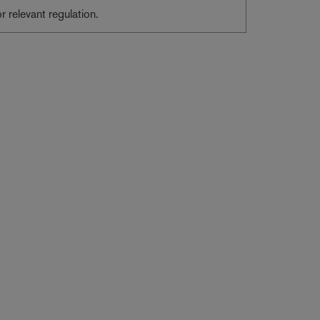
or relevant regulation.