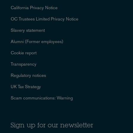
California Privacy Notice
OC Trustees Limited Privacy Notice
Slavery statement
Alumni (Former employees)
Cookie report
Transparency
Regulatory notices
UK Tax Strategy
Scam communications: Warning
Sign up for our newsletter