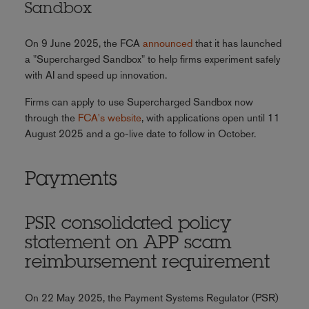
Sandbox
On 9 June 2025, the FCA
announced
that it has launched
a "Supercharged Sandbox" to help firms experiment safely
with AI and speed up innovation.
Firms can apply to use Supercharged Sandbox now
through the
FCA's website
, with applications open until 11
August 2025 and a go-live date to follow in October.
Payments
PSR consolidated policy
statement on APP scam
reimbursement requirement
On 22 May 2025, the Payment Systems Regulator (PSR)