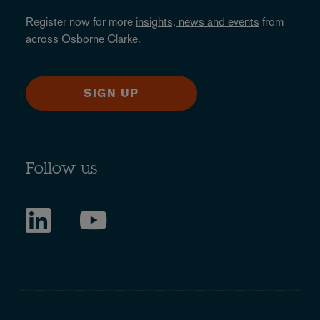
Register now for more
insights, news and events
from
across Osborne Clarke.
SIGN UP
Follow us