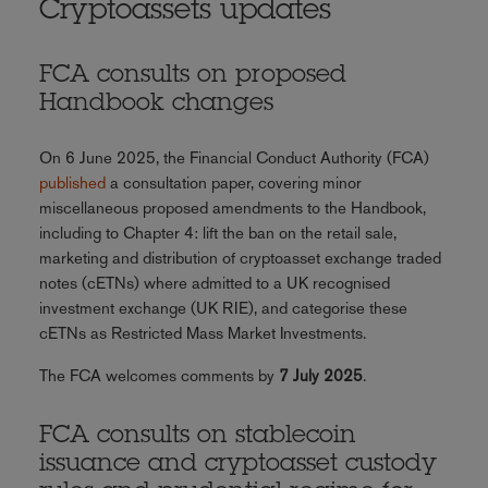
Cryptoassets updates
FCA consults on proposed
Handbook changes
On 6 June 2025, the Financial Conduct Authority (FCA)
published
a consultation paper, covering minor
miscellaneous proposed amendments to the Handbook,
including to Chapter 4: lift the ban on the retail sale,
marketing and distribution of cryptoasset exchange traded
notes (cETNs) where admitted to a UK recognised
investment exchange (UK RIE), and categorise these
cETNs as Restricted Mass Market Investments.
The FCA welcomes comments by
7 July 2025
.
FCA consults on stablecoin
issuance and cryptoasset custody