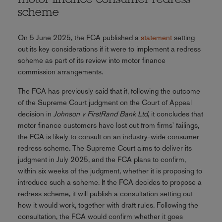
motor finance consumer redress
scheme
On 5 June 2025, the FCA published a
statement
setting
out its key considerations if it were to implement a redress
scheme as part of its review into motor finance
commission arrangements.
The FCA has previously said that if, following the outcome
of the Supreme Court judgment on the Court of Appeal
decision in
Johnson v FirstRand Bank Ltd
, it concludes that
motor finance customers have lost out from firms' failings,
the FCA is likely to consult on an industry-wide consumer
redress scheme. The Supreme Court aims to deliver its
judgment in July 2025, and the FCA plans to confirm,
within six weeks of the judgment, whether it is proposing to
introduce such a scheme. If the FCA decides to propose a
redress scheme, it will publish a consultation setting out
how it would work, together with draft rules. Following the
consultation, the FCA would confirm whether it goes