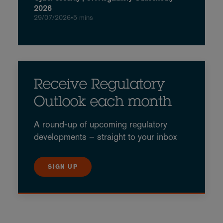
2026
29/07/2026
•
5 mins
Receive Regulatory
Outlook each month
A round-up of upcoming regulatory
developments – straight to your inbox
SIGN UP