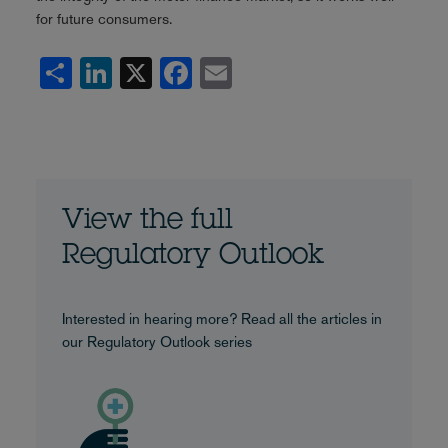
for future consumers.
Share
LinkedIn
X
Facebook
Email
View the full
Regulatory Outlook
Interested in hearing more? Read all the articles in
our Regulatory Outlook series