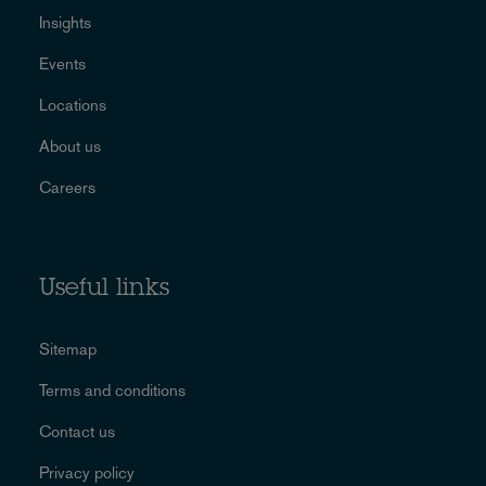
Insights
Events
Locations
About us
Careers
Useful links
Sitemap
Terms and conditions
Contact us
Privacy policy