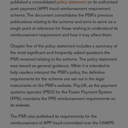
published a consolidated
policy statement
on its authorised
push payment (APP) fraud reimbursement requirement
scheme. The document consolidates the PSR's previous
publications relating to the scheme and aims to serve as a
single point of reference for those wishing to understand its
reimbursement requirement and how it may affect them.
Chapter five of the policy statement includes a summary of
the most significant and frequently asked questions the
PSR received relating to the scheme. The policy statement
was issued as general guidance. While it is intended to
help readers interpret the PSR's policy, the definitive
requirements for the scheme are set out in the legal
instruments on the PSR's website. Pay.UK, as the payment
systems operator (PSO) for the Faster Payment System
(FPS), maintains the FPS reimbursement requirements on
its website.
The PSR also published its requirements for the
reimbursement of APP fraud committed over the CHAPS