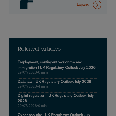
Expand
Related articles
Employment, contingent workforce and
immigration | UK Regulatory Outlook July 2026
29/07/2026
•
8 mins
Data law | UK Regulatory Outlook July 2026
29/07/2026
•
4 mins
Digital regulation | UK Regulatory Outlook July
2026
29/07/2026
•
9 mins
Cyber security | UK Regulatory Outlook July