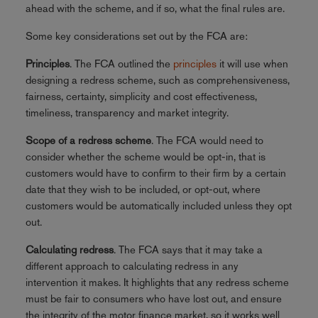
ahead with the scheme, and if so, what the final rules are.
Some key considerations set out by the FCA are:
Principles
. The FCA outlined the
principles
it will use when
designing a redress scheme, such as comprehensiveness,
fairness, certainty, simplicity and cost effectiveness,
timeliness, transparency and market integrity.
Scope of a redress scheme
. The FCA would need to
consider whether the scheme would be opt-in, that is
customers would have to confirm to their firm by a certain
date that they wish to be included, or opt-out, where
customers would be automatically included unless they opt
out.
Calculating redress
. The FCA says that it may take a
different approach to calculating redress in any
intervention it makes. It highlights that any redress scheme
must be fair to consumers who have lost out, and ensure
the integrity of the motor finance market, so it works well