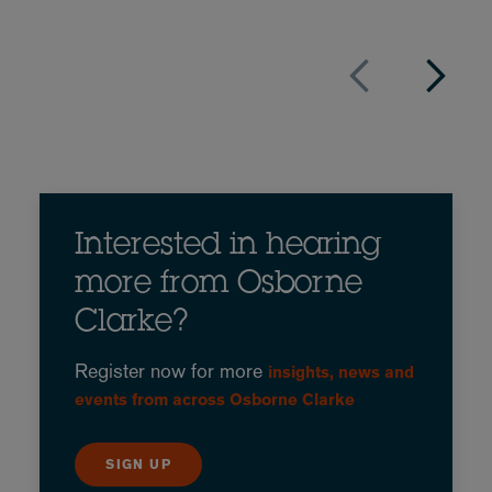
Interested in hearing
more from Osborne
Clarke?
Register now for more
insights, news and
events from across Osborne Clarke
SIGN UP