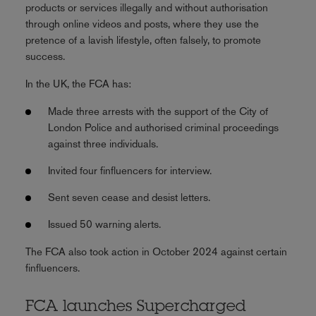
products or services illegally and without authorisation
through online videos and posts, where they use the
pretence of a lavish lifestyle, often falsely, to promote
success.
In the UK, the FCA has:
Made three arrests with the support of the City of
London Police and authorised criminal proceedings
against three individuals.
Invited four finfluencers for interview.
Sent seven cease and desist letters.
Issued 50 warning alerts.
The FCA also took action in October 2024 against certain
finfluencers.
FCA launches Supercharged