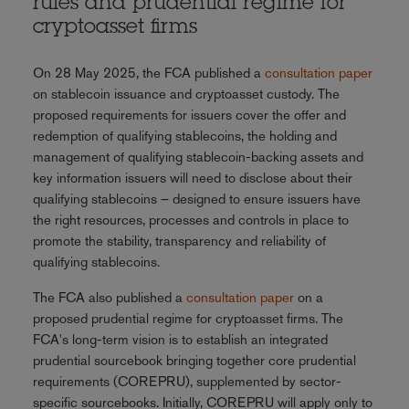
rules and prudential regime for
cryptoasset firms
On 28 May 2025, the FCA published a
consultation paper
on stablecoin issuance and cryptoasset custody. The
proposed requirements for issuers cover the offer and
redemption of qualifying stablecoins, the holding and
management of qualifying stablecoin-backing assets and
key information issuers will need to disclose about their
qualifying stablecoins – designed to ensure issuers have
the right resources, processes and controls in place to
promote the stability, transparency and reliability of
qualifying stablecoins.
The FCA also published a
consultation paper
on a
proposed prudential regime for cryptoasset firms. The
FCA's long-term vision is to establish an integrated
prudential sourcebook bringing together core prudential
requirements (COREPRU), supplemented by sector-
specific sourcebooks. Initially, COREPRU will apply only to