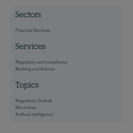
Sectors
Financial Services
Services
Regulatory and compliance
Banking and finance
Topics
Regulatory Outlook
Blockchain
Artificial intelligence