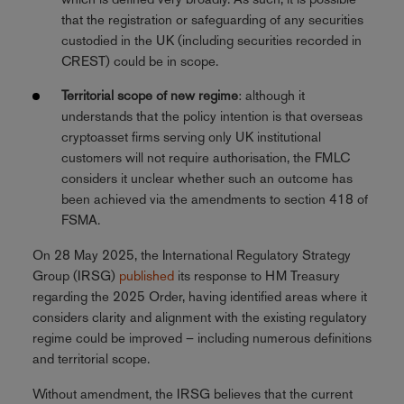
that the registration or safeguarding of any securities
custodied in the UK (including securities recorded in
CREST) could be in scope.
Territorial scope of new regime
: although it
understands that the policy intention is that overseas
cryptoasset firms serving only UK institutional
customers will not require authorisation, the FMLC
considers it unclear whether such an outcome has
been achieved via the amendments to section 418 of
FSMA.
On 28 May 2025, the International Regulatory Strategy
Group (IRSG)
published
its response to HM Treasury
regarding the 2025 Order, having identified areas where it
considers clarity and alignment with the existing regulatory
regime could be improved – including numerous definitions
and territorial scope.
Without amendment, the IRSG believes that the current