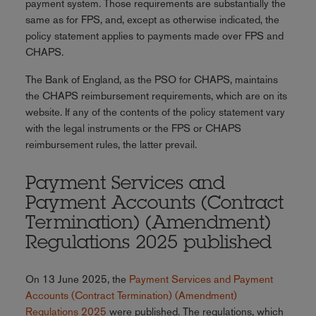
payment system. Those requirements are substantially the
same as for FPS, and, except as otherwise indicated, the
policy statement applies to payments made over FPS and
CHAPS.
The Bank of England, as the PSO for CHAPS, maintains
the CHAPS reimbursement requirements, which are on its
website. If any of the contents of the policy statement vary
with the legal instruments or the FPS or CHAPS
reimbursement rules, the latter prevail.
Payment Services and
Payment Accounts (Contract
Termination) (Amendment)
Regulations 2025 published
On 13 June 2025, the
Payment Services and Payment
Accounts (Contract Termination) (Amendment)
Regulations 2025
were published. The regulations, which