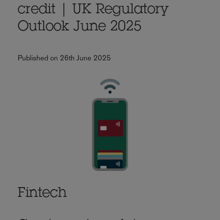
credit | UK Regulatory
Outlook June 2025
Published on 26th June 2025
Fintech