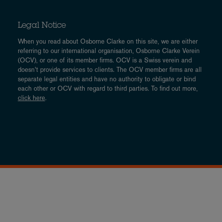
Legal Notice
When you read about Osborne Clarke on this site, we are either
referring to our international organisation, Osborne Clarke Verein
(OCV), or one of its member firms. OCV is a Swiss verein and
doesn’t provide services to clients. The OCV member firms are all
separate legal entities and have no authority to obligate or bind
each other or OCV with regard to third parties. To find out more,
click here
.