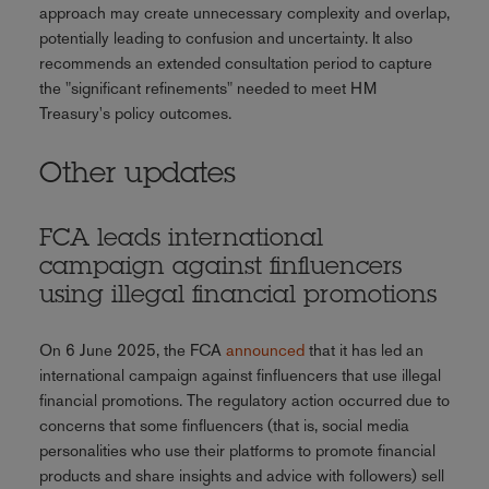
approach may create unnecessary complexity and overlap,
potentially leading to confusion and uncertainty. It also
recommends an extended consultation period to capture
the "significant refinements" needed to meet HM
Treasury's policy outcomes.
Other updates
FCA leads international
campaign against finfluencers
using illegal financial promotions
On 6 June 2025, the FCA
announced
that it has led an
international campaign against finfluencers that use illegal
financial promotions. The regulatory action occurred due to
concerns that some finfluencers (that is, social media
personalities who use their platforms to promote financial
products and share insights and advice with followers) sell