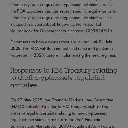
firms carrying on regulated cryptoasset activities – while
the FCA proposes that the sector-specific requirements for
firms carrying on regulated cryptoasset activities will be
included in a sourcebook known as the Prudential
Sourcebook for Cryptoasset businesses (CRYPTOPRU).
Comments to both consultations are invited until
31 July
2025
. The FCA will then set out final rules and guidance
(expected in 2026) before implementing the new regimes.
Responses to HM Treasury relating
to draft cryptoassets regulated
activities
On 27 May 2025, the Financial Markets Law Committee
(FMLC)
published
a letter to HM Treasury, highlighting
areas of legal uncertainty relating to new cryptoasset
regulated activities as set out in the draft Financial
Services and Markets Act 2000 (Regulated Activities and