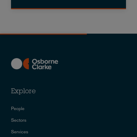
Explore
People
Sectors
Services