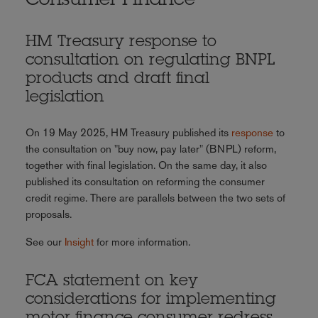
Consumer Finance
HM Treasury response to
consultation on regulating BNPL
products and draft final
legislation
On 19 May 2025, HM Treasury published its
response
to
the consultation on "buy now, pay later" (BNPL) reform,
together with final legislation. On the same day, it also
published its consultation on reforming the consumer
credit regime. There are parallels between the two sets of
proposals.
See our
Insight
for more information.
FCA statement on key
considerations for implementing