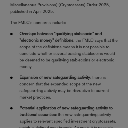
Miscellaneous Provisions) (Cryptoassets) Order 2025,
published in April 2025.
The FMLC's concerns include:
Overlaps between "qualifying stablecoin" and
"electronic money" definitions
: the FMLC says that the
scope of the definitions means it is not possible to
conclude whether several existing stablecoins would
be deemed to be qualifying stablecoins or electronic
money.
Expansion of new safeguarding activity
: there is
concern that the expanded scope of the new
safeguarding activity may be disruptive to current
market practices.
Potential application of new safeguarding activity to
traditional securities
: the new safeguarding activity
applies to relevant specified investment cryptoassets,
which is defined very broadly. As such, it is possible