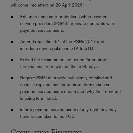
will come into effect on 28 April 2026:
Enhance consumer protections when payment
service providers (PSPs) terminate contracts with
payment service users.
Amend regulation 51 of the PSRs 2017 and
introduce new regulations 51A to 51D.
Extend the minimum notice period for contract
terminations from two months to 90 days.
Require PSPs to provide sufficiently detailed and
specific explanations for contract termination so
payment service users understand why their contract
is being terminated.
Inform payment service users of any right they may
have to complain to the FOS.