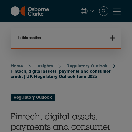
Skip
to
main
content
In this section
Home
Insights
Regulatory Outlook
Breadcrumb
Fintech, digital assets, payments and consumer
credit | UK Regulatory Outlook June 2025
Regulatory Outlook
Fintech, digital assets,
payments and consumer