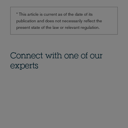
* This article is current as of the date of its
publication and does not necessarily reflect the
present state of the law or relevant regulation.
Connect with one of our
experts