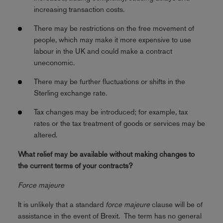
increasing transaction costs.
There may be restrictions on the free movement of
people, which may make it more expensive to use
labour in the UK and could make a contract
uneconomic.
There may be further fluctuations or shifts in the
Sterling exchange rate.
Tax changes may be introduced; for example, tax
rates or the tax treatment of goods or services may be
altered.
What relief may be available without making changes to
the current terms of your contracts?
Force majeure
It is unlikely that a standard
force majeure
clause will be of
assistance in the event of Brexit. The term has no general