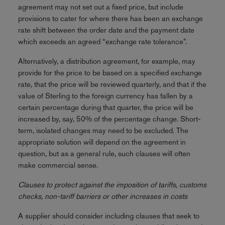
agreement may not set out a fixed price, but include
provisions to cater for where there has been an exchange
rate shift between the order date and the payment date
which exceeds an agreed “exchange rate tolerance”.
Alternatively, a distribution agreement, for example, may
provide for the price to be based on a specified exchange
rate, that the price will be reviewed quarterly, and that if the
value of Sterling to the foreign currency has fallen by a
certain percentage during that quarter, the price will be
increased by, say, 50% of the percentage change. Short-
term, isolated changes may need to be excluded. The
appropriate solution will depend on the agreement in
question, but as a general rule, such clauses will often
make commercial sense.
Clauses to protect against the imposition of tariffs, customs
checks, non-tariff barriers or other increases in costs
A supplier should consider including clauses that seek to