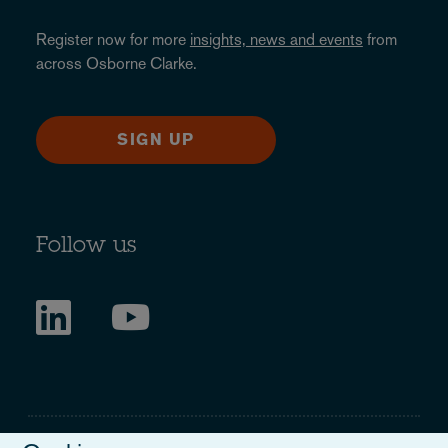
Register now for more
insights, news and events
from
across Osborne Clarke.
SIGN UP
Follow us