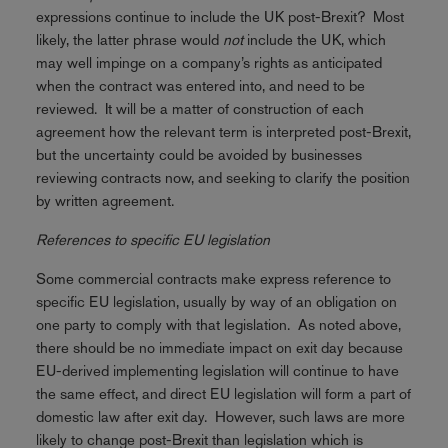
expressions continue to include the UK post-Brexit? Most
likely, the latter phrase would
not
include the UK, which
may well impinge on a company’s rights as anticipated
when the contract was entered into, and need to be
reviewed. It will be a matter of construction of each
agreement how the relevant term is interpreted post-Brexit,
but the uncertainty could be avoided by businesses
reviewing contracts now, and seeking to clarify the position
by written agreement.
References to specific EU legislation
Some commercial contracts make express reference to
specific EU legislation, usually by way of an obligation on
one party to comply with that legislation. As noted above,
there should be no immediate impact on exit day because
EU-derived implementing legislation will continue to have
the same effect, and direct EU legislation will form a part of
domestic law after exit day. However, such laws are more
likely to change post-Brexit than legislation which is