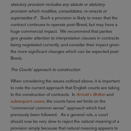
statutory provision includes any statute or statutory
provision which modifies, consolidates, re-enacts or
supersedes it
“. Such a provision is likely to mean that the
contract continues to operate post-Brexit, but may have a
huge commercial impact. We recommend that parties
give greater attention to interpretation clauses in contracts
being negotiated currently, and consider their impact given
the more significant changes which can be expected post-
Brexit
.
The Courts’ approach to construction
When considering the issues outlined above, it is important
to note the current approach that English courts are taking
to the construction of contracts. In
Arnold v Britton
and
subsequent cases
, the courts have set limits on the
“commercial common sense” approach which had
previously been followed. As a general rule, a court
should now be very slow to reject the
natural meaning
of a
provision simply because that natural meaning appears to