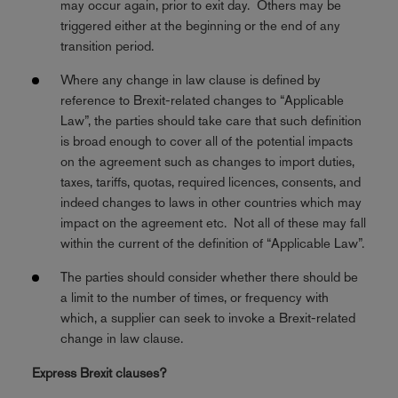
may occur again, prior to exit day. Others may be
triggered either at the beginning or the end of any
transition period.
Where any change in law clause is defined by
reference to Brexit-related changes to “Applicable
Law”, the parties should take care that such definition
is broad enough to cover all of the potential impacts
on the agreement such as changes to import duties,
taxes, tariffs, quotas, required licences, consents, and
indeed changes to laws in other countries which may
impact on the agreement etc. Not all of these may fall
within the current of the definition of “Applicable Law”.
The parties should consider whether there should be
a limit to the number of times, or frequency with
which, a supplier can seek to invoke a Brexit-related
change in law clause.
Express Brexit clauses?