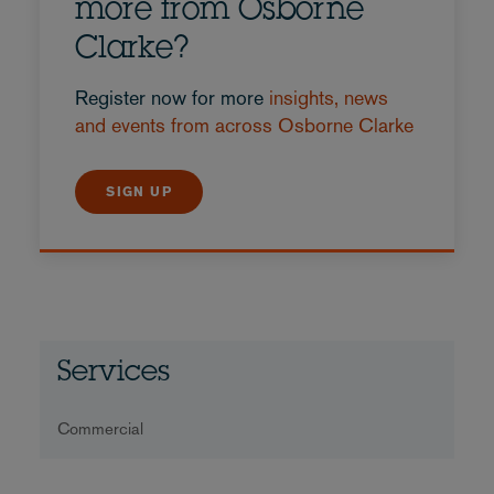
more from Osborne
Clarke?
Register now for more
insights, news
and events from across Osborne Clarke
SIGN UP
Services
Commercial