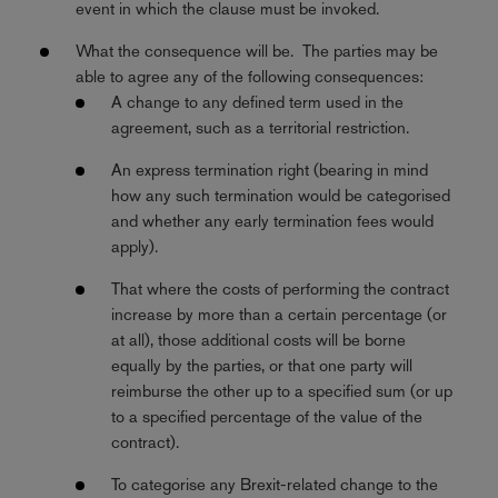
event in which the clause must be invoked.
What the consequence will be. The parties may be
able to agree any of the following consequences:
A change to any defined term used in the
agreement, such as a territorial restriction.
An express termination right (bearing in mind
how any such termination would be categorised
and whether any early termination fees would
apply).
That where the costs of performing the contract
increase by more than a certain percentage (or
at all), those additional costs will be borne
equally by the parties, or that one party will
reimburse the other up to a specified sum (or up
to a specified percentage of the value of the
contract).
To categorise any Brexit-related change to the