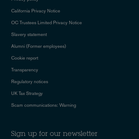
California Privacy Notice
OC Trustees Limited Privacy Notice
Slavery statement
Alumni (Former employees)
Cookie report
Transparency
Regulatory notices
UK Tax Strategy
Scam communications: Warning
Sign up for our newsletter