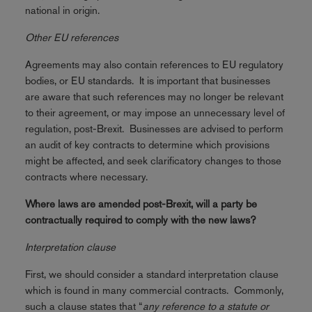
national in origin.
Other EU references
Agreements may also contain references to EU regulatory
bodies, or EU standards. It is important that businesses
are aware that such references may no longer be relevant
to their agreement, or may impose an unnecessary level of
regulation, post-Brexit. Businesses are advised to perform
an audit of key contracts to determine which provisions
might be affected, and seek clarificatory changes to those
contracts where necessary.
Where laws are amended post-Brexit, will a party be
contractually required to comply with the new laws?
Interpretation clause
First, we should consider a standard interpretation clause
which is found in many commercial contracts. Commonly,
such a clause states that “
any reference to a statute or