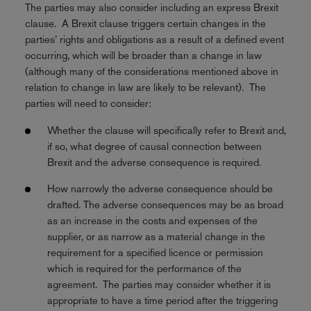
The parties may also consider including an express Brexit
clause. A Brexit clause triggers certain changes in the
parties’ rights and obligations as a result of a defined event
occurring, which will be broader than a change in law
(although many of the considerations mentioned above in
relation to change in law are likely to be relevant). The
parties will need to consider:
Whether the clause will specifically refer to Brexit and,
if so, what degree of causal connection between
Brexit and the adverse consequence is required.
How narrowly the adverse consequence should be
drafted. The adverse consequences may be as broad
as an increase in the costs and expenses of the
supplier, or as narrow as a material change in the
requirement for a specified licence or permission
which is required for the performance of the
agreement. The parties may consider whether it is
appropriate to have a time period after the triggering