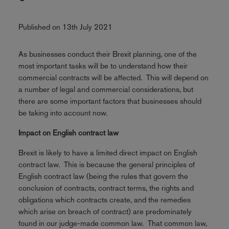
Published on 13th July 2021
As businesses conduct their Brexit planning, one of the
most important tasks will be to understand how their
commercial contracts will be affected. This will depend on
a number of legal and commercial considerations, but
there are some important factors that businesses should
be taking into account now.
Impact on English contract law
Brexit is likely to have a limited direct impact on English
contract law. This is because the general principles of
English contract law (being the rules that govern the
conclusion of contracts, contract terms, the rights and
obligations which contracts create, and the remedies
which arise on breach of contract) are predominately
found in our judge-made common law. That common law,