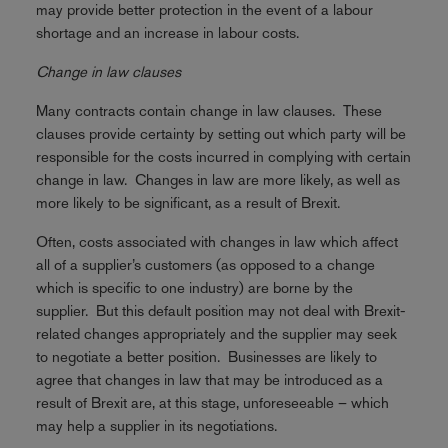
may provide better protection in the event of a labour
shortage and an increase in labour costs.
Change in law clauses
Many contracts contain change in law clauses. These
clauses provide certainty by setting out which party will be
responsible for the costs incurred in complying with certain
change in law. Changes in law are more likely, as well as
more likely to be significant, as a result of Brexit.
Often, costs associated with changes in law which affect
all of a supplier’s customers (as opposed to a change
which is specific to one industry) are borne by the
supplier. But this default position may not deal with Brexit-
related changes appropriately and the supplier may seek
to negotiate a better position. Businesses are likely to
agree that changes in law that may be introduced as a
result of Brexit are, at this stage, unforeseeable – which
may help a supplier in its negotiations.