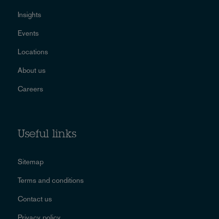
Insights
Events
Locations
About us
Careers
Useful links
Sitemap
Terms and conditions
Contact us
Privacy policy