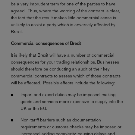
be a very imprudent term for one of the parties to have
agreed. Thus, where the wording of the contract is clear,
the fact that the result makes little commercial sense is
unlikely to assist a party which is adversely affected by
Brexit.
Commercial consequences of Brexit
It is likely that Brexit will have a number of commercial
consequences for your trading relationships. Businesses
should therefore be conducting an audit of their key
commercial contracts to assess which of those contracts
will be affected. Possible effects include the following:
Import and export duties may be imposed, making
goods and services more expensive to supply into the
UK or the EU.
Non-tariff barriers such as documentation
requirements or customs checks may be imposed or
increased, adding complexity, causing delays and