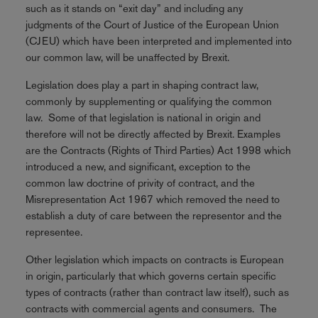
such as it stands on “exit day” and including any
judgments of the Court of Justice of the European Union
(CJEU) which have been interpreted and implemented into
our common law, will be unaffected by Brexit.
Legislation does play a part in shaping contract law,
commonly by supplementing or qualifying the common
law. Some of that legislation is national in origin and
therefore will not be directly affected by Brexit. Examples
are the Contracts (Rights of Third Parties) Act 1998 which
introduced a new, and significant, exception to the
common law doctrine of privity of contract, and the
Misrepresentation Act 1967 which removed the need to
establish a duty of care between the representor and the
representee.
Other legislation which impacts on contracts is European
in origin, particularly that which governs certain specific
types of contracts (rather than contract law itself), such as
contracts with commercial agents and consumers. The