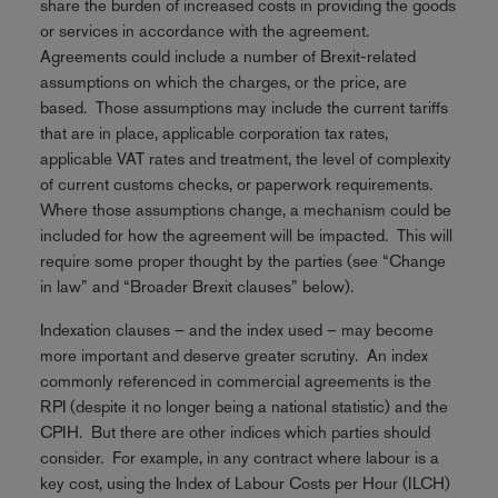
share the burden of increased costs in providing the goods
or services in accordance with the agreement.
Agreements could include a number of Brexit-related
assumptions on which the charges, or the price, are
based. Those assumptions may include the current tariffs
that are in place, applicable corporation tax rates,
applicable VAT rates and treatment, the level of complexity
of current customs checks, or paperwork requirements.
Where those assumptions change, a mechanism could be
included for how the agreement will be impacted. This will
require some proper thought by the parties (see “Change
in law” and “Broader Brexit clauses” below).
Indexation clauses – and the index used – may become
more important and deserve greater scrutiny. An index
commonly referenced in commercial agreements is the
RPI (despite it no longer being a national statistic) and the
CPIH. But there are other indices which parties should
consider. For example, in any contract where labour is a
key cost, using the Index of Labour Costs per Hour (ILCH)