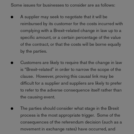
Some issues for businesses to consider are as follows:
A supplier may seek to negotiate that it will be
reimbursed by its customer for the costs incurred with
complying with a Brexit-related change in law up to a
specific amount, or a certain percentage of the value
of the contract, or that the costs will be borne equally
by the parties.
Customers are likely to require that the change in law
is “Brexit-related” in order to narrow the scope of the
clause. However, proving this causal link may be
difficult for a supplier and suppliers are likely to prefer
to refer to the adverse consequence itself rather than
the causing event.
The parties should consider what stage in the Brexit
process is the most appropriate trigger. Some of the
consequences of the referendum decision (such as a
movement in exchange rates) have occurred, and