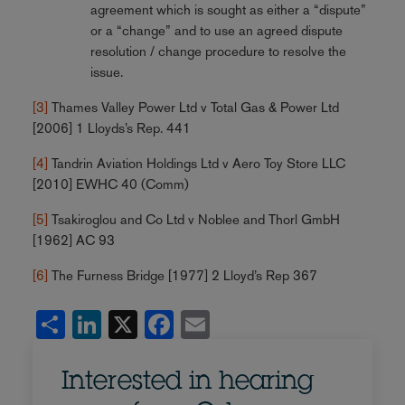
agreement which is sought as either a “dispute”
or a “change” and to use an agreed dispute
resolution / change procedure to resolve the
issue.
[3]
Thames Valley Power Ltd v Total Gas & Power Ltd
[2006] 1 Lloyds’s Rep. 441
[4]
Tandrin Aviation Holdings Ltd v Aero Toy Store LLC
[2010] EWHC 40 (Comm)
[5]
Tsakiroglou and Co Ltd v Noblee and Thorl GmbH
[1962] AC 93
[6]
The Furness Bridge [1977] 2 Lloyd’s Rep 367
Share
LinkedIn
X
Facebook
Email
Interested in hearing