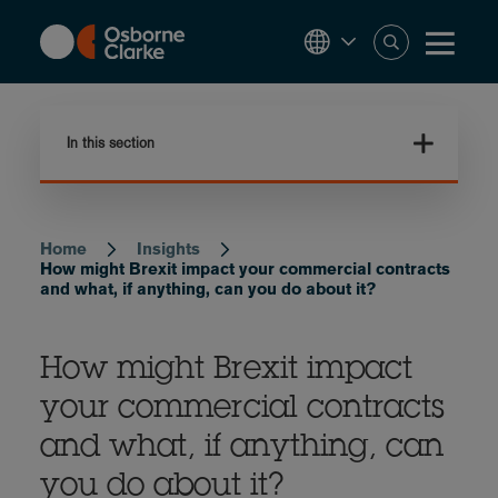
Skip
to
main
content
In this section
Home
Insights
Breadcrumb
How might Brexit impact your commercial contracts
and what, if anything, can you do about it?
How might Brexit impact
your commercial contracts
and what, if anything, can
you do about it?