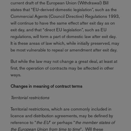
current draft of the European Union (Withdrawal) Bill
states that “EU-derived domestic legislation”, such as the
Commercial Agents (Council Directive) Regulations 1993,
will continue to have the same effect after exit day as on
exit day, and that “direct EU legislation”, such as EU
regulations, will form a part of domestic law after exit day.
It is these areas of law which, while initially preserved, may
be most vulnerable to repeal or amendment after exit day.
But while the law may not change a great deal, at least at
first, the operation of contracts may be affected in other
ways.
Changes in meaning of contract terms
Territorial restrictions
Territorial restrictions, which are commonly included in
licence and distribution agreements, may be defined by
reference to “
the EU
” or perhaps “
the member states of
the European Union from time to time
“. Will these