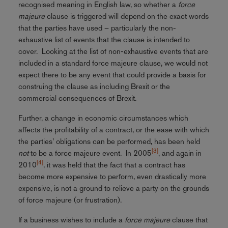
recognised meaning in English law, so whether a
force
majeure
clause is triggered will depend on the exact words
that the parties have used – particularly the non-
exhaustive list of events that the clause is intended to
cover. Looking at the list of non-exhaustive events that are
included in a standard force majeure clause, we would not
expect there to be any event that could provide a basis for
construing the clause as including Brexit or the
commercial consequences of Brexit.
Further, a change in economic circumstances which
affects the profitability of a contract, or the ease with which
the parties’ obligations can be performed, has been held
[3]
not
to be a force majeure event. In 2005
, and again in
[4]
2010
, it was held that the fact that a contract has
become more expensive to perform, even drastically more
expensive, is not a ground to relieve a party on the grounds
of force majeure (or frustration).
If a business wishes to include a
force majeure
clause that