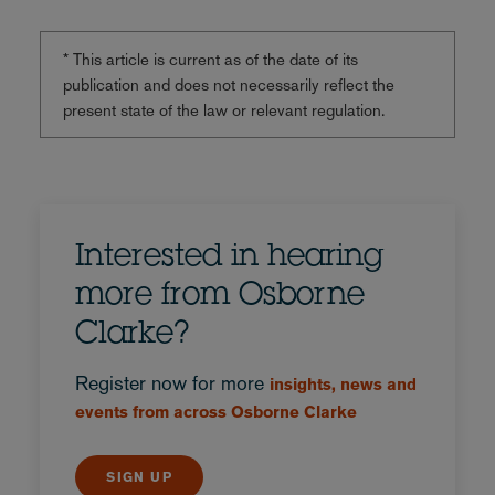
* This article is current as of the date of its
publication and does not necessarily reflect the
present state of the law or relevant regulation.
Interested in hearing
more from Osborne
Clarke?
Register now for more
insights, news and
events from across Osborne Clarke
SIGN UP