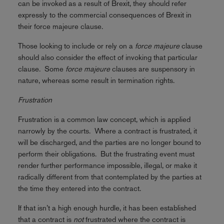
can be invoked as a result of Brexit, they should refer
expressly to the commercial consequences of Brexit in
their force majeure clause.
Those looking to include or rely on a
force majeure
clause
should also consider the effect of invoking that particular
clause. Some
force majeure
clauses are suspensory in
nature, whereas some result in termination rights.
Frustration
Frustration is a common law concept, which is applied
narrowly by the courts. Where a contract is frustrated, it
will be discharged, and the parties are no longer bound to
perform their obligations. But the frustrating event must
render further performance impossible, illegal, or make it
radically different from that contemplated by the parties at
the time they entered into the contract.
If that isn’t a high enough hurdle, it has been established
that a contract is
not
frustrated where the contract is