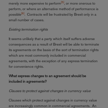
[5]
merely more expensive to perform
, or more onerous to
perform, or where an alternative method of performance is
[6]
possible
. Contracts will be frustrated by Brexit only in a
small number of cases.
Existing termination rights
It seems unlikely that a party which itself suffers adverse
consequences as a result of Brexit will be able to terminate
its agreements on the basis of the sort of termination rights
which are most commonly included in commercial
agreements, with the exception of any express termination
for convenience rights.
What express changes to an agreement should be
included in agreements?
Clauses to protect against changes in currency value
Clauses which protect against changes in currency value
are increasingly common in commercial agreements. An