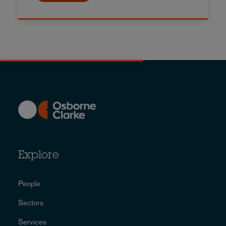
Explore
People
Sectors
Services