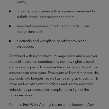
leave;
protected disclosures will be expressly extended to
include sexual harassment concerns;
simplified processes introduced for trade union
recognition; and
electronic and workplace balloting provisions
introduced.
Combined with rising minimum wage costs and employer
national insurance contributions, the new rights around
statutory sick pay will increase the already significant cost
pressures on employers. Employers will need to factor sick
pay costs into budgets, as well as revising sickness, family
leave and whistleblowing policies and review collective
redundancy processes for compliance in light of the
increased risks.
The new Fair Work Agency is also set to launch in April