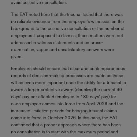
avoid collective consultation.
The EAT noted here that the tribunal found that there was
no reliable evidence from the employer's witnesses on the
background to the collective consultation or the number of
employees it proposed to dismiss; these matters were not
addressed in witness statements and on cross-
examination, vague and unsatisfactory answers were
given.
Employers should ensure that clear and contemporaneous
records of decision-making processes are made as these
will be even more important once the ability for a tribunal to
award a larger protective award (doubling the current 90
days' pay per affected employee to 180 days' pay) for
each employee comes into force from April 2026 and the
increased limitation periods for bringing tribunal claims
come into force in October 2026. In this case, the EAT
confirmed that a proper approach where there has been
no consultation is to start with the maximum period and