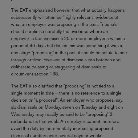
The EAT emphasised however that what actually happens
subsequently will often be "highly relevant" evidence of
what an employer was proposing in the past. Tribunals
should scrutinise carefully the evidence where an
employer in fact dismisses 20 or more employees within a
period of 90 days but denies this was something it was at
any stage "proposing" in the past; it should be astute to see
through artificial divisions of dismissals into batches and
deliberate delaying or staggering of dismissals to
circumvent section 188.
The EAT also clarified that "proposing" is not tied to a
single moment in time – there is no reference to a single
decision or "a proposal". An employer who proposes, say,
six dismissals on Monday, seven on Tuesday and eight on
Wednesday may readily be said to be "proposing" 21
redundancies that week. An employer cannot therefore
avoid the duty by incrementally increasing proposed
dismissal numbers over several days or weeks.