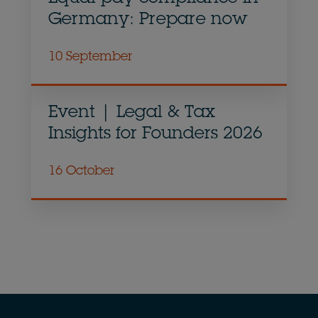
Germany: Prepare now
10 September
Event | Legal & Tax
Insights for Founders 2026
16 October