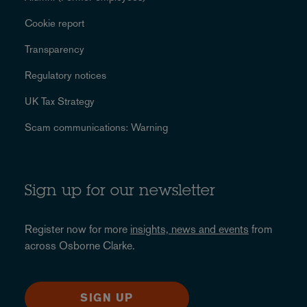
Cookie report
Transparency
Regulatory notices
UK Tax Strategy
Scam communications: Warning
Sign up for our newsletter
Register now for more
insights, news and events
from
across Osborne Clarke.
SIGN UP