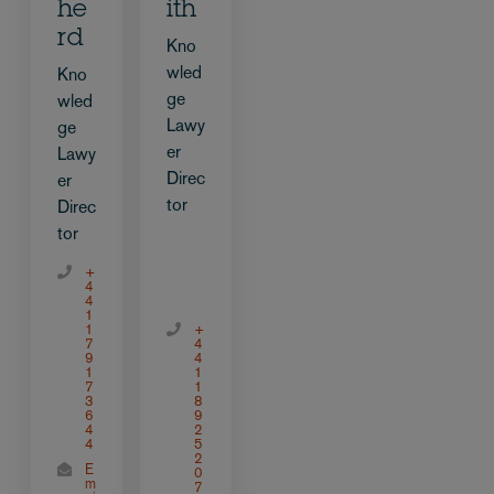
he
ith
rd
Kno
wled
Kno
ge
wled
Lawy
ge
er
Lawy
Direc
er
tor
Direc
tor
+
4
4
1
1
+
7
4
9
4
1
1
7
1
3
8
6
9
4
2
4
5
2
E
0
m
7