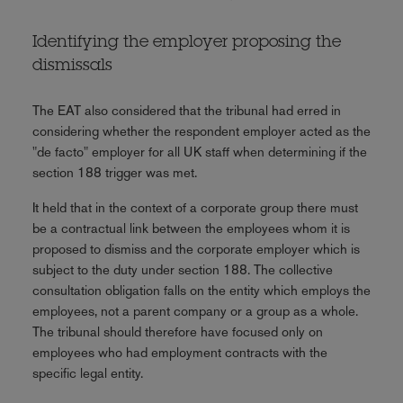
Identifying the employer proposing the
dismissals
The EAT also considered that the tribunal had erred in
considering whether the respondent employer acted as the
"de facto" employer for all UK staff when determining if the
section 188 trigger was met.
It held that in the context of a corporate group there must
be a contractual link between the employees whom it is
proposed to dismiss and the corporate employer which is
subject to the duty under section 188. The collective
consultation obligation falls on the entity which employs the
employees, not a parent company or a group as a whole.
The tribunal should therefore have focused only on
employees who had employment contracts with the
specific legal entity.