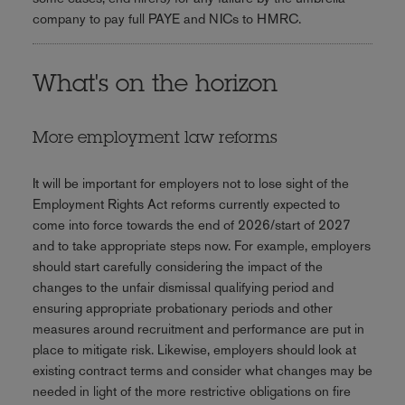
company to pay full PAYE and NICs to HMRC.
What's on the horizon
More employment law reforms
It will be important for employers not to lose sight of the
Employment Rights Act reforms currently expected to
come into force towards the end of 2026/start of 2027
and to take appropriate steps now. For example, employers
should start carefully considering the impact of the
changes to the unfair dismissal qualifying period and
ensuring appropriate probationary periods and other
measures around recruitment and performance are put in
place to mitigate risk. Likewise, employers should look at
existing contract terms and consider what changes may be
needed in light of the more restrictive obligations on fire