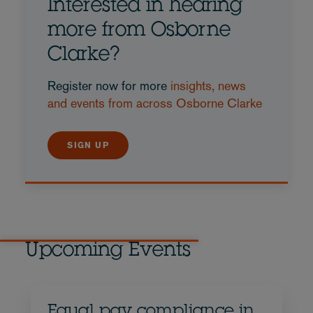
Interested in hearing
more from Osborne
Clarke?
Register now for more
insights, news
and events from across Osborne Clarke
SIGN UP
Upcoming Events
Equal pay compliance in