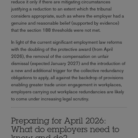
reduce it only if there are mitigating circumstances
justifying a reduction to an extent which the tribunal
considers appropriate, such as where the employer had a
genuine and reasonable belief (supported by evidence)
that the section 188 thresholds were not met.
In light of the current significant employment law reforms
with the doubling of the protective award (from April
2026), the removal of the compensation on unfair
dismissal (expected January 2027) and the introduction of
a new and additional trigger for the collective redundancy
obligations to apply, all against the backdrop of provisions
enabling greater trade union engagement in workplaces,
employers carrying out workplace redundancies are likely
to come under increasing legal scrutiny.
Preparing for April 2026:
What do employers need to