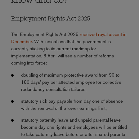
know and do?
Employment Rights Act 2025
The Employment Rights Act 2025
received royal assent in
December
. With indications that the government is
currently sticking to its current roadmap for
implementation, 6 April will see a number of reforms
coming into force:
doubling of maximum protective award from 90 to
180 days' pay per affected employee for collective
redundancy consultation failures;
statutory sick pay payable from day one of absence
with the removal of the lower earnings limit;
statutory paternity leave and unpaid parental leave
become day one rights and employees will be entitled
to take paternity leave before or after shared parental