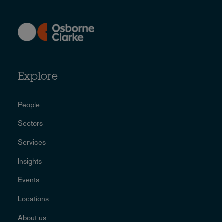
Explore
People
Sectors
Services
Insights
Events
Locations
About us