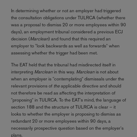
In determining whether or not an employer had triggered
the consultation obligations under TULRCA (whether there
was a proposal to dismiss 20 or more employees within 90
days), an employment tribunal considered a previous ECJ
decision (
Marclean
) and found that this required an
employer to "look backwards as well as forwards" when
assessing whether the trigger had been met.
The EAT held that the tribunal had misdirected itself in
interpreting
Marclean
in this way.
Marclean
is not about
when an employer is "contemplating" dismissals under the
relevant provisions of
the
applicable directive and should
not therefore be read as affecting the interpretation of
"proposing" in TULRCA. To the EAT's mind, the language of
section 188 and the structure of TULRCA is clear – it
looks to whether the employer is proposing to dismiss as
redundant 20 or more employees within 90 days, a
necessarily prospective question based on the employer's
plans.