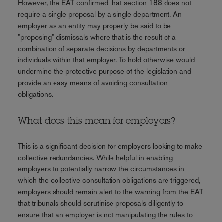
However, the EAT confirmed that section 188 does not
require a single proposal by a single department. An
employer as an entity may properly be said to be
"proposing" dismissals where that is the result of a
combination of separate decisions by departments or
individuals within that employer. To hold otherwise would
undermine the protective purpose of the legislation and
provide an easy means of avoiding consultation
obligations.
What does this mean for employers?
This is a significant decision for employers looking to make
collective redundancies. While helpful in enabling
employers to potentially narrow the circumstances in
which the collective consultation obligations are triggered,
employers should remain alert to the warning from the EAT
that tribunals should scrutinise proposals diligently to
ensure that an employer is not manipulating the rules to