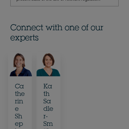
Connect with one of our
experts
Ca
Ka
the
th
rin
Sa
e
dle
Sh
r-
ep
Sm