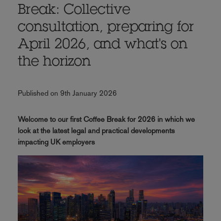
Break: Collective
consultation, preparing for
April 2026, and what's on
the horizon
Published on 9th January 2026
Welcome to our first Coffee Break for 2026 in which we
look at the latest legal and practical developments
impacting UK employers