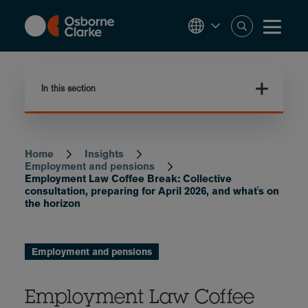
Skip
to
main
content
In this section
Home
Insights
Breadcrumb
Employment and pensions
Employment Law Coffee Break: Collective
consultation, preparing for April 2026, and what's on
the horizon
Employment and pensions
Employment Law Coffee