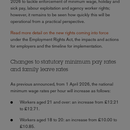
2026 to tackle enforcement of minimum wage, holiday and
sick pay, labour exploitation and agency worker rights;
however, it remains to be seen how quickly this will be
operational from a practical perspective.
Read more detail on the new rights coming into force
under the Employment Rights Act, the impacts and actions
for employers and the timeline for implementation.
Changes to statutory minimum pay rates
and family leave rates
As previous announced, from 1 April 2026, the national
minimum wage rates per hour will increase as follows:
Workers aged 21 and over: an increase from £12.21
to £12.71.
Workers aged 18 to 20: an increase from £10.00 to
£10.85.