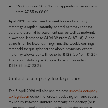
Workers aged 16 to 17 and apprentices: an increase
from £7.55 to £8.00.
April 2026 will also see the weekly rate of statutory
maternity, adoption, paternity, shared parental, neonatal
care and parental bereavement pay, as well as maternity
allowance, increase to £194.32 (from £187.18). At the
same time, the lower earnings limit (the weekly earnings
threshold for qualifying for the above payments, except
maternity allowance) will rise to be £129 (up from £125).
The rate of statutory sick pay will also increase from
£118.75 to £123.25.
Umbrella company tax legislation
The 6 April 2026 will also see the new
umbrella company
tax legislation
come into force, introducing joint and several
tax liability between umbrella company and agency (or in
some cases, end hirers) for any failure by the umbrella