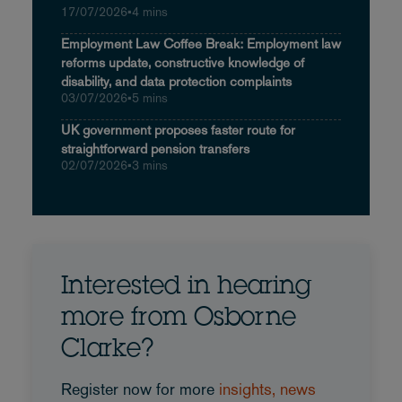
17/07/2026
•
4 mins
Employment Law Coffee Break: Employment law
reforms update, constructive knowledge of
disability, and data protection complaints
03/07/2026
•
5 mins
UK government proposes faster route for
straightforward pension transfers
02/07/2026
•
3 mins
Interested in hearing
more from Osborne
Clarke?
Register now for more
insights, news