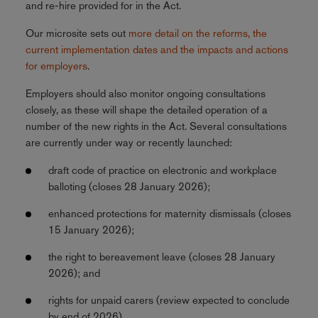
and re-hire provided for in the Act.
Our microsite sets out
more detail on the reforms, the
current implementation dates and the impacts and actions
for employers
.
Employers should also monitor ongoing consultations
closely, as these will shape the detailed operation of a
number of the new rights in the Act. Several consultations
are currently under way or recently launched:
draft code of practice on electronic and workplace
balloting (closes 28 January 2026);
enhanced protections for maternity dismissals (closes
15 January 2026);
the right to bereavement leave (closes 28 January
2026); and
rights for unpaid carers (review expected to conclude
by end of 2026).