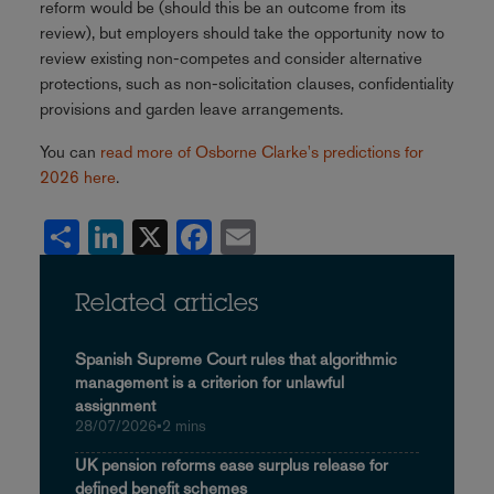
reform would be (should this be an outcome from its
review), but employers should take the opportunity now to
review existing non-competes and consider alternative
protections, such as non-solicitation clauses, confidentiality
provisions and garden leave arrangements.
You can
read more of Osborne Clarke's predictions for
2026 here
.
Share
LinkedIn
X
Facebook
Email
Related articles
Spanish Supreme Court rules that algorithmic
management is a criterion for unlawful
assignment
28/07/2026
•
2 mins
UK pension reforms ease surplus release for
defined benefit schemes