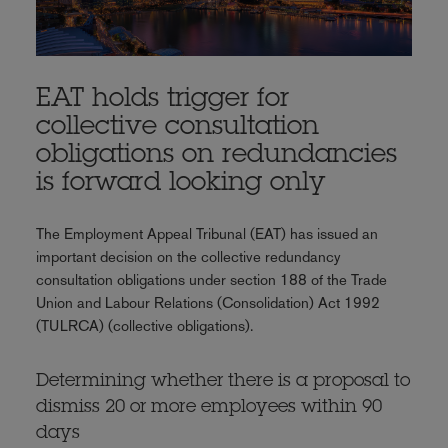
EAT holds trigger for
collective consultation
obligations on redundancies
is forward looking only
The Employment Appeal Tribunal (EAT) has issued an
important decision on the collective redundancy
consultation obligations under section 188 of the Trade
Union and Labour Relations (Consolidation) Act 1992
(TULRCA) (collective obligations).
Determining whether there is a proposal to
dismiss 20 or more employees within 90
days