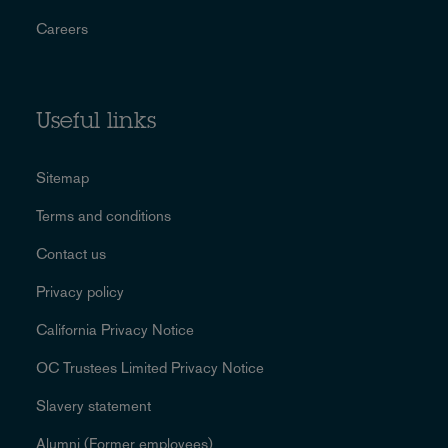
Careers
Useful links
Sitemap
Terms and conditions
Contact us
Privacy policy
California Privacy Notice
OC Trustees Limited Privacy Notice
Slavery statement
Alumni (Former employees)