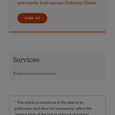
and events from across Osborne Clarke
SIGN UP
Services
Employment and pensions
* This article is current as of the date of its
publication and does not necessarily reflect the
present state of the law or relevant regulation.