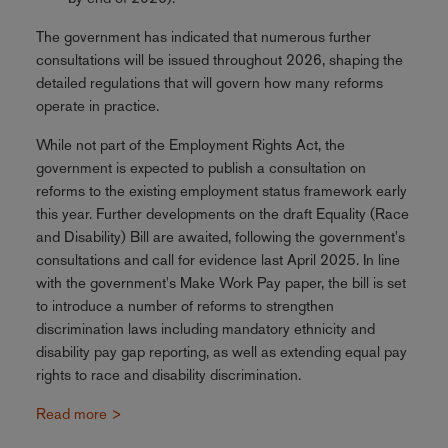
The government has indicated that numerous further
consultations will be issued throughout 2026, shaping the
detailed regulations that will govern how many reforms
operate in practice.
While not part of the Employment Rights Act, the
government is expected to publish a consultation on
reforms to the existing employment status framework early
this year. Further developments on the draft Equality (Race
and Disability) Bill are awaited, following the government's
consultations and call for evidence last April 2025. In line
with the government's Make Work Pay paper, the bill is set
to introduce a number of reforms to strengthen
discrimination laws including mandatory ethnicity and
disability pay gap reporting, as well as extending equal pay
rights to race and disability discrimination.
Read more >