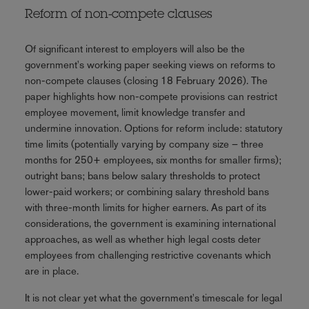
Reform of non-compete clauses
Of significant interest to employers will also be the
government's working paper seeking views on reforms to
non-compete clauses (closing 18 February 2026). The
paper highlights how non-compete provisions can restrict
employee movement, limit knowledge transfer and
undermine innovation. Options for reform include: statutory
time limits (potentially varying by company size – three
months for 250+ employees, six months for smaller firms);
outright bans; bans below salary thresholds to protect
lower-paid workers; or combining salary threshold bans
with three-month limits for higher earners. As part of its
considerations, the government is examining international
approaches, as well as whether high legal costs deter
employees from challenging restrictive covenants which
are in place.
It is not clear yet what the government's timescale for legal