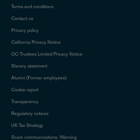
Terms and conditions
Contact us
Privacy policy
California Privacy Notice
OC Trustees Limited Privacy Notice
Slavery statement
Alumni (Former employees)
Cookie report
Transparency
Regulatory notices
UK Tax Strategy
Scam communications: Warning