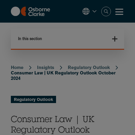
Skip
to
main
content
In this section
Home
Insights
Regulatory Outlook
Breadcrumb
Consumer Law | UK Regulatory Outlook October
2024
Regulatory Outlook
Consumer Law | UK
Regulatory Outlook