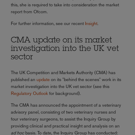
this, she is required to take into consideration the market
report from Ofcom.
For further information, see our recent
Insight
.
CMA update on its market
investigation into the UK vet
sector
The UK Competition and Markets Authority (CMA) has
published an
update
on its "behind the scenes" work in its
market investigation into the UK vet sector (see this
Regulatory Outlook
for background).
The CMA has announced the appointment of a veterinary
advisory panel, consisting of two veterinary nurses and
four veterinary surgeons, to assist the Inquiry Group by
providing clinical and practical insight and analysis on an
ad hoc
basis. To date, the Inquiry Group has conducted: