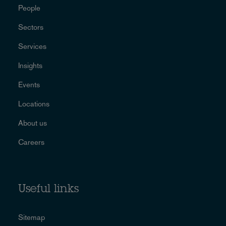
People
Sectors
Services
Insights
Events
Locations
About us
Careers
Useful links
Sitemap