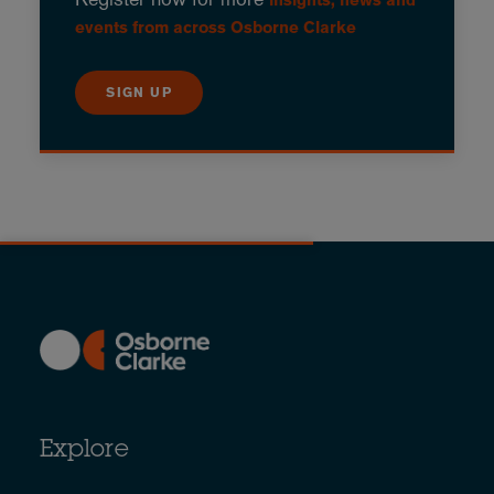
events from across Osborne Clarke
SIGN UP
Explore