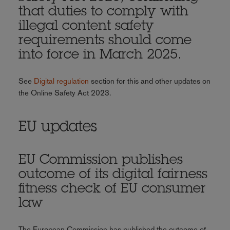
that duties to comply with
illegal content safety
requirements should come
into force in March 2025.
See
Digital regulation
section for this and other updates on
the Online Safety Act 2023.
EU updates
EU Commission publishes
outcome of its digital fairness
fitness check of EU consumer
law
The European Commission has published the outcome of