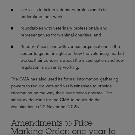
site visits to talk to veterinary professionals to
understand their work;
roundtables with veterinary professionals and
representatives from animal charities; and
"teach-in" sessions with various organisations in the
sector to gather insights on how the veterinary market
works, their concerns about the investigation and how
regulation is currently working.
The CMA has also used its formal information-gathering
powers to require vets and vet businesses to provide
information on the way their businesses operate. The
statutory deadline for the CMA to conclude the
investigation is 22 November 2025.
Amendments to Price
Marking Order: one year to