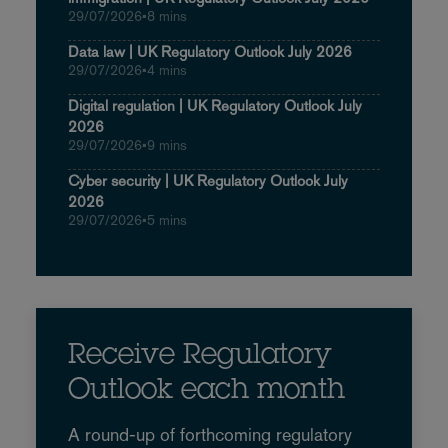
29/07/2026
•
8 mins
Data law | UK Regulatory Outlook July 2026
29/07/2026
•
4 mins
Digital regulation | UK Regulatory Outlook July
2026
29/07/2026
•
9 mins
Cyber security | UK Regulatory Outlook July
2026
29/07/2026
•
5 mins
Receive Regulatory
Outlook each month
A round-up of forthcoming regulatory