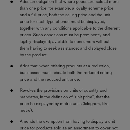
Adds an obligation that where goods are sold at more
than one price, for example, a loyalty scheme price
and a full price, both the selling price and the unit
price for each type of price must be displayed,
together with any conditions applicable to the different
prices. Such conditions must be prominently and
legibly displayed; available to consumers without
them having to seek assistance; and displayed close
by the product.
Adds that, when offering products at a reduction,
businesses must indicate both the reduced selling
price and the reduced unit price.
Revokes the provisions on units of quantity and
mandates, in the definition of "unit price", that the
price be displayed by metric units (kilogram, litre,
metre).
Amends the exemption from having to display a unit
price for products sold as an assortment to cover not