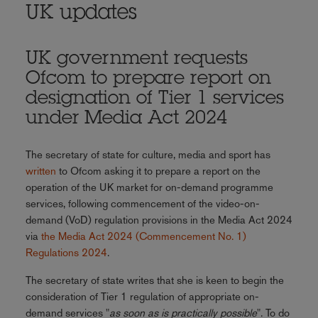
UK updates
UK government requests
Ofcom to prepare report on
designation of Tier 1 services
under Media Act 2024
The secretary of state for culture, media and sport has
written
to Ofcom asking it to prepare a report on the
operation of the UK market for on-demand programme
services, following commencement of the video-on-
demand (VoD) regulation provisions in the Media Act 2024
via
the Media Act 2024 (Commencement No. 1)
Regulations 2024
.
The secretary of state writes that she is keen to begin the
consideration of Tier 1 regulation of appropriate on-
demand services "
as soon as is practically possible
". To do