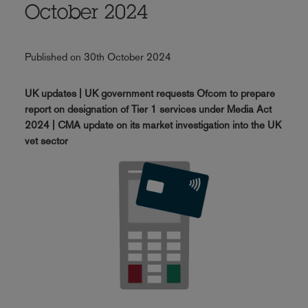
October 2024
Published on 30th October 2024
UK updates | UK government requests Ofcom to prepare
report on designation of Tier 1 services under Media Act
2024 | CMA update on its market investigation into the UK
vet sector