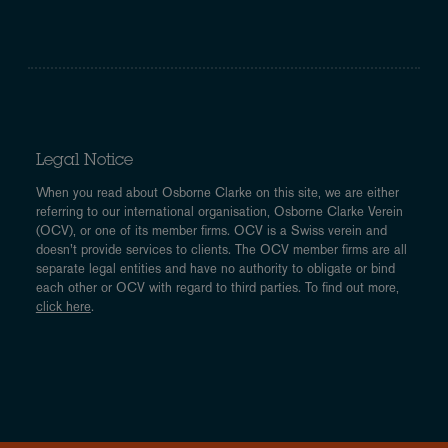
Legal Notice
When you read about Osborne Clarke on this site, we are either
referring to our international organisation, Osborne Clarke Verein
(OCV), or one of its member firms. OCV is a Swiss verein and
doesn’t provide services to clients. The OCV member firms are all
separate legal entities and have no authority to obligate or bind
each other or OCV with regard to third parties. To find out more,
click here
.