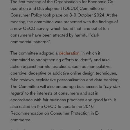
The first meeting of the Organisation's for Economic Co-
operation and Development (OECD) Committee on
Consumer Policy took place on 8-9 October 2024. At the
meeting, the committee was presented with the findings of
a new OECD survey, which found that nine out of ten
consumers have been affected by harmful "dark
commercial patterns".
The committee adopted a
declaration
, in which it
committed to strengthening efforts to identify and take
action against harmful practices, such as manipulative,
coercive, deceptive or addictive online design techniques,
fake reviews, exploitative personalisation and data tracking.
The Committee will also encourage businesses to "
pay due
regard
" to the interests of consumers and act in
accordance with fair business practices and good faith. It
also called on the OECD to update the 2016
Recommendation on Consumer Protection in E-
commerce.