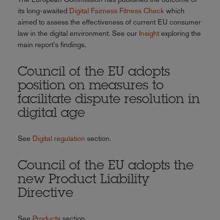
its long-awaited
Digital Fairness Fitness Check
which
aimed to assess the effectiveness of current EU consumer
law in the digital environment. See our
Insight
exploring the
main report's findings.
Council of the EU adopts
position on measures to
facilitate dispute resolution in
digital age
See
Digital regulation
section.
Council of the EU adopts the
new Product Liability
Directive
See
Products
section.