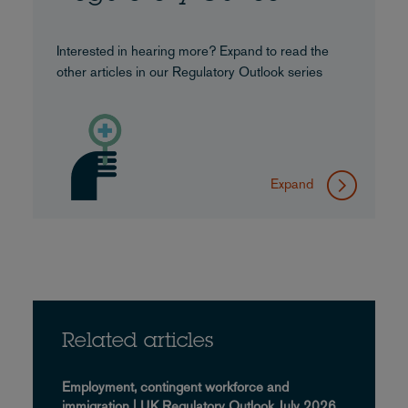
Interested in hearing more? Expand to read the
other articles in our Regulatory Outlook series
Expand
Related articles
Employment, contingent workforce and
immigration | UK Regulatory Outlook July 2026