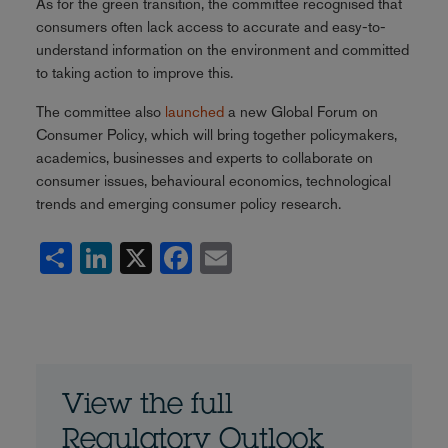
As for the green transition, the committee recognised that
consumers often lack access to accurate and easy-to-
understand information on the environment and committed
to taking action to improve this.
The committee also
launched
a new Global Forum on
Consumer Policy, which will bring together policymakers,
academics, businesses and experts to collaborate on
consumer issues, behavioural economics, technological
trends and emerging consumer policy research.
Share
LinkedIn
X
Facebook
Email
View the full
Regulatory Outlook