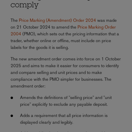
comply
The
Price Marking (Amendment) Order 2024
was made
on 21 October 2024 to amend the
Price Marking Order
2004
(PMO), which sets out the pricing information that a
trader, whether online or offline, must include on price
labels for the goods it is selling.
The new amendment order comes into force on 1 October
2025 and aims to make it easier for consumers to identify
and compare selling and unit prices and to make
compliance with the PMO simpler for businesses. The
amendment order:
Amends the definitions of "selling price" and "unit
price" explicitly to exclude any payable deposit.
Adds a requirement that all price information is
displayed clearly and legibly.