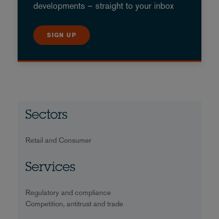
developments – straight to your inbox
SIGN UP
Sectors
Retail and Consumer
Services
Regulatory and compliance
Competition, antitrust and trade