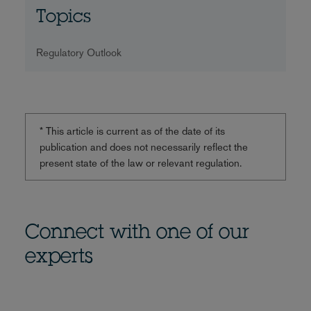
Topics
Regulatory Outlook
* This article is current as of the date of its
publication and does not necessarily reflect the
present state of the law or relevant regulation.
Connect with one of our
experts