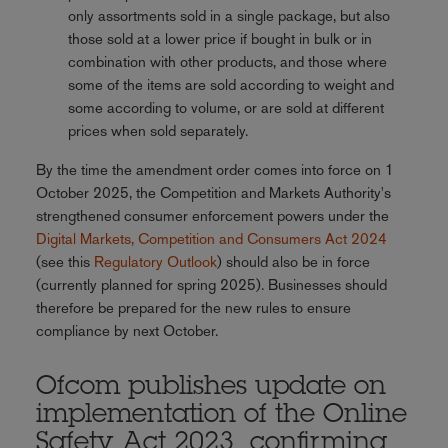
only assortments sold in a single package, but also
those sold at a lower price if bought in bulk or in
combination with other products, and those where
some of the items are sold according to weight and
some according to volume, or are sold at different
prices when sold separately.
By the time the amendment order comes into force on 1
October 2025, the Competition and Markets Authority's
strengthened consumer enforcement powers
under the
Digital Markets, Competition and Consumers Act 2024
(see this
Regulatory Outlook
) should also be in force
(currently planned for spring 2025). Businesses should
therefore be prepared for the new rules to ensure
compliance by next October.
Ofcom publishes update on
implementation of the Online
Safety Act 2023, confirming