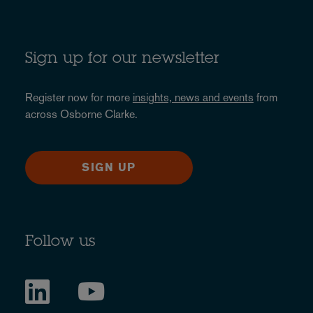
Sign up for our newsletter
Register now for more
insights, news and events
from
across Osborne Clarke.
SIGN UP
Follow us