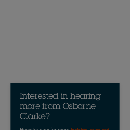
Interested in hearing
more from Osborne
Clarke?
Register now for more
insights, news and