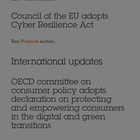
Council of the EU adopts
Cyber Resilience Act
See
Products
section.
International updates
OECD committee on
consumer policy adopts
declaration on protecting
and empowering consumers
in the digital and green
transitions