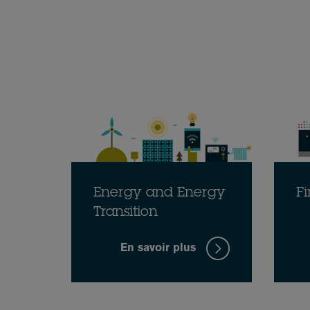
Energy and Energy
Fi
Transition
En savoir plus