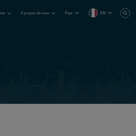
FR
ères
À propos de nous
Pays