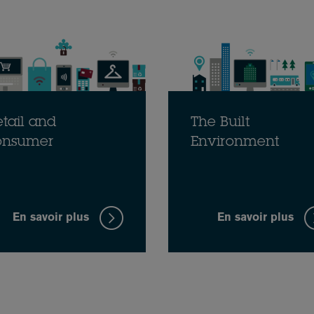
tail and
The Built
onsumer
Environment
En savoir plus
En savoir plus