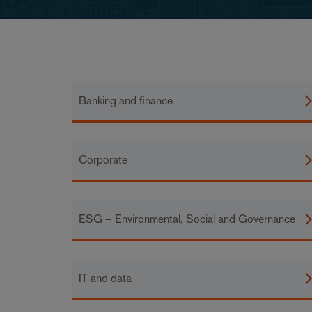
Banking and finance
Corporate
ESG – Environmental, Social and Governance
IT and data