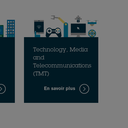
Technology, Media
and
Telecommunications
(TMT)
En savoir plus