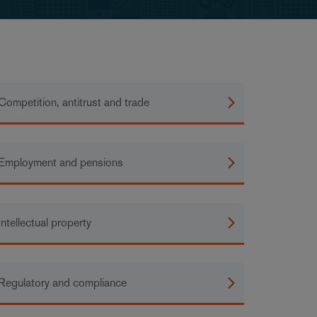
Competition, antitrust and trade
Employment and pensions
Intellectual property
Regulatory and compliance