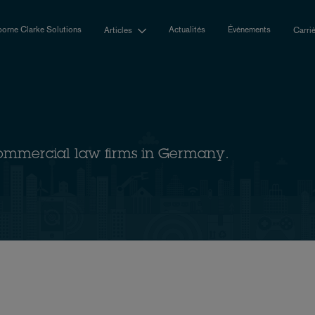
orne Clarke Solutions
Actualités
Événements
Articles
Carri
ommercial law firms in Germany.