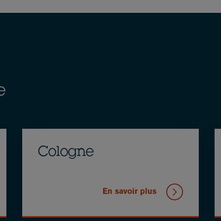
e
Cologne
En savoir plus