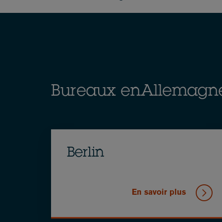
Breadcrumb
Bureaux enAllemagn
Berlin
En savoir plus