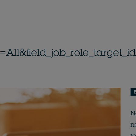
n=All&field_job_role_target
E
N
n