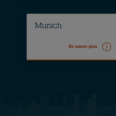
Munich
En savoir plus