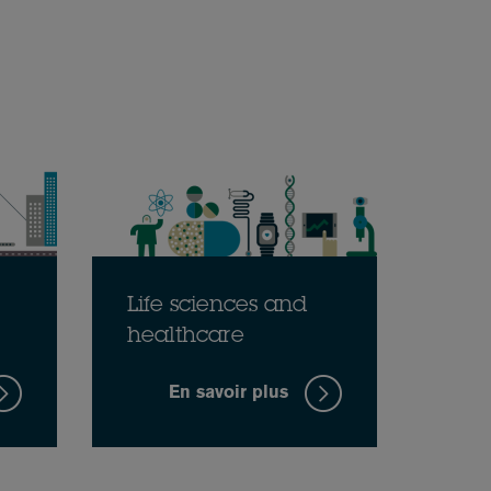
Life sciences and
healthcare
En savoir plus