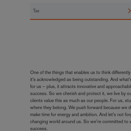
Tax
One of the things that enables us to think differentl
it’s acknowledged as being outstanding. And what’s
for us – plus, it attracts innovative and approachabl
success. So we cherish and protect it, we live by 
clients value this as much as our people. For us, stu
where they belong. We push forward because we don’
make time for energy and ambition. And let’s not forge
changing world around us. So we’re committed to w
success.