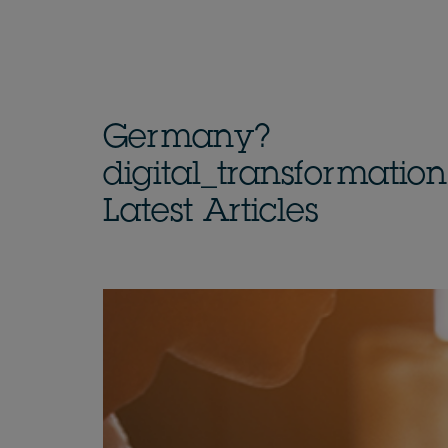
Germany?
digital_transformatio
Latest Articles