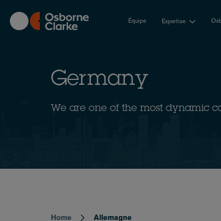
Skip
to
Équipe
Osb
Expertise
main
content
Germany
We are one of the most dynamic c
Home
Allemagne