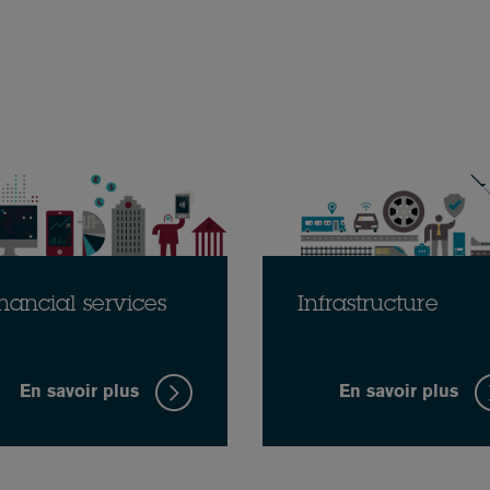
nancial services
Infrastructure
En savoir plus
En savoir plus