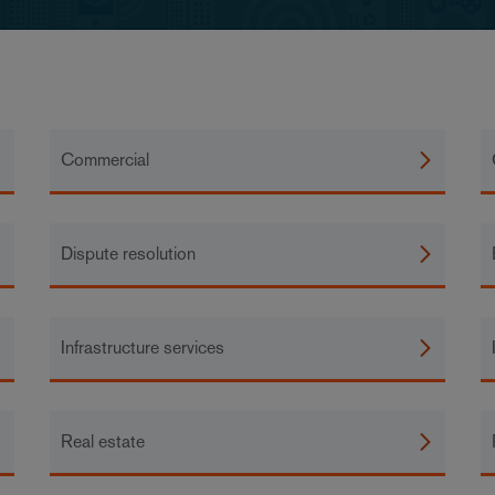
Commercial
Dispute resolution
Infrastructure services
Real estate