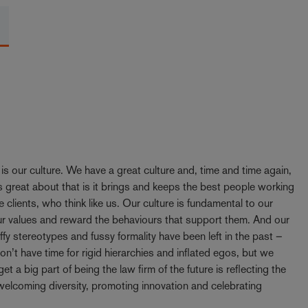
y is our culture. We have a great culture and, time and time again,
 great about that is it brings and keeps the best people working
e clients, who think like us. Our culture is fundamental to our
our values and reward the behaviours that support them. And our
ffy stereotypes and fussy formality have been left in the past –
t have time for rigid hierarchies and inflated egos, but we
t a big part of being the law firm of the future is reflecting the
elcoming diversity, promoting innovation and celebrating