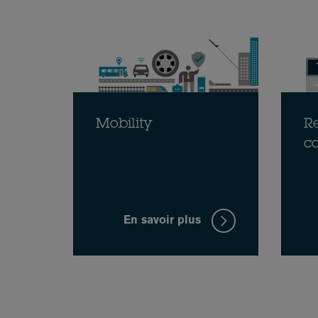
Mobility
Re
c
En savoir plus