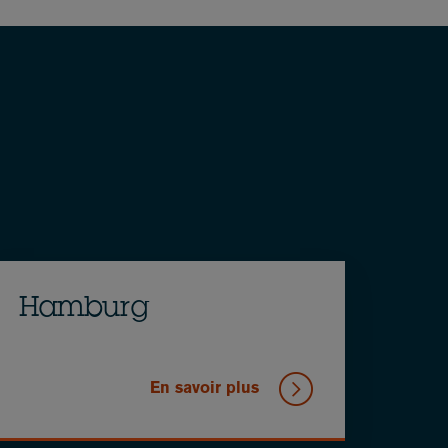
Hamburg
En savoir plus