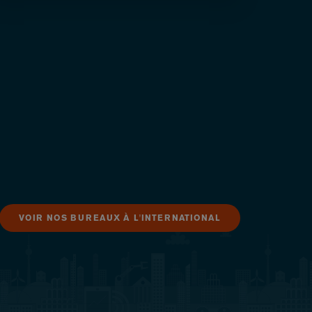
VOIR NOS BUREAUX À L'INTERNATIONAL