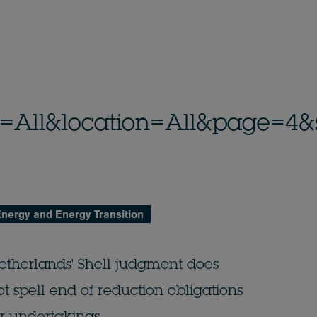
_id=All&location=All&page=4&
nergy and Energy Transition
etherlands' Shell judgment does
ot spell end of reduction obligations