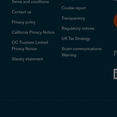
Terms and conditions
Cookie report
Contact us
Transparency
Privacy policy
Regulatory notices
California Privacy Notice
UK Tax Strategy
OC Trustees Limited
Privacy Notice
Scam communications:
F
Warning
Slavery statement