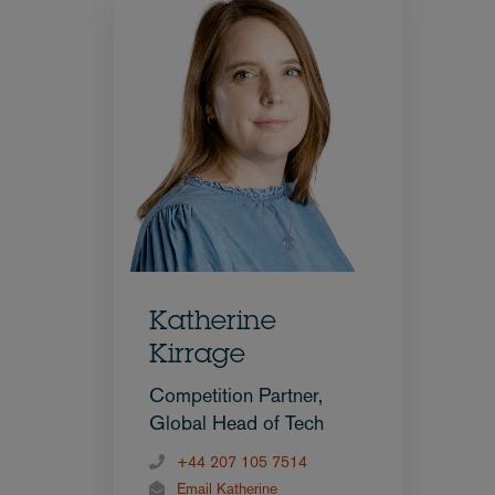
Katherine
Kirrage
Competition Partner,
Global Head of Tech
+44 207 105 7514
Email Katherine