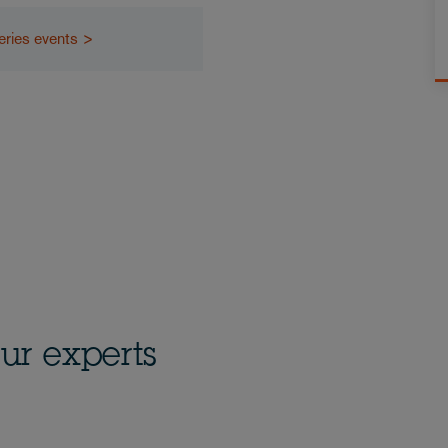
eries events >
ur experts