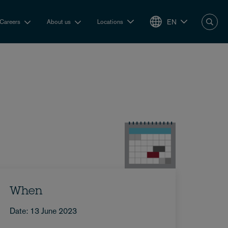
EN
Careers
About us
Locations
When
Date: 13 June 2023