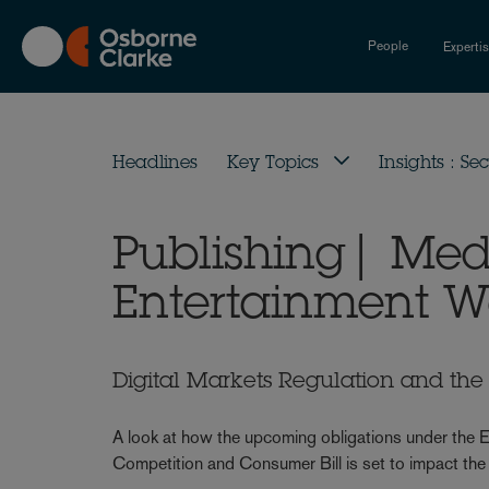
Skip
to
People
Experti
main
content
Headlines
Key Topics
Insights : Sec
Publishing| Me
Entertainment W
Digital Markets Regulation and the 
A look at how the upcoming obligations under the E
Competition and Consumer Bill is set to impact the 