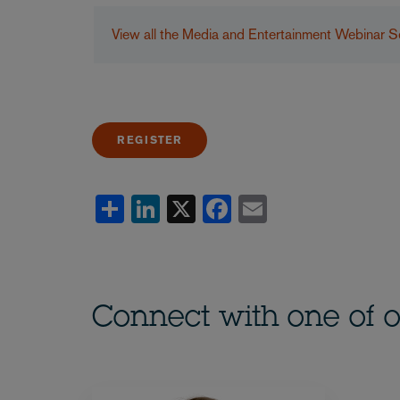
View all the Media and Entertainment Webinar S
REGISTER
Share
LinkedIn
X
Facebook
Email
Connect with one of o