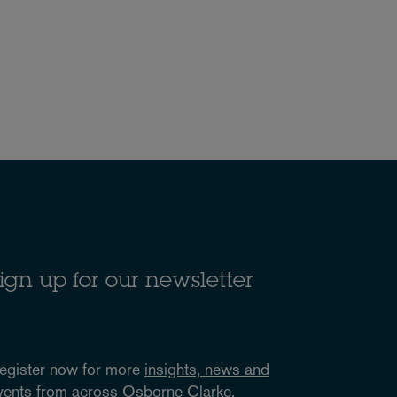
ign up for our newsletter
egister now for more
insights, news and
vents
from across Osborne Clarke.