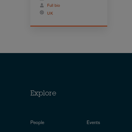
Full bio
UK
Explore
People
Events