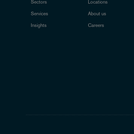
Sectors
Locations
Services
About us
Insights
Careers