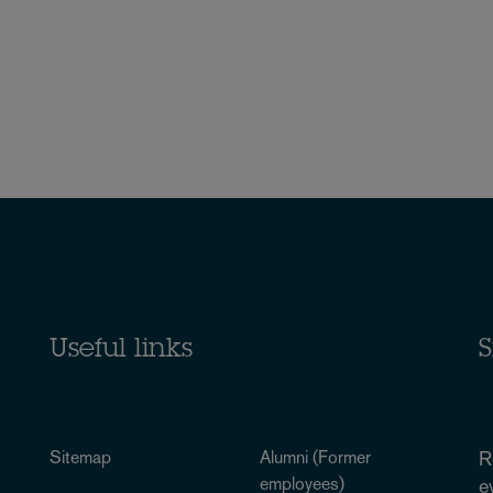
Useful links
S
Sitemap
Alumni (Former
R
employees)
e