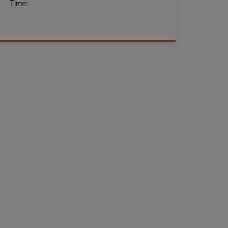
Time: