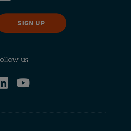
SIGN UP
ollow us