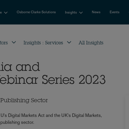
Osborne Clarke Solutions
News
Events
se
Insights
tors
Insights : Services
All Insights
dia and
ebinar Series 2023
Publishing Sector
U's Digital Markets Act and the UK's Digital Markets,
publishing sector.