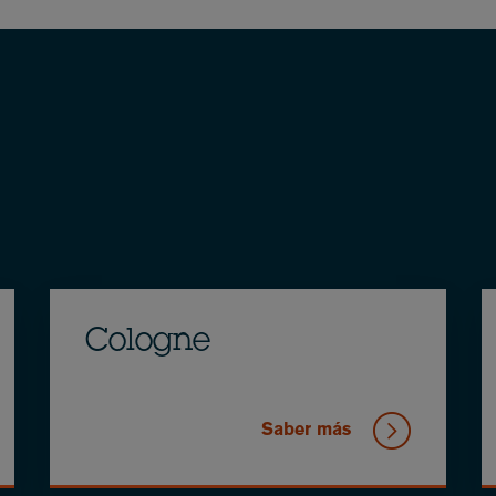
Cologne
Saber más