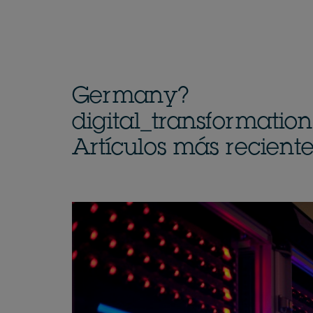
Germany?
digital_transformatio
Artículos más reciente