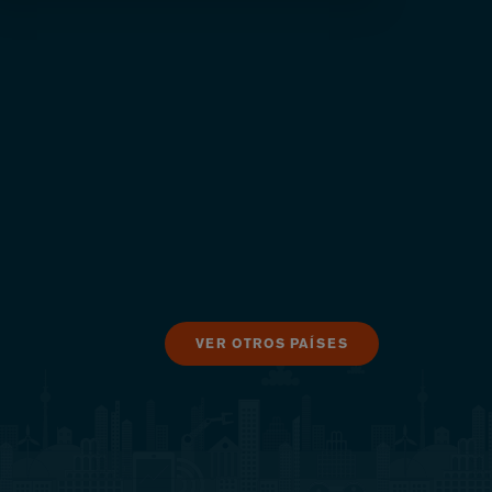
VER OTROS PAÍSES