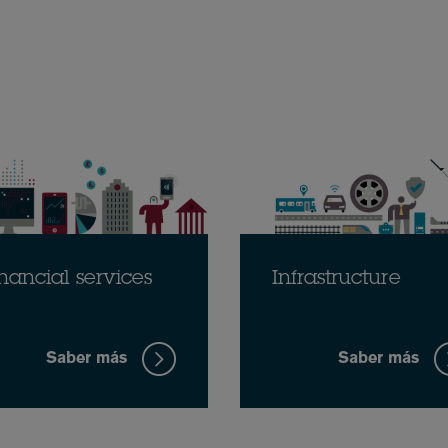
nancial services
Infrastructure
Saber más
Saber más