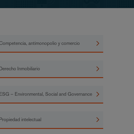
Competencia, antimonopolio y comercio
Derecho Inmobiliario
ESG – Environmental, Social and Governance
Propiedad intelectual