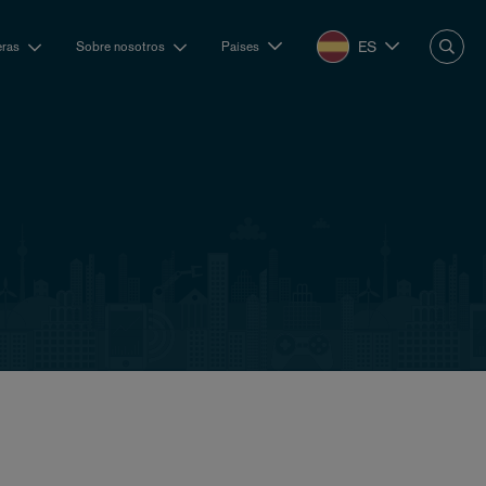
ES
eras
Sobre nosotros
Países