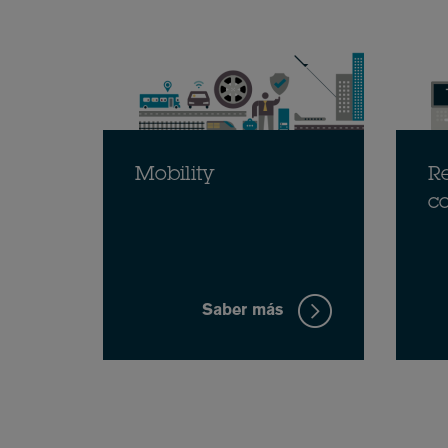
Mobility
Re
c
Saber más