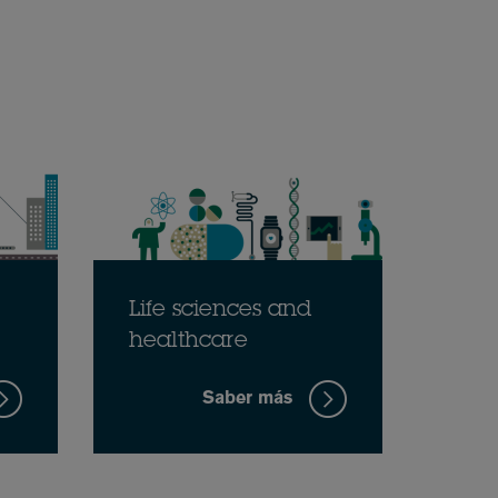
Life sciences and
healthcare
Saber más