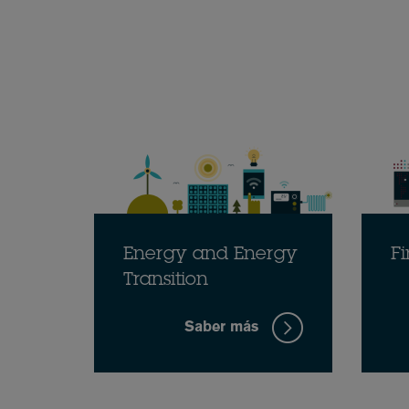
Energy and Energy
Fi
Transition
Saber más