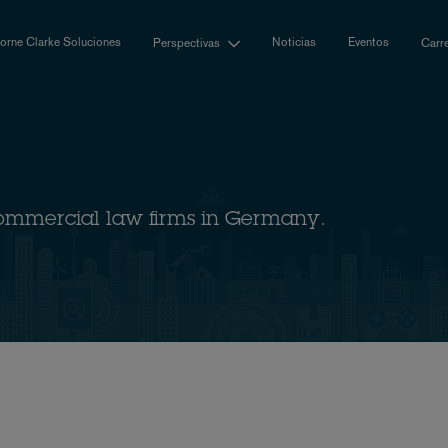
rne Clarke Soluciones
Noticias
Eventos
Perspectivas
Carr
ommercial law firms in Germany.