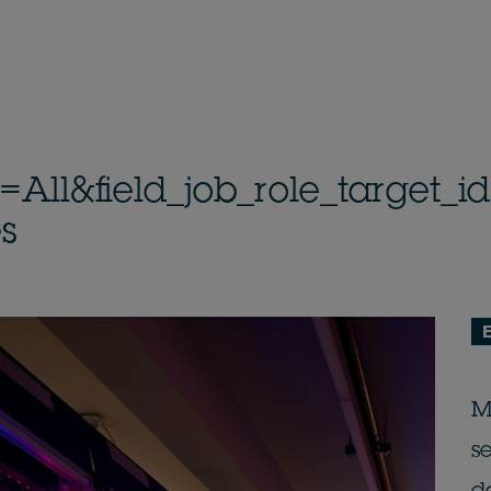
n=All&field_job_role_target
s
M
s