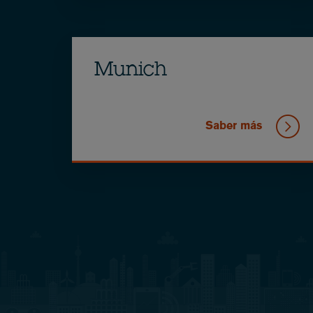
Munich
Saber más