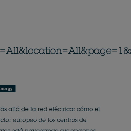
_id=All&location=All&page=1&
Energy
ás allá de la red eléctrica: cómo el
ector europeo de los centros de