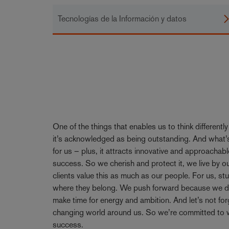
Tecnologías de la Información y datos
One of the things that enables us to think differentl
it’s acknowledged as being outstanding. And what’s
for us – plus, it attracts innovative and approachabl
success. So we cherish and protect it, we live by 
clients value this as much as our people. For us, stu
where they belong. We push forward because we don’
make time for energy and ambition. And let’s not forge
changing world around us. So we’re committed to w
success.