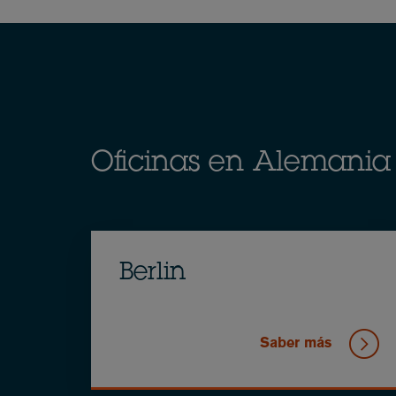
Breadcrumb
Oficinas en Alemania
Berlin
Saber más