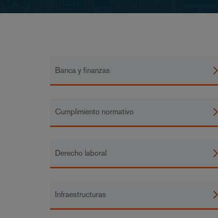
Banca y finanzas
Cumplimiento normativo
Derecho laboral
Infraestructuras