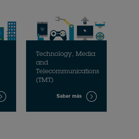
Technology, Media
and
Telecommunications
(TMT)
Saber más