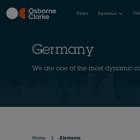
Skip
to
Equipo
Osbo
Experiencia
main
content
Germany
We are one of the most dynamic c
Home
Alemania