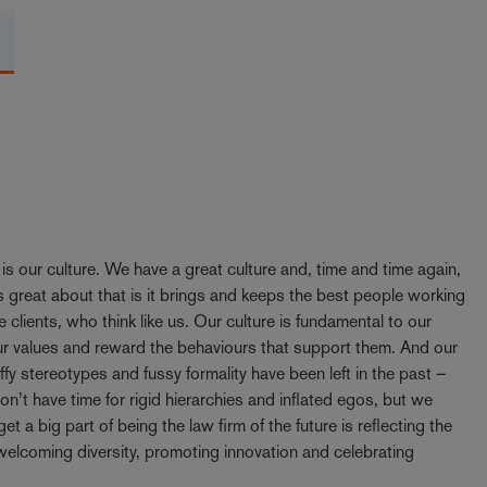
y is our culture. We have a great culture and, time and time again,
 great about that is it brings and keeps the best people working
e clients, who think like us. Our culture is fundamental to our
our values and reward the behaviours that support them. And our
ffy stereotypes and fussy formality have been left in the past –
t have time for rigid hierarchies and inflated egos, but we
t a big part of being the law firm of the future is reflecting the
elcoming diversity, promoting innovation and celebrating