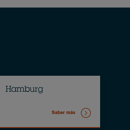
Hamburg
Saber más