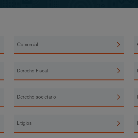
Comercial
Derecho Fiscal
Derecho societario
Litigios