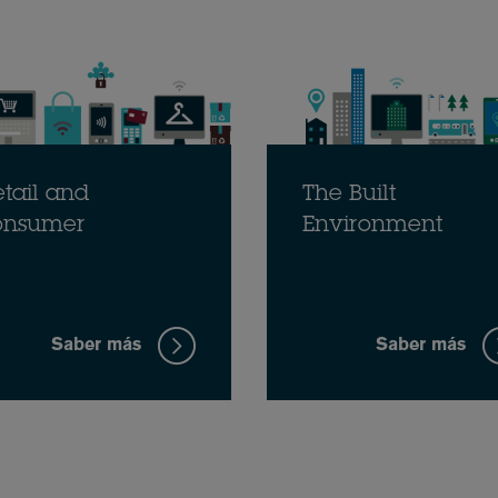
tail and
The Built
onsumer
Environment
Saber más
Saber más