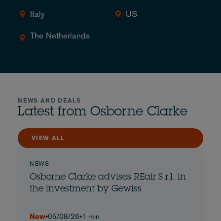
Italy
US
The Netherlands
NEWS AND DEALS
Latest from Osborne Clarke
VIEW ALL
NEWS
Osborne Clarke advises REair S.r.l. in
the investment by Gewiss
New
•
05/08/26
•
1 min