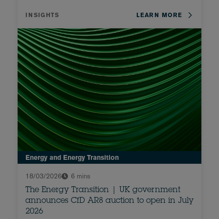
INSIGHTS
LEARN MORE
Energy and Energy Transition
18/03/2026
6 mins
The Energy Transition | UK government
announces CfD AR8 auction to open in July
2026