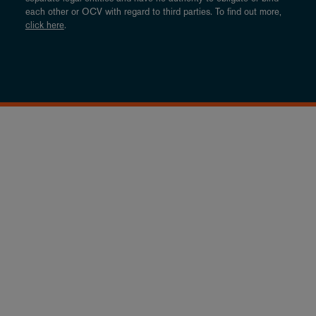
each other or OCV with regard to third parties. To find out more,
click here
.