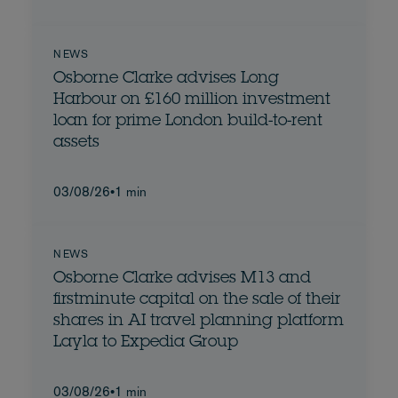
NEWS
Osborne Clarke advises Long
Harbour on £160 million investment
loan for prime London build-to-rent
assets
03/08/26
•
1 min
NEWS
Osborne Clarke advises M13 and
firstminute capital on the sale of their
shares in AI travel planning platform
Layla to Expedia Group
03/08/26
•
1 min