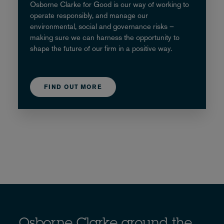
Osborne Clarke for Good is our way of working to
operate responsibly, and manage our
environmental, social and governance risks –
making sure we can harness the opportunity to
shape the future of our firm in a positive way.
FIND OUT MORE