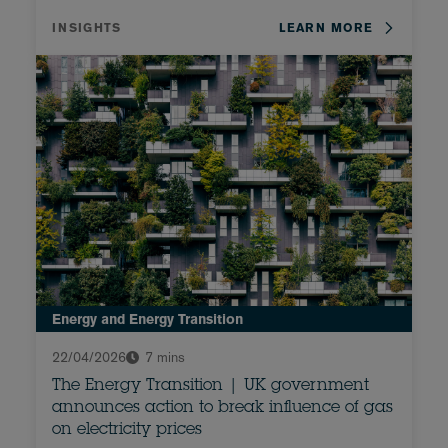
INSIGHTS
LEARN MORE
Energy and Energy Transition
22/04/2026
7 mins
The Energy Transition | UK government
announces action to break influence of gas
on electricity prices