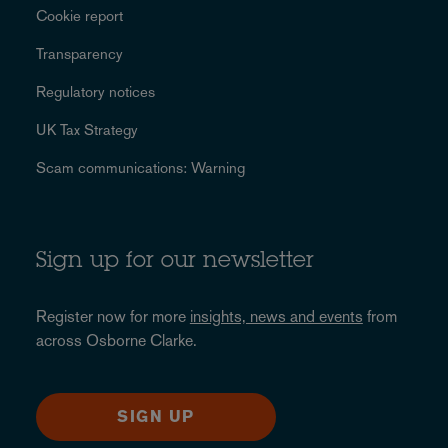
Cookie report
Transparency
Regulatory notices
UK Tax Strategy
Scam communications: Warning
Sign up for our newsletter
Register now for more
insights, news and events
from
across Osborne Clarke.
SIGN UP