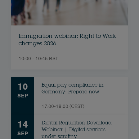
Immigration webinar: Right to Work
changes 2026
10:00 - 10:45 BST
10
Equal pay compliance in
Germany: Prepare now
SEP
17:00-18:00 (CEST)
14
Digital Regulation Download
Webinar | Digital services
SEP
under scrutiny