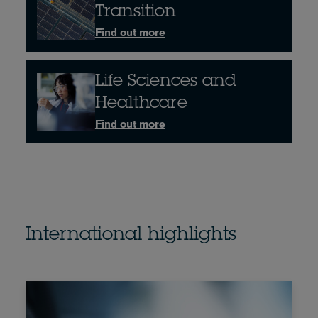
Transition
Find out more
Life Sciences and
Healthcare
Find out more
International highlights