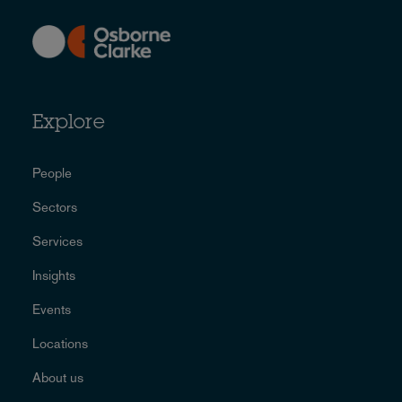
Explore
People
Sectors
Services
Insights
Events
Locations
About us