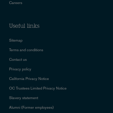
Careers
Useful links
Sitemap
Terms and conditions
Contact us
Privacy policy
California Privacy Notice
OC Trustees Limited Privacy Notice
Slavery statement
Alumni (Former employees)