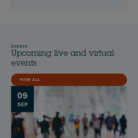
EVENTS
Upcoming live and virtual
events
VIEW ALL
09
SEP