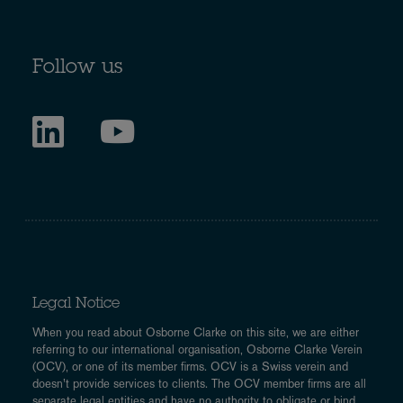
Follow us
Legal Notice
When you read about Osborne Clarke on this site, we are either
referring to our international organisation, Osborne Clarke Verein
(OCV), or one of its member firms. OCV is a Swiss verein and
doesn’t provide services to clients. The OCV member firms are all
separate legal entities and have no authority to obligate or bind