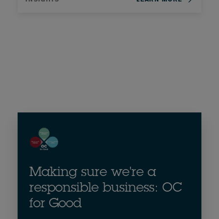
Making sure we're a
responsible business: OC
for Good