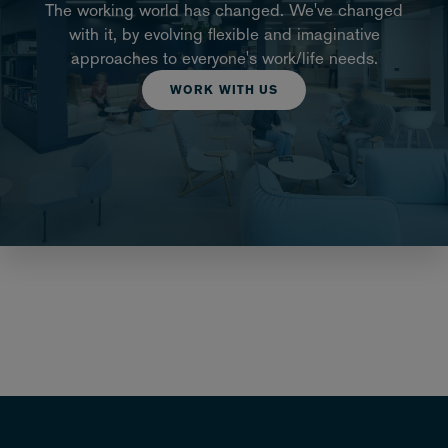
The working world has changed. We've changed
with it, by evolving flexible and imaginative
approaches to everyone's work/life needs.
WORK WITH US