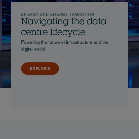
ENERGY AND ENERGY TRANSITION
Navigating the data
centre lifecycle
Powering the future of infrastructure and the
digital world
EXPLORE