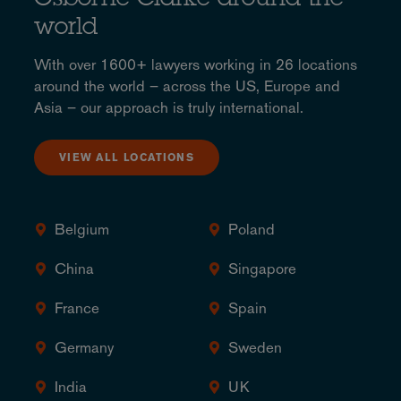
Osborne Clarke around the
world
With over 1600+ lawyers working in 26 locations
around the world – across the US, Europe and
Asia – our approach is truly international.
VIEW ALL LOCATIONS
Belgium
Poland
China
Singapore
France
Spain
Germany
Sweden
India
UK