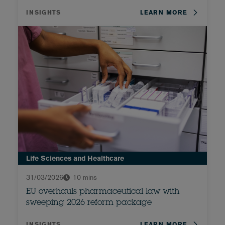
INSIGHTS
LEARN MORE
Life Sciences and Healthcare
31/03/2026
10 mins
EU overhauls pharmaceutical law with
sweeping 2026 reform package
INSIGHTS
LEARN MORE