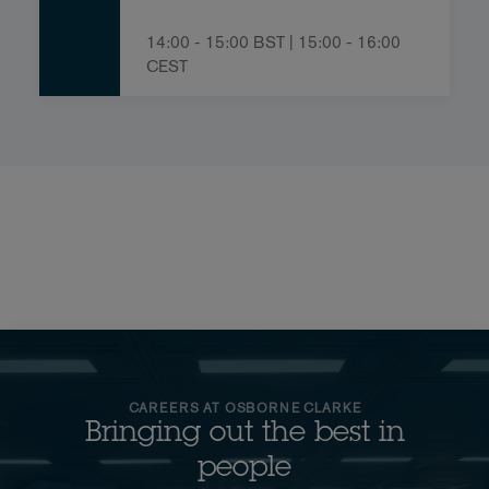
14:00 - 15:00 BST | 15:00 - 16:00
CEST
CAREERS AT OSBORNE CLARKE
Bringing out the best in
people