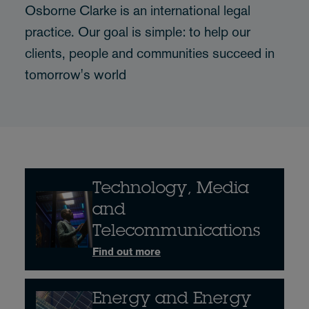
Osborne Clarke is an international legal
practice. Our goal is simple: to help our
clients, people and communities succeed in
tomorrow's world
Technology, Media
and
Telecommunications
Find out more
Energy and Energy