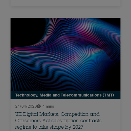
Technology, Media and Telecommunications (TMT)
24/04/2026
4 mins
UK Digital Markets, Competition and
Consumers Act subscription contracts
regime to take shape by 2027