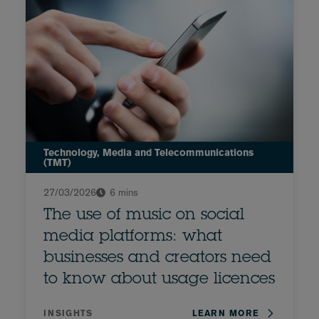
Technology, Media and Telecommunications
(TMT)
27/03/2026
6 mins
The use of music on social
media platforms: what
businesses and creators need
to know about usage licences
INSIGHTS
LEARN MORE